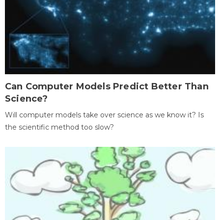
Can Computer Models Predict Better Than
Science?
Will computer models take over science as we know it? Is
the scientific method too slow?