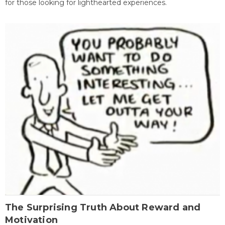
for those looking for lighthearted experiences.
The Surprising Truth About Reward and
Motivation