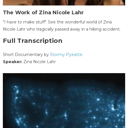
The Work of Zina Nicole Lahr
"I have to make stuff". See the wonderful world of Zina
Nicole Lahr who tragically passed away in a hiking accident.
Full Transcription
Short Documentary by
Stormy Pyeatte
.
Speaker:
Zina Nicole Lahr