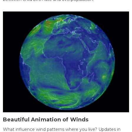
Beautiful Animation of Winds
What influence wind patterns where you live? Updates in