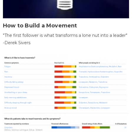
How to Build a Movement
"The first follower is what transforms a lone nut into a leader"
-Derek Sivers