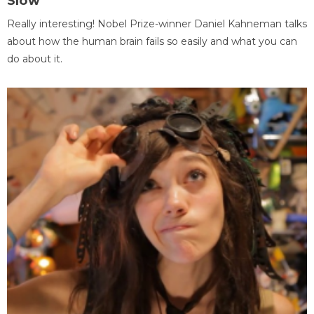
Slow
Really interesting! Nobel Prize-winner Daniel Kahneman talks
about how the human brain fails so easily and what you can
do about it.