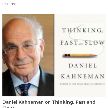
realtime.
Daniel Kahneman on Thinking, Fast and