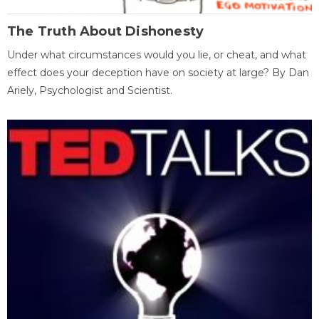
The Truth About Dishonesty
Under what circumstances would you lie, or cheat, and what
effect does your deception have on society at large? By Dan
Ariely, Psychologist and Scientist.