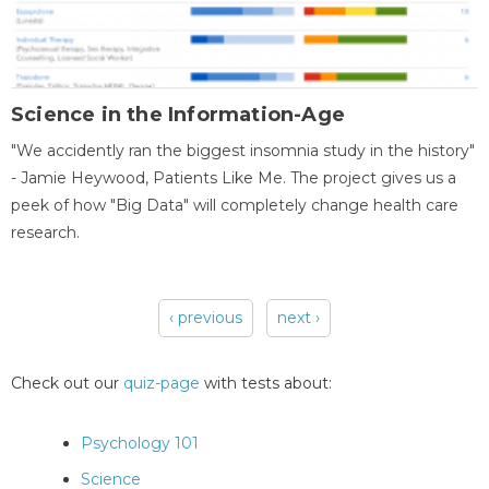
Science in the Information-Age
"We accidently ran the biggest insomnia study in the history"
- Jamie Heywood, Patients Like Me. The project gives us a
peek of how "Big Data" will completely change health care
research.
‹ previous
next ›
Pages
Check out our
quiz-page
with tests about:
Psychology 101
Science