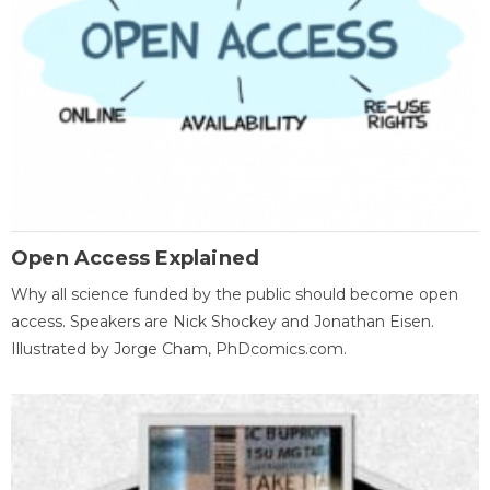
Open Access Explained
Why all science funded by the public should become open
access. Speakers are Nick Shockey and Jonathan Eisen.
Illustrated by Jorge Cham, PhDcomics.com.