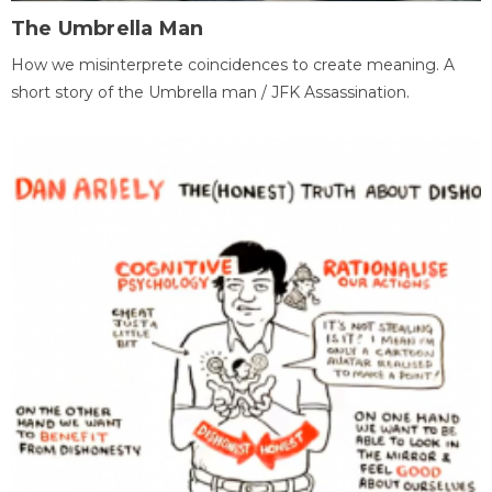
The Umbrella Man
How we misinterprete coincidences to create meaning. A
short story of the Umbrella man / JFK Assassination.