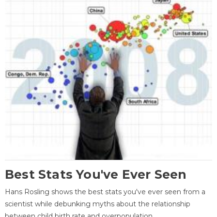
Best Stats You've Ever Seen
Hans Rosling shows the best stats you've ever seen from a
scientist while debunking myths about the relationship
between child birth rate and overpopulation.