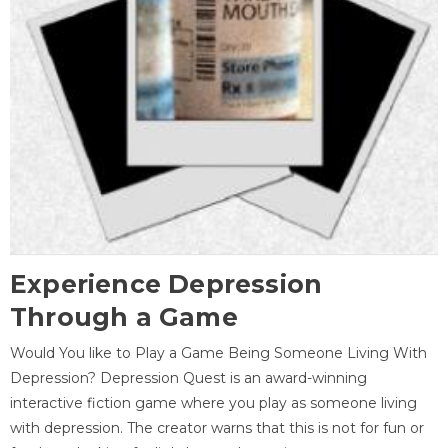
Experience Depression
Through a Game
Would You like to Play a Game Being Someone Living With
Depression? Depression Quest is an award-winning
interactive fiction game where you play as someone living
with depression. The creator warns that this is not for fun or