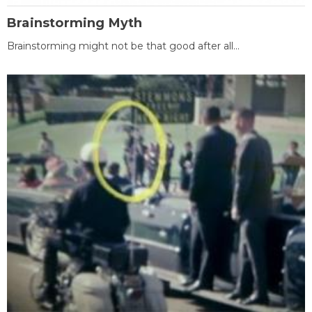
Brainstorming Myth
Brainstorming might not be that good after all...