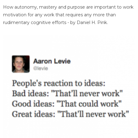
How autonomy, mastery and purpose are important to work
motivation for any work that requires any more than
rudimentary cognitive efforts - by Daniel H. Pink.