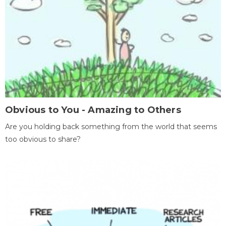
Obvious to You - Amazing to Others
Are you holding back something from the world that seems
too obvious to share?