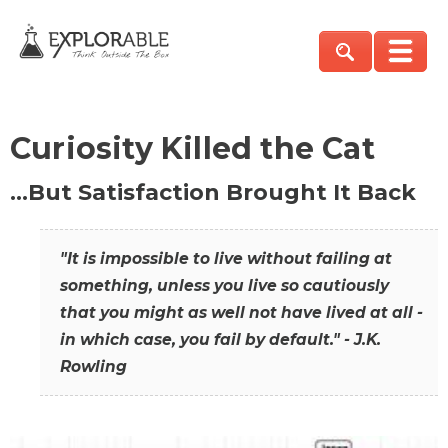
Curiosity Killed the Cat
…But Satisfaction Brought It Back
"It is impossible to live without failing at
something, unless you live so cautiously
that you might as well not have lived at all -
in which case, you fail by default." - J.K.
Rowling