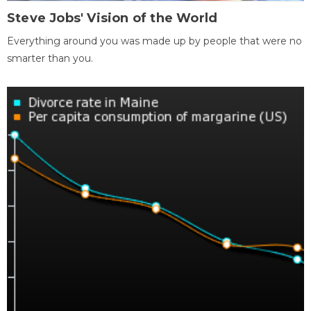
Steve Jobs' Vision of the World
Everything around you was made up by people that were no
smarter than you.