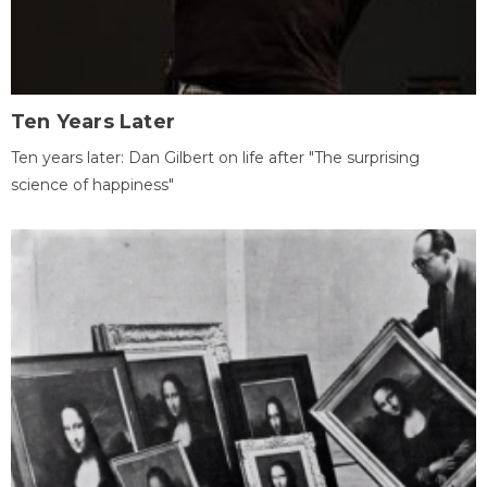
Ten Years Later
Ten years later: Dan Gilbert on life after "The surprising
science of happiness"