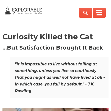
Curiosity Killed the Cat
…But Satisfaction Brought It Back
"It is impossible to live without failing at
something, unless you live so cautiously
that you might as well not have lived at all -
in which case, you fail by default." - J.K.
Rowling