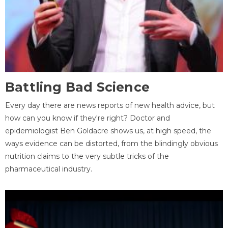
Battling Bad Science
Every day there are news reports of new health advice, but
how can you know if they're right? Doctor and
epidemiologist Ben Goldacre shows us, at high speed, the
ways evidence can be distorted, from the blindingly obvious
nutrition claims to the very subtle tricks of the
pharmaceutical industry.