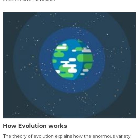
How Evolution works
The theory of evolution explains how the enormous variety