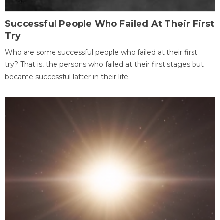
Successful People Who Failed At Their First
Try
Who are some successful people who failed at their first
try? That is, the persons who failed at their first stages but
became successful latter in their life.