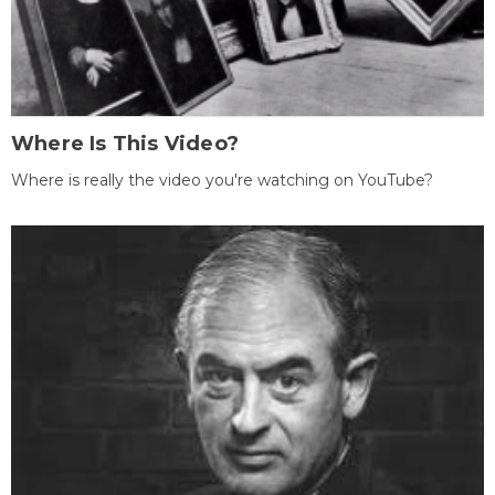
Where Is This Video?
Where is really the video you're watching on YouTube?