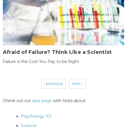
Afraid of Failure? Think Like a Scientist
Failure is the Cost You Pay to be Right
‹ previous
next ›
Pages
Check out our
quiz-page
with tests about:
Psychology 101
Science