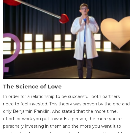
The Science of Love
In order for a relationship to be successful, both partners
need to feel invested. This theory was proven by the one and
only Benjamin Franklin, who stated that the more time,
effort, or work you put towards a person, the more you're
personally investing in them and the more you want it to