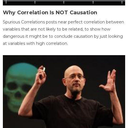
Why Correlation Is NOT Causation
Spurious Correlations posts near perfect correlation between
variables that are not likely to be related, to show how
dangerous it might be to conclude causation by just looking
at variables with high correlation.