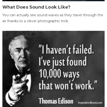
What Does Sound Look Like?
You can actually see sound waves as they travel through the
air thanks to a clever photographic trick.