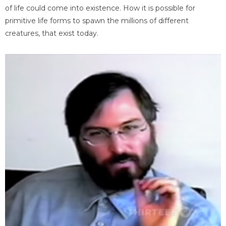
of life could come into existence. How it is possible for
primitive life forms to spawn the millions of different
creatures, that exist today.