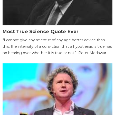
Most True Science Quote Ever
"I cannot give any scientist of any age better advice than
this: the intensity of a conviction that a hypothesis is true has
no bearing over whether it is true or not." -Peter Medawar-