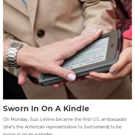
Sworn In On A Kindle
On Monday, Suzi LeVine became the first U.S. ambassador
(she's the American representative to Switzerland) to be
sworn in on an e-reader.