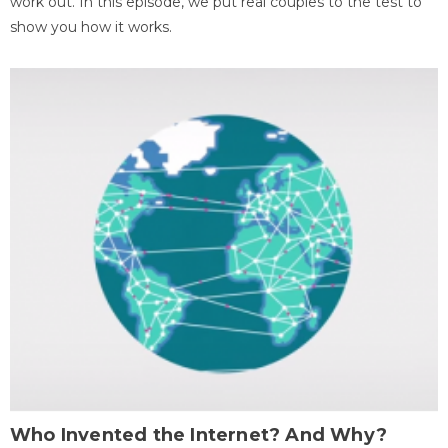
work out. In this episode, we put real couples to the test to
show you how it works.
Who Invented the Internet? And Why?