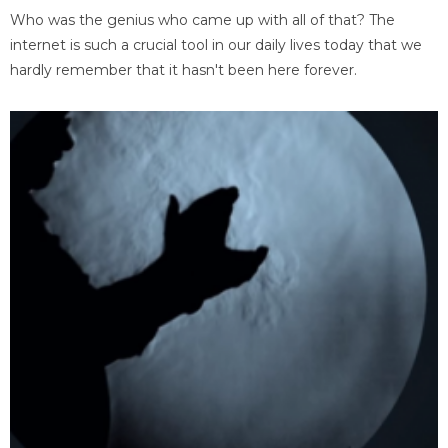
Who was the genius who came up with all of that? The
internet is such a crucial tool in our daily lives today that we
hardly remember that it hasn't been here forever.