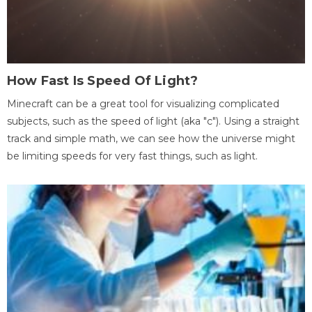
How Fast Is Speed Of Light?
Minecraft can be a great tool for visualizing complicated
subjects, such as the speed of light (aka "c"). Using a straight
track and simple math, we can see how the universe might
be limiting speeds for very fast things, such as light.