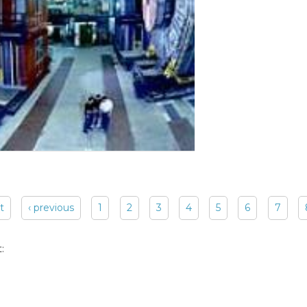
st
‹ previous
1
2
3
4
5
6
7
: