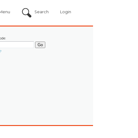
Menu
Search
Login
ode:
?