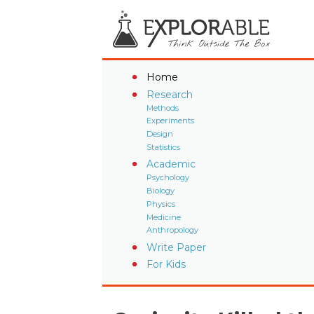
Home
Research
Methods
Experiments
Design
Statistics
Academic
Psychology
Biology
Physics
Medicine
Anthropology
Write Paper
For Kids