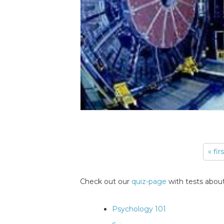
« fir
Pages
Check out our
quiz-page
with tests about
Psychology 101