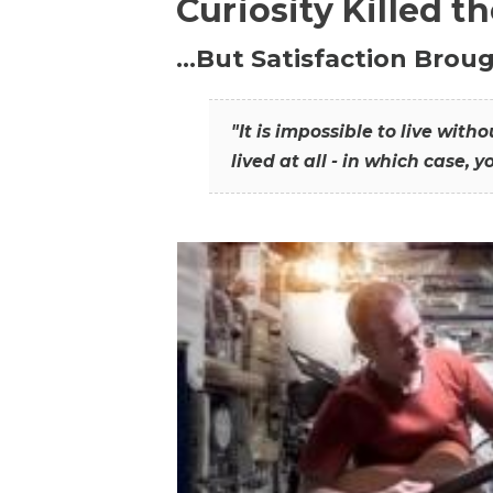
Curiosity Killed t
…But Satisfaction Broug
"It is impossible to live wit
lived at all - in which case, y