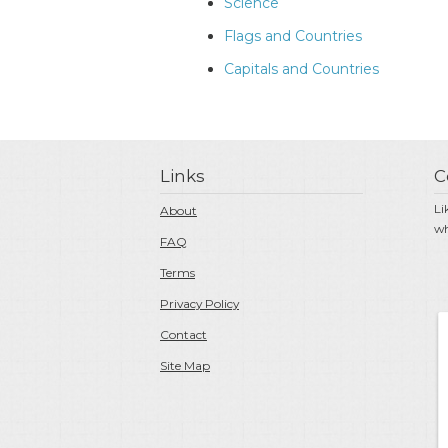
Science
Flags and Countries
Capitals and Countries
Links
C
Li
About
wh
FAQ
Terms
Privacy Policy
Contact
Site Map