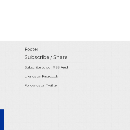
Footer
Subscribe / Share
Subscribe to our
RSS Feed
Like us on
Facebook
Follow us on
Twitter