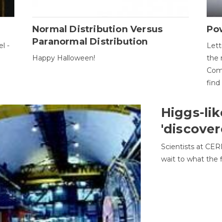
Normal Distribution Versus
Pow
Paranormal Distribution
l -
Lett
Happy Halloween!
the 
Come
find
Higgs-lik
'discover
Scientists at CER
wait to what the f