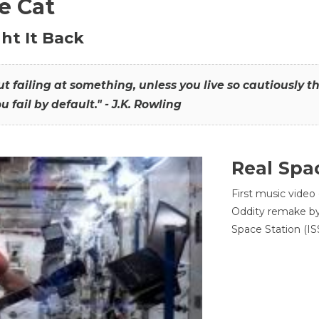
he Cat
ht It Back
hout failing at something, unless you live so cautiously 
ou fail by default." - J.K. Rowling
Real Spa
First music video
Oddity remake by 
Space Station (ISS