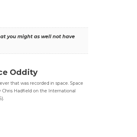
that you might as well not have
ce Oddity
 ever that was recorded in space. Space
Chris Hadfield on the International
).