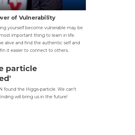
er of Vulnerability
ing yourself become vulnerable may be
most important thing to learn in life.
 alive and find the authentic self and
 fin it easier to connect to others.
e particle
ed'
N found the Higgs-particle. We can't
inding will bring us in the future!