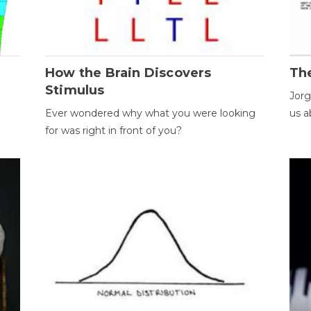
How the Brain Discovers
Th
Stimulus
Jorg
Ever wondered why what you were looking
us a
for was right in front of you?