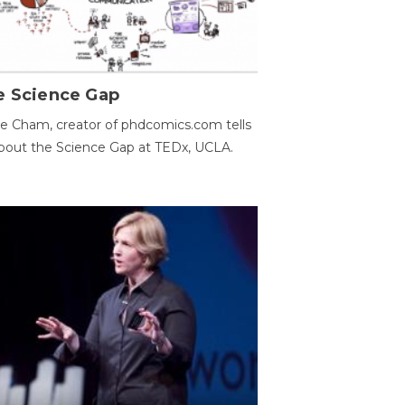
e Science Gap
e Cham, creator of phdcomics.com tells
bout the Science Gap at TEDx, UCLA.