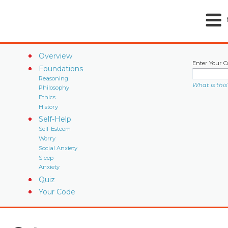
Overview
Enter Your C
Foundations
Reasoning
What is this
Philosophy
Ethics
History
Self-Help
Self-Esteem
Worry
Social Anxiety
Sleep
Anxiety
Quiz
Your Code