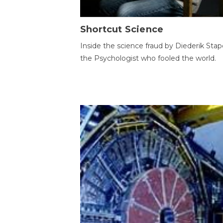
Shortcut Science
Inside the science fraud by Diederik Stape
the Psychologist who fooled the world.