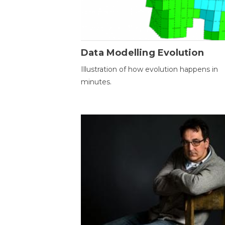
Data Modelling Evolution
Illustration of how evolution happens in
minutes.