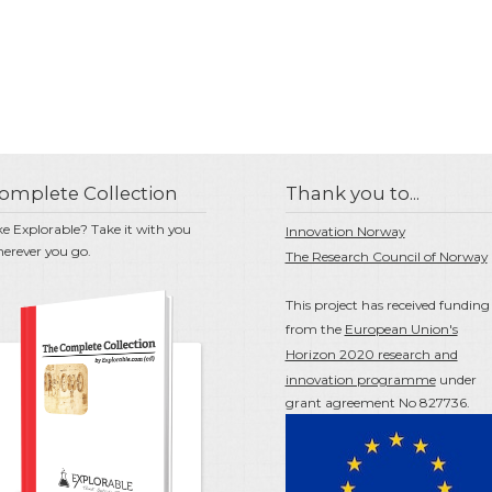
omplete Collection
Thank you to...
ke Explorable? Take it with you
Innovation Norway
erever you go.
The Research Council of Norway
This project has received funding
from the
European Union's
Horizon 2020 research and
innovation programme
under
grant agreement No 827736.