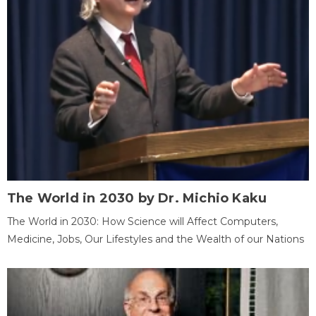
The World in 2030 by Dr. Michio Kaku
The World in 2030: How Science will Affect Computers,
Medicine, Jobs, Our Lifestyles and the Wealth of our Nations