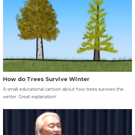
How do Trees Survive Winter
A small educational cartoon about how trees survives the
winter. Great explanation!