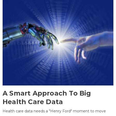
A Smart Approach To Big
Health Care Data
Health care data needs a "Henry Ford" moment to move