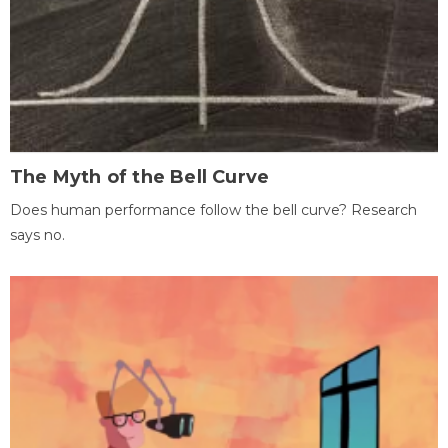
The Myth of the Bell Curve
Does human performance follow the bell curve? Research
says no.