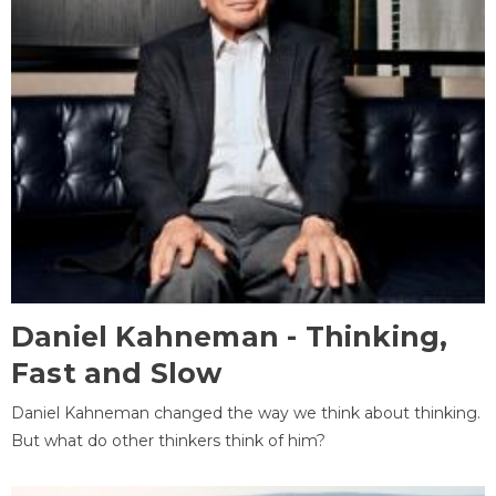
Daniel Kahneman - Thinking,
Fast and Slow
Daniel Kahneman changed the way we think about thinking.
But what do other thinkers think of him?