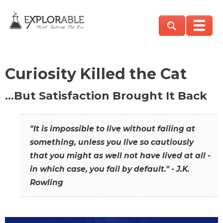
Curiosity Killed the Cat
…But Satisfaction Brought It Back
"It is impossible to live without failing at
something, unless you live so cautiously
that you might as well not have lived at all -
in which case, you fail by default." - J.K.
Rowling