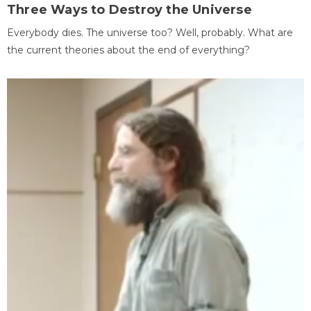
Three Ways to Destroy the Universe
Everybody dies. The universe too? Well, probably. What are
the current theories about the end of everything?