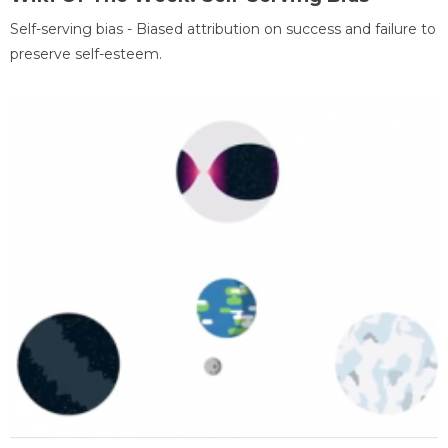
Self-serving bias - Biased attribution on success and failure to
preserve self-esteem.