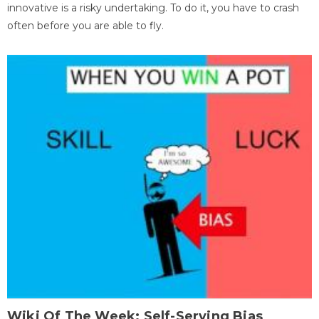
innovative is a risky undertaking. To do it, you have to crash
often before you are able to fly.
Wiki Of The Week: Self-Serving Bias