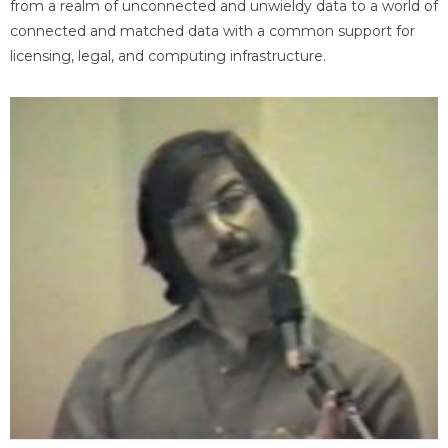
from a realm of unconnected and unwieldy data to a world of
connected and matched data with a common support for
licensing, legal, and computing infrastructure.