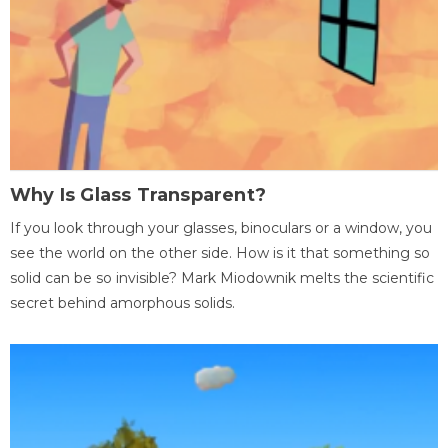
Why Is Glass Transparent?
If you look through your glasses, binoculars or a window, you
see the world on the other side. How is it that something so
solid can be so invisible? Mark Miodownik melts the scientific
secret behind amorphous solids.