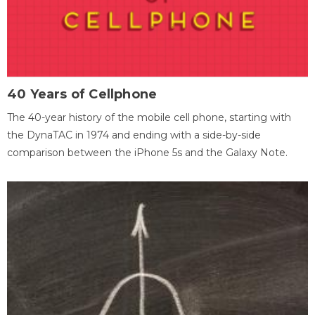
40 Years of Cellphone
The 40-year history of the mobile cell phone, starting with
the DynaTAC in 1974 and ending with a side-by-side
comparison between the iPhone 5s and the Galaxy Note.