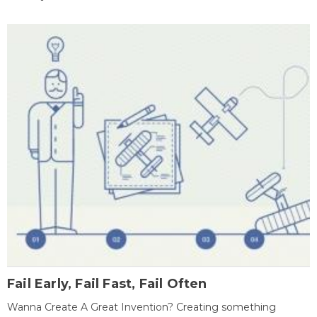
Fail Early, Fail Fast, Fail Often
Wanna Create A Great Invention? Creating something