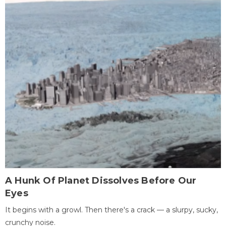
A Hunk Of Planet Dissolves Before Our
Eyes
It begins with a growl. Then there's a crack — a slurpy, sucky,
crunchy noise.