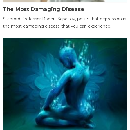
The Most Damaging Disease
Stanford Professor Robert Sapolsky, posits that depression is
the most damaging disease that you can experience.