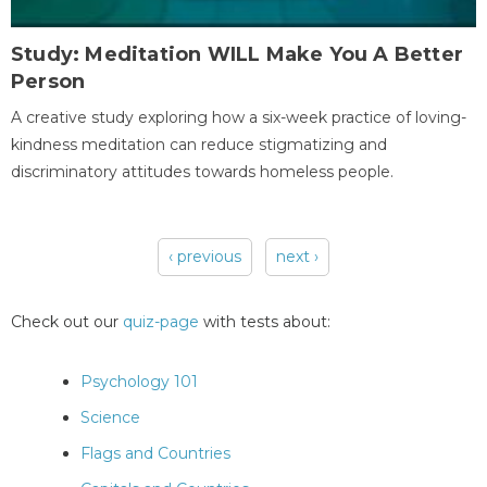
Study: Meditation WILL Make You A Better
Person
A creative study exploring how a six-week practice of loving-
kindness meditation can reduce stigmatizing and
discriminatory attitudes towards homeless people.
‹ previous
next ›
Pages
Check out our
quiz-page
with tests about:
Psychology 101
Science
Flags and Countries