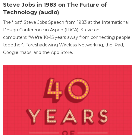
Steve Jobs in 1983 on The Future of
Technology (audio)
The "lost" Steve Jobs Speech from 1983 at the International
Design Conference in Aspen (IDCA). Steve on
computers: "We're 10-15 years away from connecting people
together". Foreshadowing Wireless Networking, the iPad,
Google maps, and the App Store.