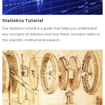
Statistics Tutorial
Our statistics tutorial is a guide that helps you understand
key concepts of statistics and how these concepts relate to
the scientific method and research.