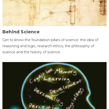
Behind Science
Get to know the foundation pillars of science: the idea of
reasoning and logic, research ethics, the philosophy of
science and the history of science.