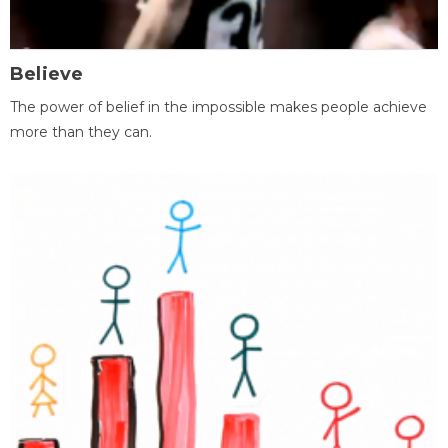
Believe
The power of belief in the impossible makes people achieve
more than they can.