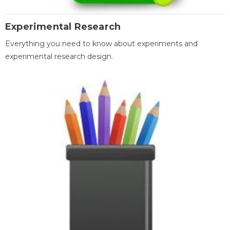
Experimental Research
Everything you need to know about experiments and
experimental research design.