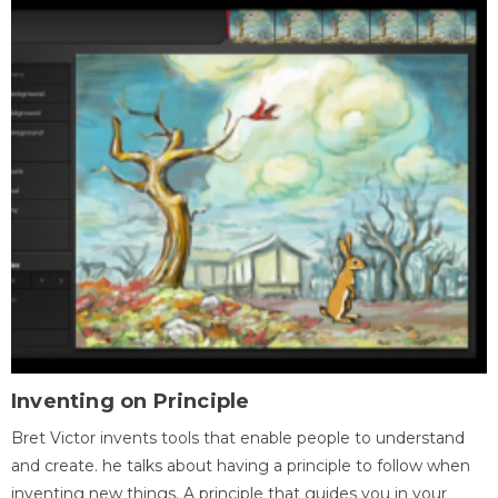
Inventing on Principle
Bret Victor invents tools that enable people to understand
and create. he talks about having a principle to follow when
inventing new things. A principle that guides you in your