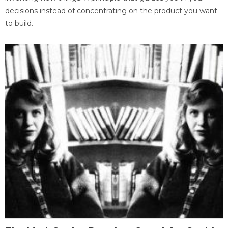
decisions instead of concentrating on the product you want
to build.