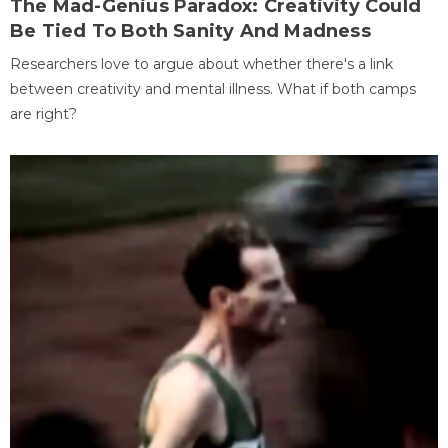
The Mad-Genius Paradox: Creativity Could
Be Tied To Both Sanity And Madness
Researchers love to argue about whether there's a link
between creativity and mental illness. What if both camps
are right?