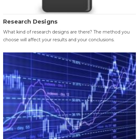
Research Designs
What kind of research designs are there? The method you
choose will affect your results and your conclusions.