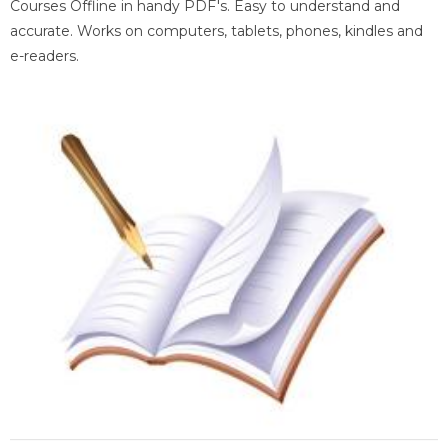
Courses Offline in handy PDF's. Easy to understand and
accurate. Works on computers, tablets, phones, kindles and
e-readers.