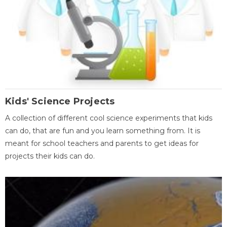
Kids' Science Projects
A collection of different cool science experiments that kids
can do, that are fun and you learn something from. It is
meant for school teachers and parents to get ideas for
projects their kids can do.