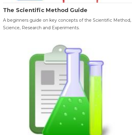
The Scientific Method Guide
A beginners guide on key concepts of the Scientific Method,
Science, Research and Experiments.