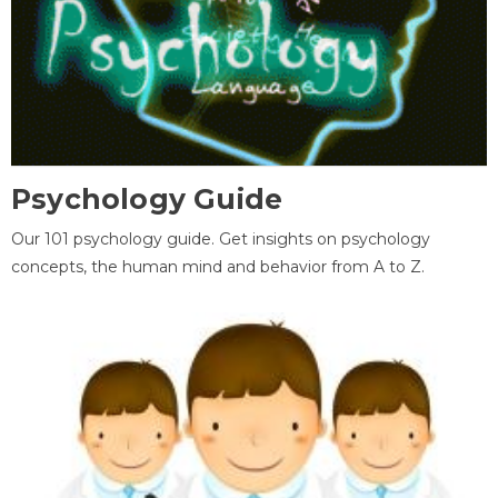
Psychology Guide
Our 101 psychology guide. Get insights on psychology
concepts, the human mind and behavior from A to Z.