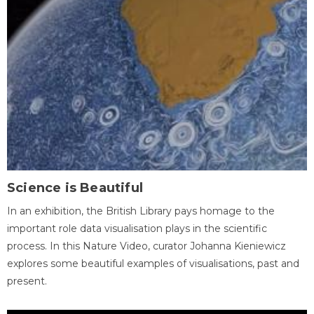
Science is Beautiful
In an exhibition, the British Library pays homage to the
important role data visualisation plays in the scientific
process. In this Nature Video, curator Johanna Kieniewicz
explores some beautiful examples of visualisations, past and
present.