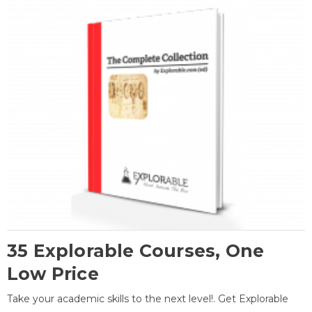
35 Explorable Courses, One
Low Price
Take your academic skills to the next level!. Get Explorable