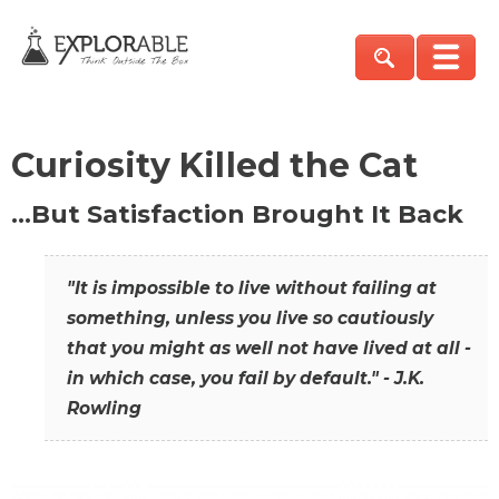
Curiosity Killed the Cat
…But Satisfaction Brought It Back
"It is impossible to live without failing at
something, unless you live so cautiously
that you might as well not have lived at all -
in which case, you fail by default." - J.K.
Rowling