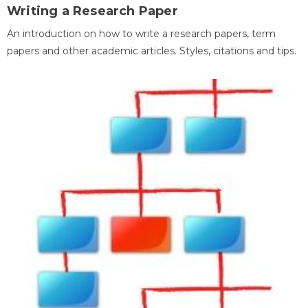
Writing a Research Paper
An introduction on how to write a research papers, term
papers and other academic articles. Styles, citations and tips.