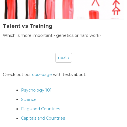
Talent vs Training
Which is more important - genetics or hard work?
next ›
Pages
Check out our
quiz-page
with tests about:
Psychology 101
Science
Flags and Countries
Capitals and Countries