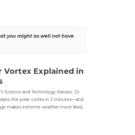
that you might as well not have
r Vortex Explained in
s
s Science and Technology Advisor, Dr.
lains the polar vortex in 2 minutes—and
ge makes extreme weather more likely