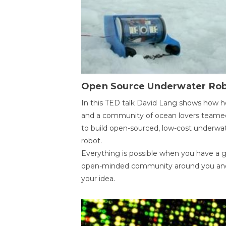
Open Source Underwater Ro
In this TED talk David Lang shows how h
and a community of ocean lovers teame
to build open-sourced, low-cost underwa
robot.
Everything is possible when you have a 
open-minded community around you an
your idea.