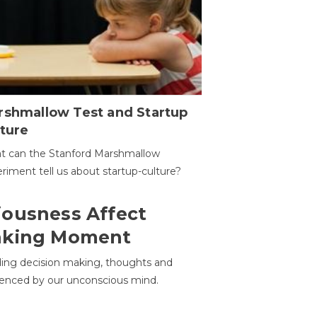
rshmallow Test and Startup
ture
t can the Stanford Marshmallow
riment tell us about startup-culture?
ousness Affect
aking Moment
ding decision making, thoughts and
uenced by our unconscious mind.