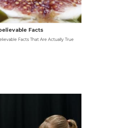
elievable Facts
lievable Facts That Are Actually True