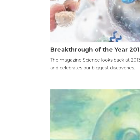
Breakthrough of the Year 201
The magazine Science looks back at 201
and celebrates our biggest discoveries.