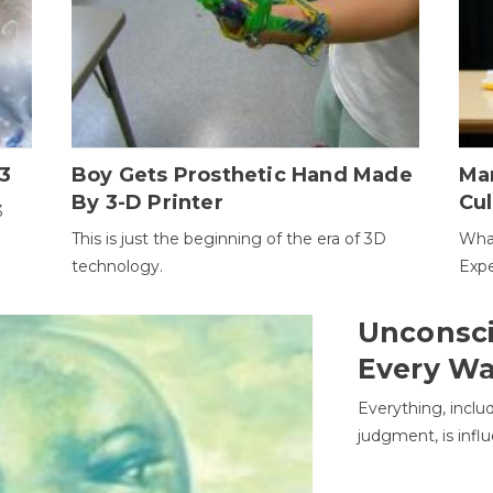
3
Boy Gets Prosthetic Hand Made
Ma
By 3-D Printer
Cul
3
This is just the beginning of the era of 3D
Wha
technology.
Expe
Unconsci
Every W
Everything, inclu
judgment, is infl