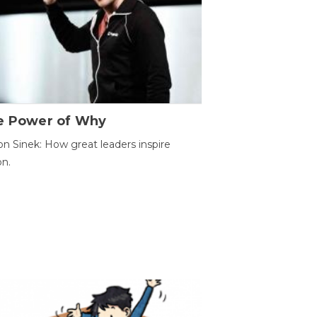
e Power of Why
n Sinek: How great leaders inspire
on.