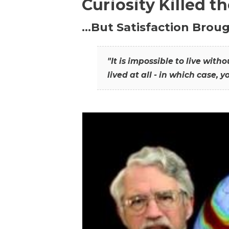
Curiosity Killed t
…But Satisfaction Broug
"It is impossible to live wit
lived at all - in which case, y