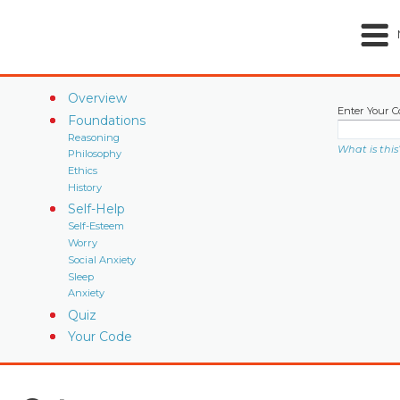
Overview
Enter Your C
Foundations
Reasoning
What is this
Philosophy
Ethics
History
Self-Help
Self-Esteem
Worry
Social Anxiety
Sleep
Anxiety
Quiz
Your Code