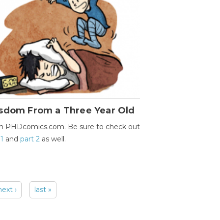
sdom From a Three Year Old
m PHDcomics.com. Be sure to check out
 1
and
part 2
as well.
next ›
last »