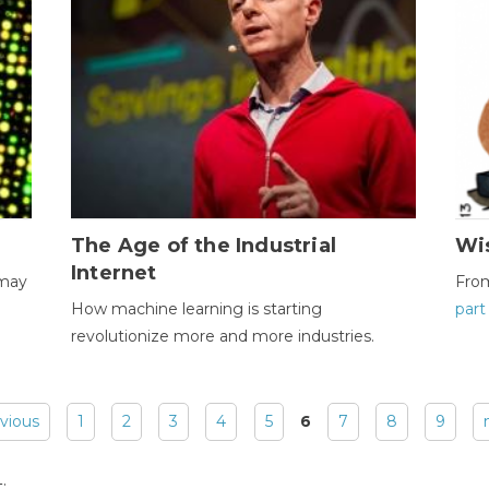
The Age of the Industrial
Wi
Internet
 may
Fro
How machine learning is starting
part
revolutionize more and more industries.
evious
1
2
3
4
5
6
7
8
9
: