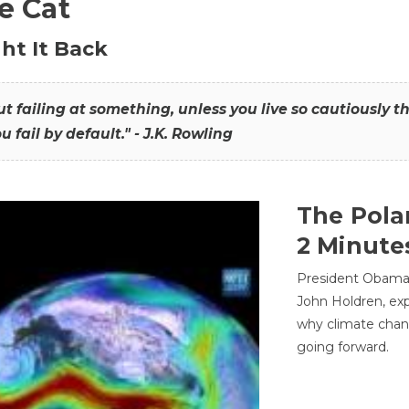
he Cat
ht It Back
hout failing at something, unless you live so cautiously 
ou fail by default." - J.K. Rowling
The Pola
2 Minute
President Obama'
John Holdren, exp
why climate chan
going forward.