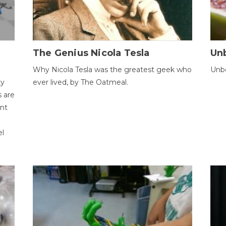
The Genius Nicola Tesla
Unb
Why Nicola Tesla was the greatest geek who
Unbe
ty
ever lived, by The Oatmeal.
 are
ent
el