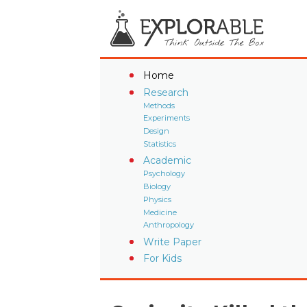
Home
Research
Methods
Experiments
Design
Statistics
Academic
Psychology
Biology
Physics
Medicine
Anthropology
Write Paper
For Kids