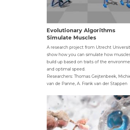
Evolutionary Algorithms
Simulate Muscles
A research project from Utrecht Universi
show how you can simulate how muscles
build up based on traits of the environm
and optimal speed.
Researchers: Thomas Geijtenbeek, Michi
van de Panne, A. Frank van der Stappen