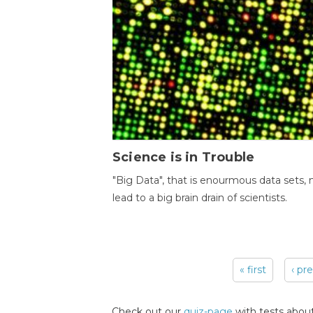
Science is in Trouble
"Big Data", that is enourmous data sets,
lead to a big brain drain of scientists.
« first
‹ pr
Pages
Check out our
quiz-page
with tests about