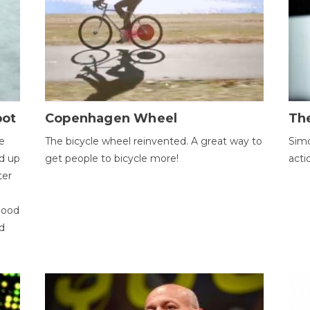
bot
Copenhagen Wheel
Th
e
The bicycle wheel reinvented. A great way to
Simo
d up
get people to bicycle more!
acti
ter
good
d