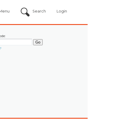
Menu
Search
Login
ode:
?