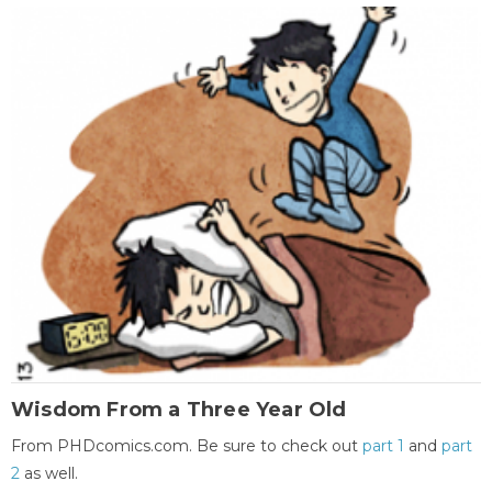
Wisdom From a Three Year Old
From PHDcomics.com. Be sure to check out
part 1
and
part
2
as well.