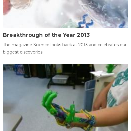
Breakthrough of the Year 2013
The magazine Science looks back at 2013 and celebrates our
biggest discoveries.