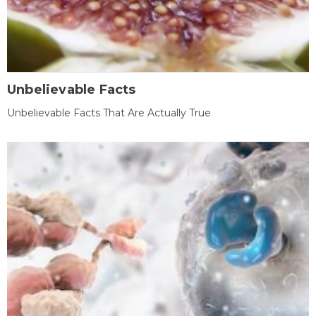
Unbelievable Facts
Unbelievable Facts That Are Actually True