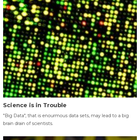
Science is in Trouble
"Big Data", that is enourmous data sets, may lead to a big
brain drain of scientists.