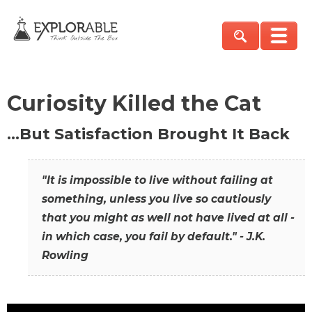
Curiosity Killed the Cat
…But Satisfaction Brought It Back
"It is impossible to live without failing at
something, unless you live so cautiously
that you might as well not have lived at all -
in which case, you fail by default." - J.K.
Rowling