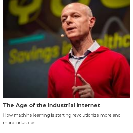
The Age of the Industrial Internet
How machine learning is starting revolutionize more and
more industries.