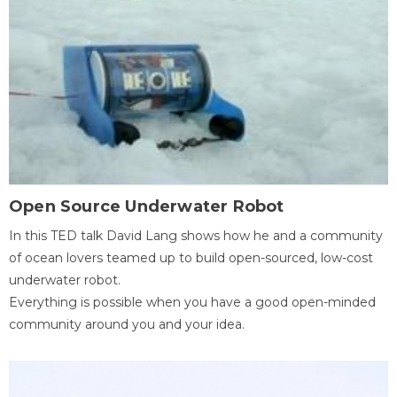
Open Source Underwater Robot
In this TED talk David Lang shows how he and a community
of ocean lovers teamed up to build open-sourced, low-cost
underwater robot.
Everything is possible when you have a good open-minded
community around you and your idea.