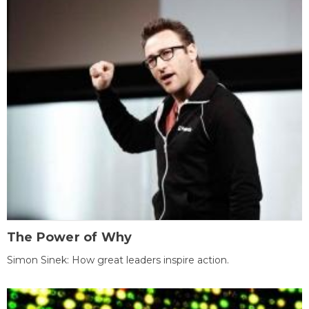
The Power of Why
Simon Sinek: How great leaders inspire action.