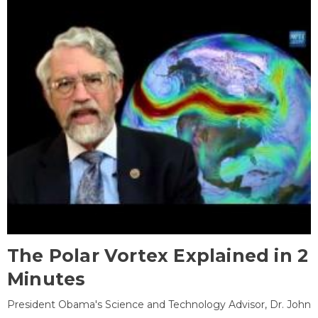
The Polar Vortex Explained in 2
Minutes
President Obama's Science and Technology Advisor, Dr. John