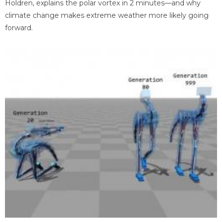
Holdren, explains the polar vortex in 2 minutes—and why
climate change makes extreme weather more likely going
forward.