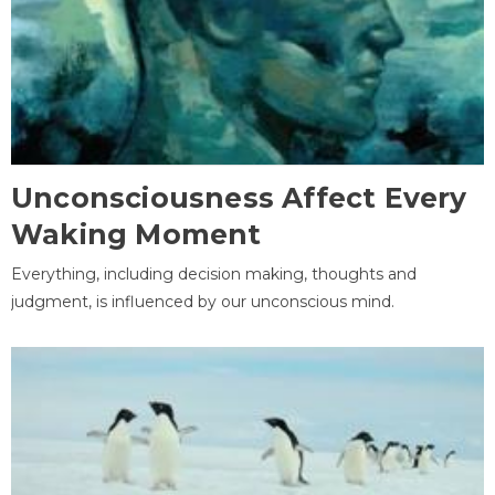
Unconsciousness Affect Every
Waking Moment
Everything, including decision making, thoughts and
judgment, is influenced by our unconscious mind.