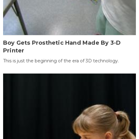
Boy Gets Prosthetic Hand Made By 3-D
Printer
This is just the beginning of the era of 3D technology.