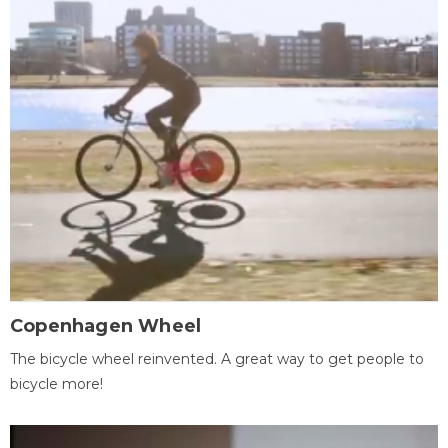
Copenhagen Wheel
The bicycle wheel reinvented. A great way to get people to
bicycle more!