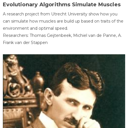
Evolutionary Algorithms Simulate Muscles
A research project from Utrecht University show how you
can simulate how muscles are build up based on traits of the
environment and optimal speed.
Researchers: Thomas Geijtenbeek, Michiel van de Panne, A.
Frank van der Stappen