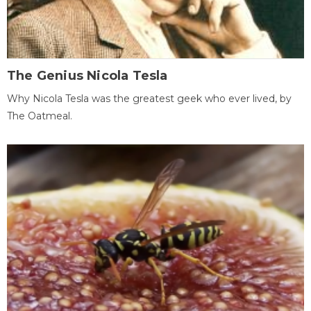
The Genius Nicola Tesla
Why Nicola Tesla was the greatest geek who ever lived, by
The Oatmeal.