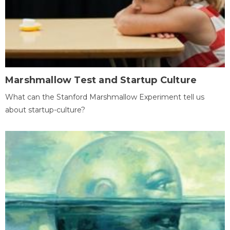
Marshmallow Test and Startup Culture
What can the Stanford Marshmallow Experiment tell us
about startup-culture?