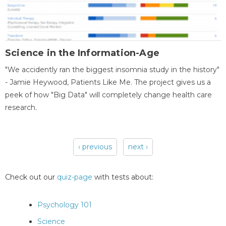
Science in the Information-Age
"We accidently ran the biggest insomnia study in the history"
- Jamie Heywood, Patients Like Me. The project gives us a
peek of how "Big Data" will completely change health care
research.
‹ previous
next ›
Pages
Check out our
quiz-page
with tests about:
Psychology 101
Science