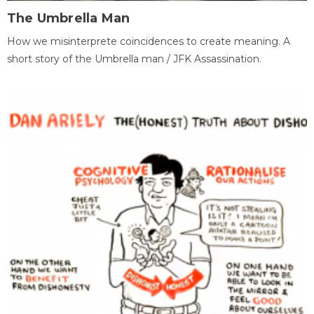
The Umbrella Man
How we misinterprete coincidences to create meaning. A
short story of the Umbrella man / JFK Assassination.