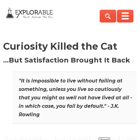
Curiosity Killed the Cat
…But Satisfaction Brought It Back
"It is impossible to live without failing at
something, unless you live so cautiously
that you might as well not have lived at all -
in which case, you fail by default." - J.K.
Rowling