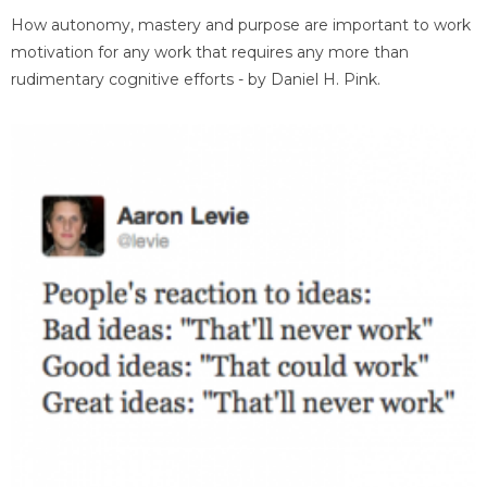
How autonomy, mastery and purpose are important to work
motivation for any work that requires any more than
rudimentary cognitive efforts - by Daniel H. Pink.