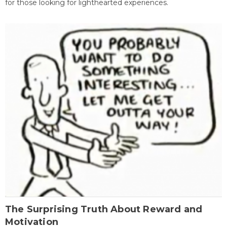
for those looking for lighthearted experiences.
The Surprising Truth About Reward and
Motivation