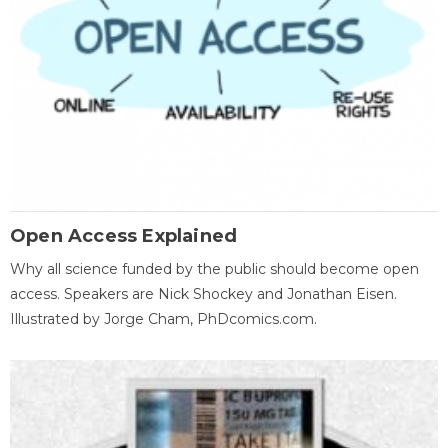
Open Access Explained
Why all science funded by the public should become open
access. Speakers are Nick Shockey and Jonathan Eisen.
Illustrated by Jorge Cham, PhDcomics.com.