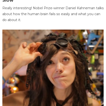
Slow
Really interesting! Nobel Prize-winner Daniel Kahneman talks
about how the human brain fails so easily and what you can
do about it.