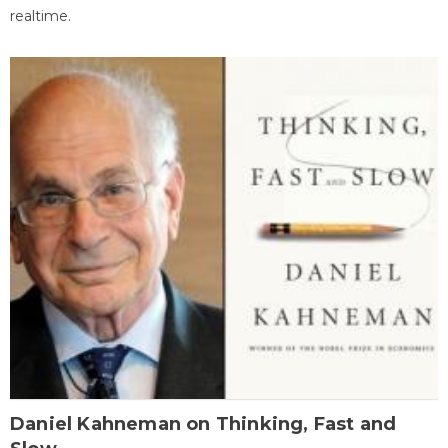
realtime.
Daniel Kahneman on Thinking, Fast and