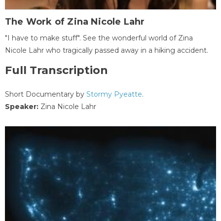
The Work of Zina Nicole Lahr
"I have to make stuff". See the wonderful world of Zina
Nicole Lahr who tragically passed away in a hiking accident.
Full Transcription
Short Documentary by
Stormy Pyeatte
.
Speaker:
Zina Nicole Lahr