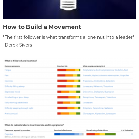
How to Build a Movement
"The first follower is what transforms a lone nut into a leader"
-Derek Sivers