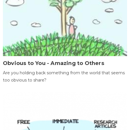
Obvious to You - Amazing to Others
Are you holding back something from the world that seems
too obvious to share?