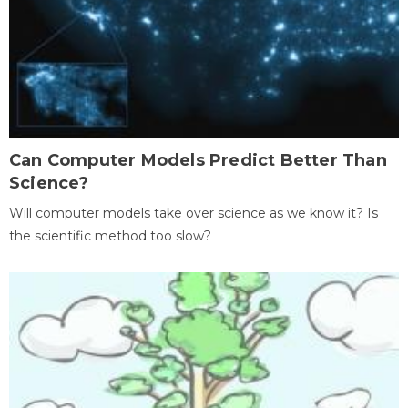
Can Computer Models Predict Better Than
Science?
Will computer models take over science as we know it? Is
the scientific method too slow?