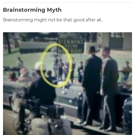
Brainstorming Myth
Brainstorming might not be that good after all...