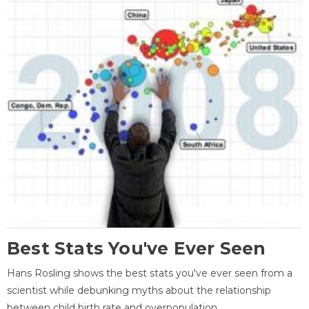
Best Stats You've Ever Seen
Hans Rosling shows the best stats you've ever seen from a
scientist while debunking myths about the relationship
between child birth rate and overpopulation.