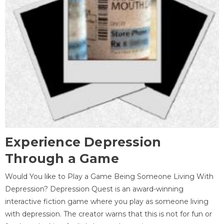
Experience Depression
Through a Game
Would You like to Play a Game Being Someone Living With
Depression? Depression Quest is an award-winning
interactive fiction game where you play as someone living
with depression. The creator warns that this is not for fun or