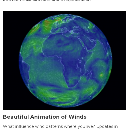
Beautiful Animation of Winds
What influence wind patterns where you live? Updates in