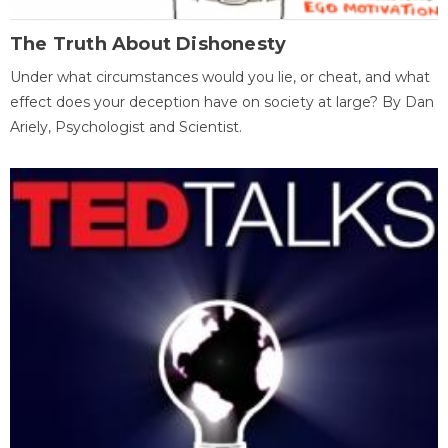
The Truth About Dishonesty
Under what circumstances would you lie, or cheat, and what
effect does your deception have on society at large? By Dan
Ariely, Psychologist and Scientist.