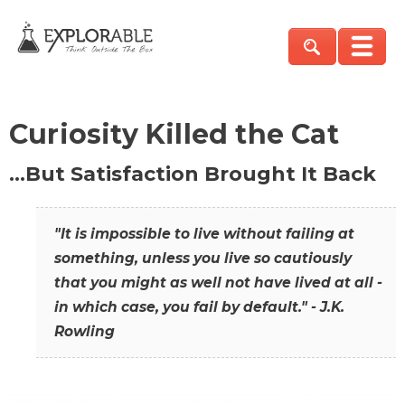
Curiosity Killed the Cat
…But Satisfaction Brought It Back
"It is impossible to live without failing at
something, unless you live so cautiously
that you might as well not have lived at all -
in which case, you fail by default." - J.K.
Rowling