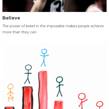
Believe
The power of belief in the impossible makes people achieve
more than they can.