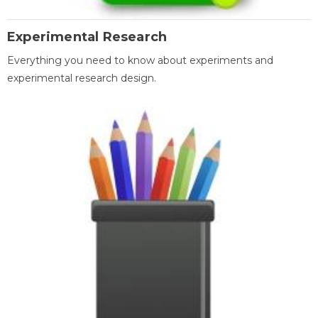
Experimental Research
Everything you need to know about experiments and
experimental research design.