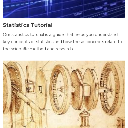
Statistics Tutorial
Our statistics tutorial is a guide that helps you understand
key concepts of statistics and how these concepts relate to
the scientific method and research.