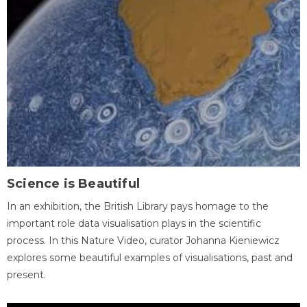
Science is Beautiful
In an exhibition, the British Library pays homage to the
important role data visualisation plays in the scientific
process. In this Nature Video, curator Johanna Kieniewicz
explores some beautiful examples of visualisations, past and
present.