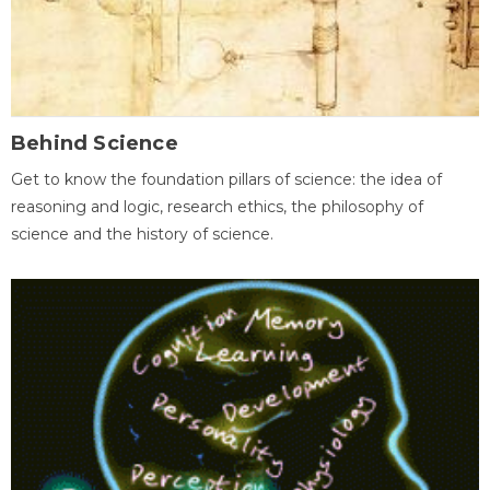
Behind Science
Get to know the foundation pillars of science: the idea of
reasoning and logic, research ethics, the philosophy of
science and the history of science.