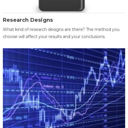
Research Designs
What kind of research designs are there? The method you
choose will affect your results and your conclusions.