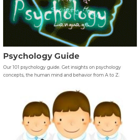
Psychology Guide
Our 101 psychology guide. Get insights on psychology
concepts, the human mind and behavior from A to Z.