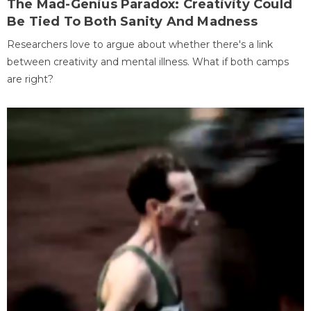
The Mad-Genius Paradox: Creativity Could
Be Tied To Both Sanity And Madness
Researchers love to argue about whether there's a link
between creativity and mental illness. What if both camps
are right?