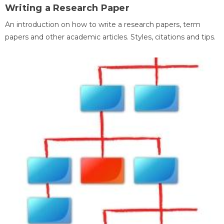
Writing a Research Paper
An introduction on how to write a research papers, term
papers and other academic articles. Styles, citations and tips.