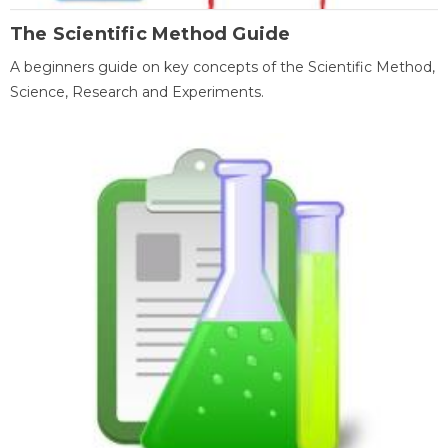
The Scientific Method Guide
A beginners guide on key concepts of the Scientific Method,
Science, Research and Experiments.