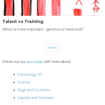
Talent vs Training
Which is more important - genetics or hard work?
next ›
Pages
Check out our
quiz-page
with tests about:
Psychology 101
Science
Flags and Countries
Capitals and Countries