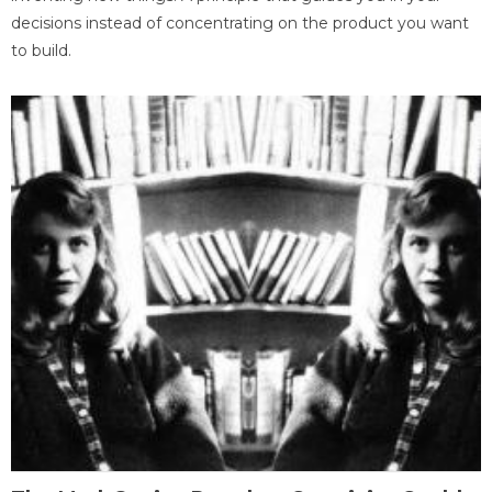
decisions instead of concentrating on the product you want
to build.