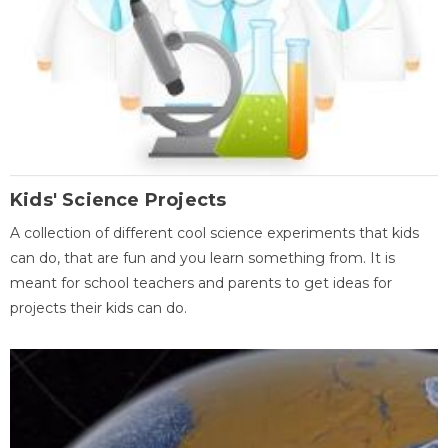
Kids' Science Projects
A collection of different cool science experiments that kids
can do, that are fun and you learn something from. It is
meant for school teachers and parents to get ideas for
projects their kids can do.