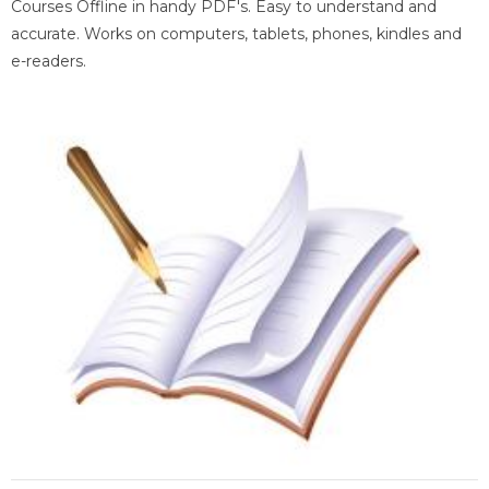
Courses Offline in handy PDF's. Easy to understand and
accurate. Works on computers, tablets, phones, kindles and
e-readers.