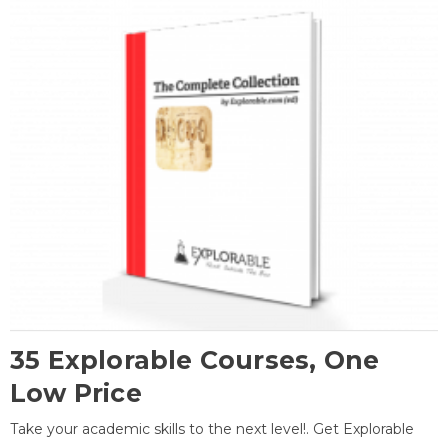
35 Explorable Courses, One
Low Price
Take your academic skills to the next level!. Get Explorable