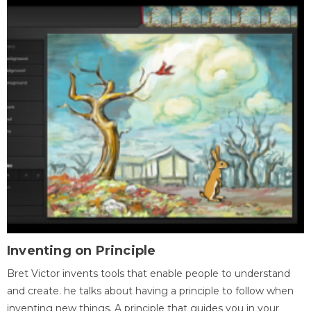
Inventing on Principle
Bret Victor invents tools that enable people to understand
and create. he talks about having a principle to follow when
inventing new things. A principle that guides you in your