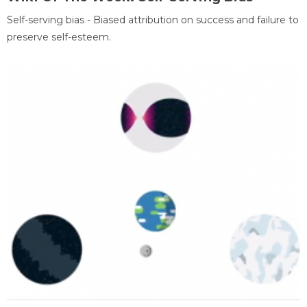
Self-serving bias - Biased attribution on success and failure to
preserve self-esteem.