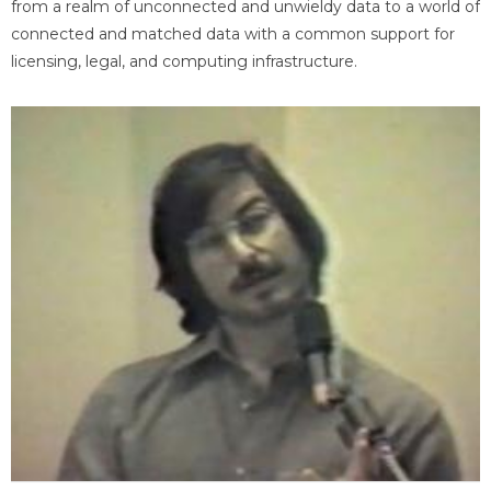
from a realm of unconnected and unwieldy data to a world of
connected and matched data with a common support for
licensing, legal, and computing infrastructure.