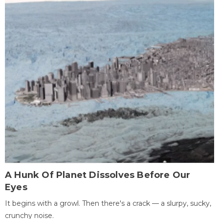
A Hunk Of Planet Dissolves Before Our
Eyes
It begins with a growl. Then there's a crack — a slurpy, sucky,
crunchy noise.