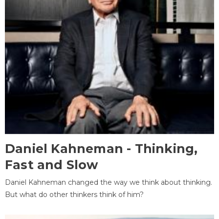
Daniel Kahneman - Thinking,
Fast and Slow
Daniel Kahneman changed the way we think about thinking.
But what do other thinkers think of him?