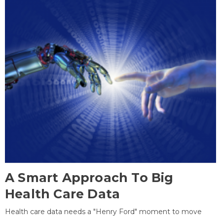
A Smart Approach To Big
Health Care Data
Health care data needs a "Henry Ford" moment to move