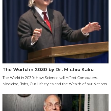
The World in 2030 by Dr. Michio Kaku
The World in 2030: How Science will Affect Computers,
Medicine, Jobs, Our Lifestyles and the Wealth of our Nations