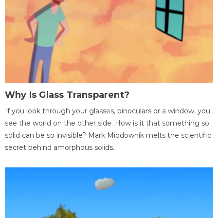
Why Is Glass Transparent?
If you look through your glasses, binoculars or a window, you
see the world on the other side. How is it that something so
solid can be so invisible? Mark Miodownik melts the scientific
secret behind amorphous solids.