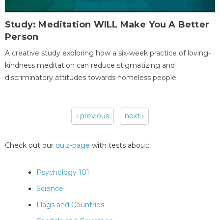
Study: Meditation WILL Make You A Better
Person
A creative study exploring how a six-week practice of loving-
kindness meditation can reduce stigmatizing and
discriminatory attitudes towards homeless people.
‹ previous
next ›
Pages
Check out our
quiz-page
with tests about:
Psychology 101
Science
Flags and Countries