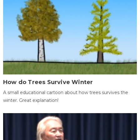
How do Trees Survive Winter
A small educational cartoon about how trees survives the
winter. Great explanation!