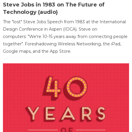
Steve Jobs in 1983 on The Future of
Technology (audio)
The "lost" Steve Jobs Speech from 1983 at the International
Design Conference in Aspen (IDCA). Steve on
computers: "We're 10-15 years away from connecting people
together". Foreshadowing Wireless Networking, the iPad,
Google maps, and the App Store.