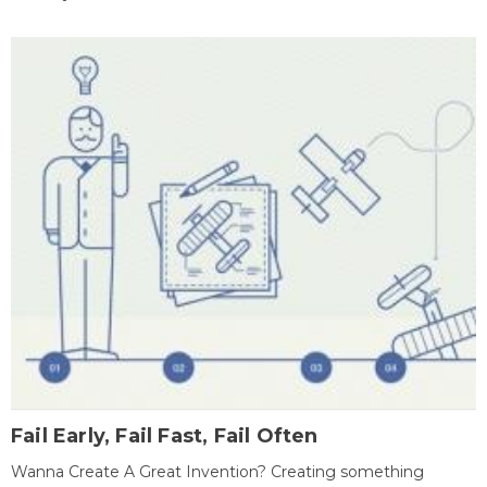
Fail Early, Fail Fast, Fail Often
Wanna Create A Great Invention? Creating something