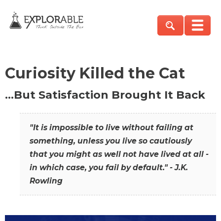
Curiosity Killed the Cat
…But Satisfaction Brought It Back
"It is impossible to live without failing at
something, unless you live so cautiously
that you might as well not have lived at all -
in which case, you fail by default." - J.K.
Rowling