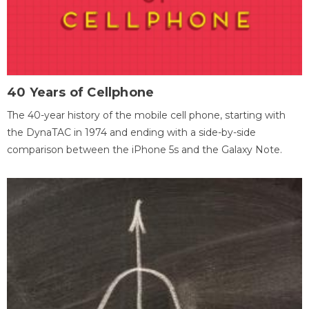
40 Years of Cellphone
The 40-year history of the mobile cell phone, starting with
the DynaTAC in 1974 and ending with a side-by-side
comparison between the iPhone 5s and the Galaxy Note.