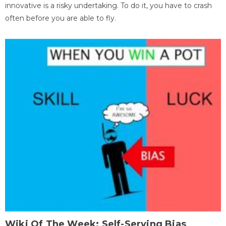
innovative is a risky undertaking. To do it, you have to crash
often before you are able to fly.
Wiki Of The Week: Self-Serving Bias