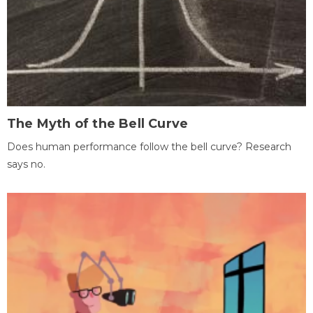
The Myth of the Bell Curve
Does human performance follow the bell curve? Research
says no.