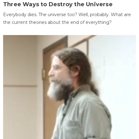
Three Ways to Destroy the Universe
Everybody dies. The universe too? Well, probably. What are
the current theories about the end of everything?