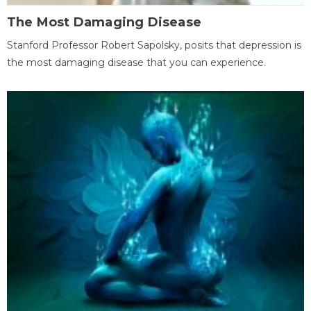
The Most Damaging Disease
Stanford Professor Robert Sapolsky, posits that depression is
the most damaging disease that you can experience.