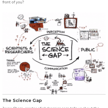
front of you?
The Science Gap