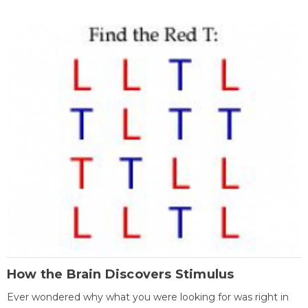
How the Brain Discovers Stimulus
Ever wondered why what you were looking for was right in