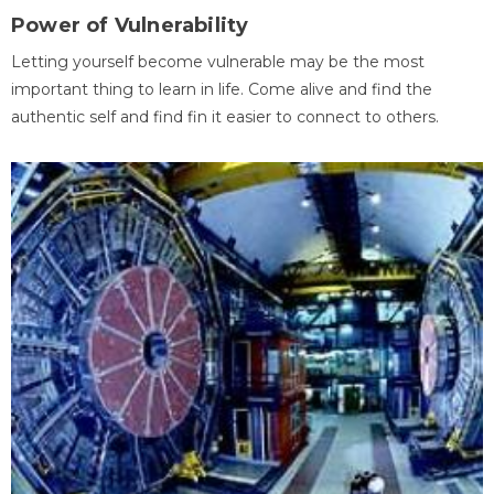
Power of Vulnerability
Letting yourself become vulnerable may be the most
important thing to learn in life. Come alive and find the
authentic self and find fin it easier to connect to others.