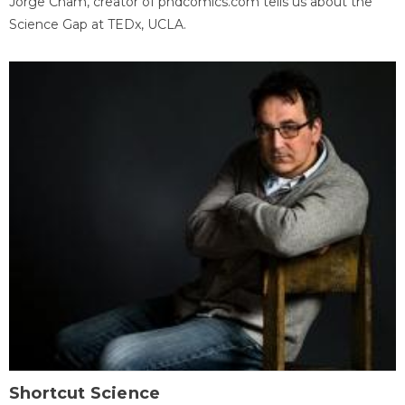
Jorge Cham, creator of phdcomics.com tells us about the
Science Gap at TEDx, UCLA.
Shortcut Science