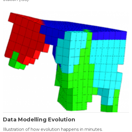
Data Modelling Evolution
Illustration of how evolution happens in minutes.