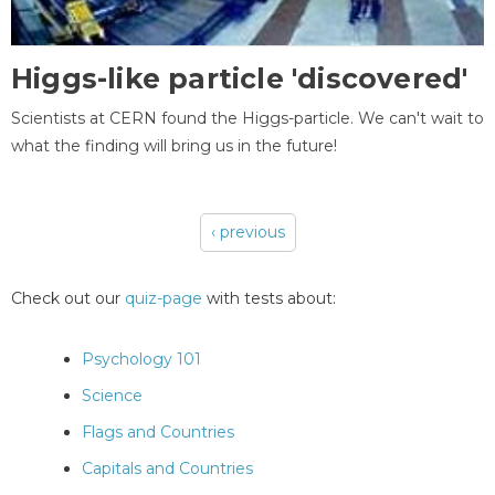
Higgs-like particle 'discovered'
Scientists at CERN found the Higgs-particle. We can't wait to
what the finding will bring us in the future!
‹ previous
Pages
Check out our
quiz-page
with tests about:
Psychology 101
Science
Flags and Countries
Capitals and Countries