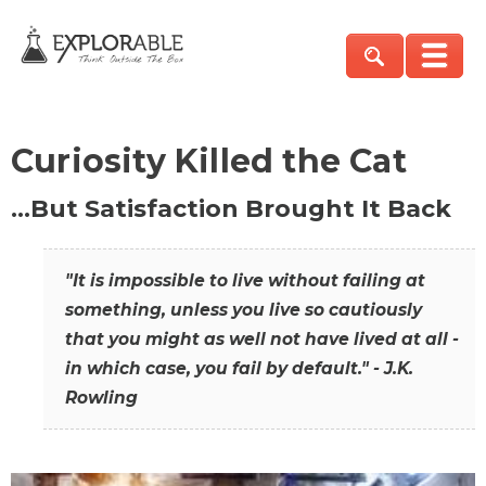
Curiosity Killed the Cat
…But Satisfaction Brought It Back
"It is impossible to live without failing at
something, unless you live so cautiously
that you might as well not have lived at all -
in which case, you fail by default." - J.K.
Rowling