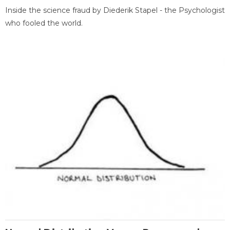
Inside the science fraud by Diederik Stapel - the Psychologist
who fooled the world.