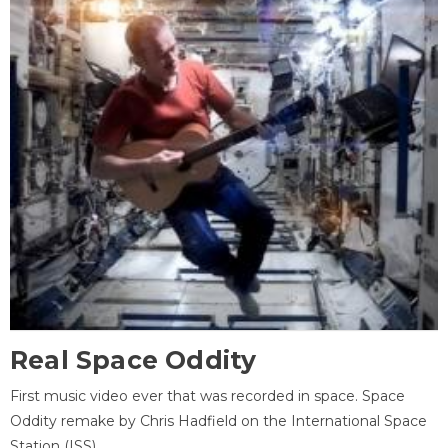
Real Space Oddity
First music video ever that was recorded in space. Space
Oddity remake by Chris Hadfield on the International Space
Station (ISS).