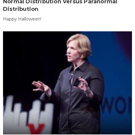
Normal Distribution Versus Paranormal
Distribution
Happy Halloween!