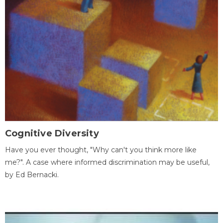
Cognitive Diversity
Have you ever thought, "Why can't you think more like
me?". A case where informed discrimination may be useful,
by Ed Bernacki.