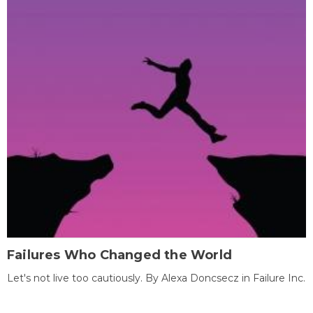
Failures Who Changed the World
Let's not live too cautiously. By Alexa Doncsecz in Failure Inc.