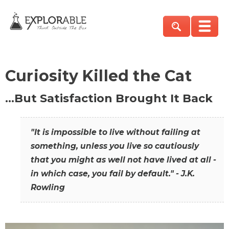
Curiosity Killed the Cat
…But Satisfaction Brought It Back
"It is impossible to live without failing at
something, unless you live so cautiously
that you might as well not have lived at all -
in which case, you fail by default." - J.K.
Rowling