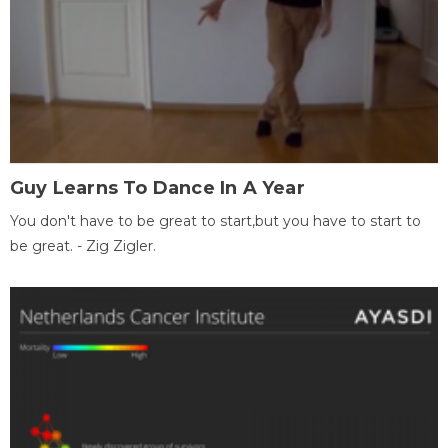
Guy Learns To Dance In A Year
You don't have to be great to start,but you have to start to
be great. - Zig Zigler.