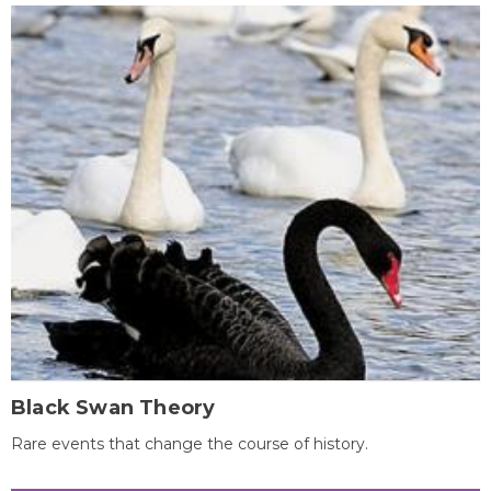
Black Swan Theory
Rare events that change the course of history.