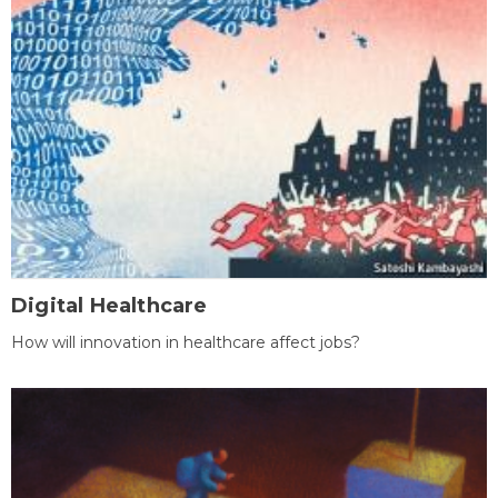
Digital Healthcare
How will innovation in healthcare affect jobs?