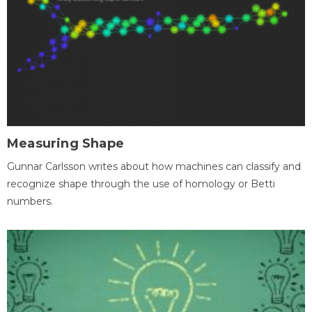
Measuring Shape
Gunnar Carlsson writes about how machines can classify and
recognize shape through the use of homology or Betti
numbers.