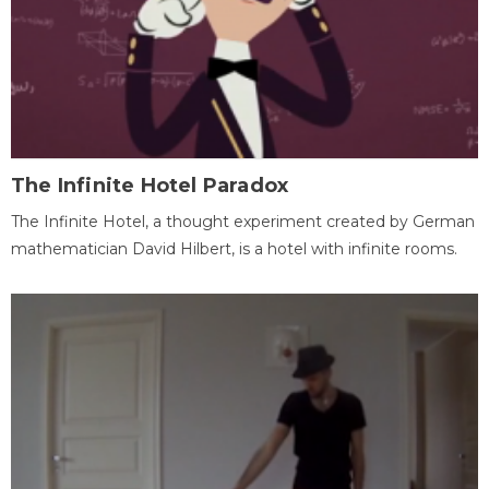
The Infinite Hotel Paradox
The Infinite Hotel, a thought experiment created by German
mathematician David Hilbert, is a hotel with infinite rooms.