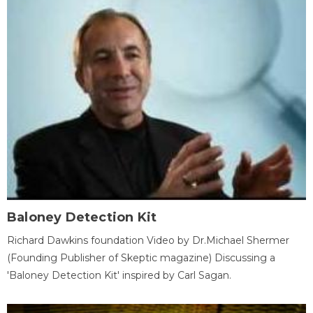
Baloney Detection Kit
Richard Dawkins foundation Video by Dr.Michael Shermer
(Founding Publisher of Skeptic magazine) Discussing a
'Baloney Detection Kit' inspired by Carl Sagan.