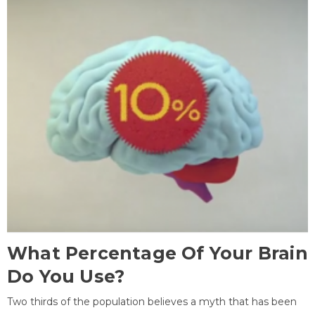
What Percentage Of Your Brain
Do You Use?
Two thirds of the population believes a myth that has been