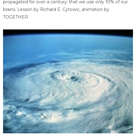
propagated for over a century: that we use only 10% of our
brains. Lesson by Richard E. Cytowic, animation by
TOGETHER.