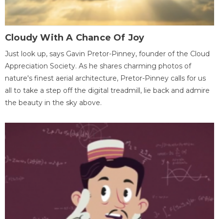
Cloudy With A Chance Of Joy
Just look up, says Gavin Pretor-Pinney, founder of the Cloud
Appreciation Society. As he shares charming photos of
nature's finest aerial architecture, Pretor-Pinney calls for us
all to take a step off the digital treadmill, lie back and admire
the beauty in the sky above.