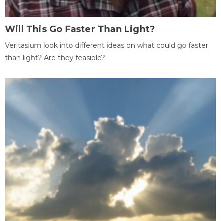
Will This Go Faster Than Light?
Veritasium look into different ideas on what could go faster
than light? Are they feasible?