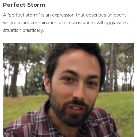
Perfect Storm
A "perfect storm" is an expression that describes an event
where a rare combination of circumstances will aggravate a
situation drastically.