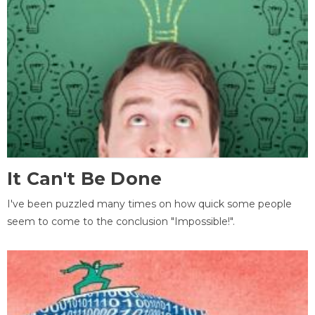
It Can't Be Done
I've been puzzled many times on how quick some people
seem to come to the conclusion "Impossible!".