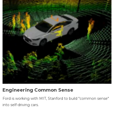
Engineering Common Sense
Ford is working with MIT, Stanford to build "common sense"
into self-driving cars.