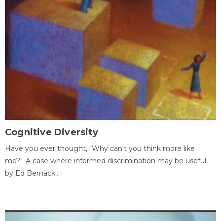
Cognitive Diversity
Have you ever thought, "Why can't you think more like
me?". A case where informed discrimination may be useful,
by Ed Bernacki.