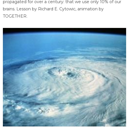
propagated for over a century: that we use only 10% of our
brains. Lesson by Richard E. Cytowic, animation by
TOGETHER.