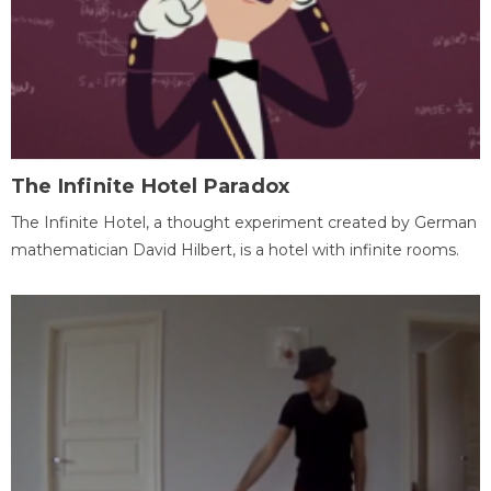
The Infinite Hotel Paradox
The Infinite Hotel, a thought experiment created by German
mathematician David Hilbert, is a hotel with infinite rooms.