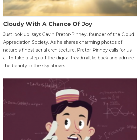
Cloudy With A Chance Of Joy
Just look up, says Gavin Pretor-Pinney, founder of the Cloud
Appreciation Society. As he shares charming photos of
nature's finest aerial architecture, Pretor-Pinney calls for us
all to take a step off the digital treadmill, lie back and admire
the beauty in the sky above.