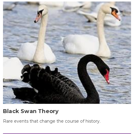
Black Swan Theory
Rare events that change the course of history.