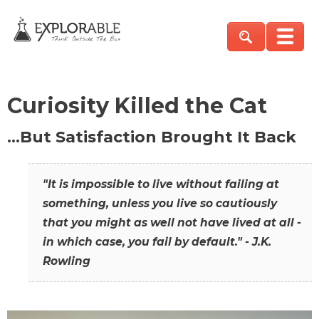
Curiosity Killed the Cat
…But Satisfaction Brought It Back
"It is impossible to live without failing at
something, unless you live so cautiously
that you might as well not have lived at all -
in which case, you fail by default." - J.K.
Rowling