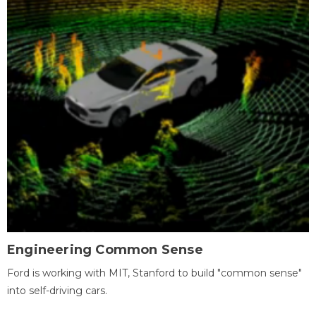
Engineering Common Sense
Ford is working with MIT, Stanford to build "common sense"
into self-driving cars.