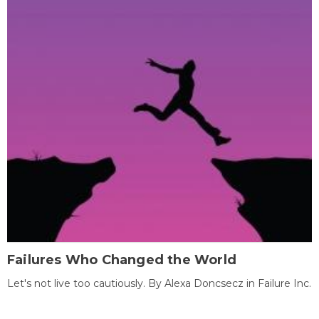
Failures Who Changed the World
Let's not live too cautiously. By Alexa Doncsecz in Failure Inc.