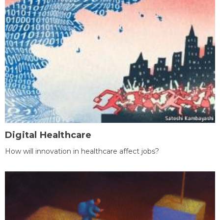
Digital Healthcare
How will innovation in healthcare affect jobs?