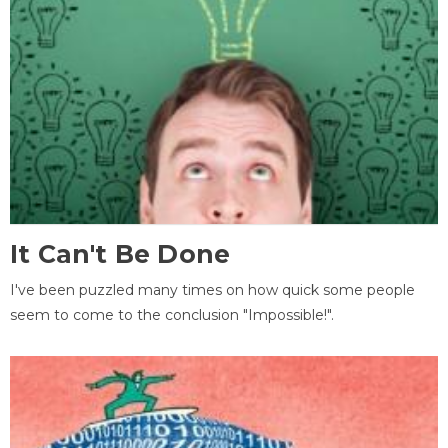
It Can't Be Done
I've been puzzled many times on how quick some people
seem to come to the conclusion "Impossible!".