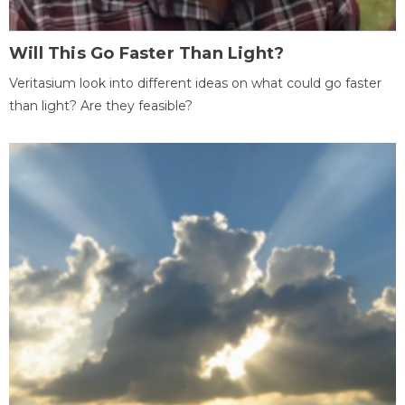
Will This Go Faster Than Light?
Veritasium look into different ideas on what could go faster
than light? Are they feasible?