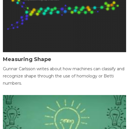
Measuring Shape
Gunnar Carlsson writes about how machines can classify and
recognize shape through the use of homology or Betti
numbers.