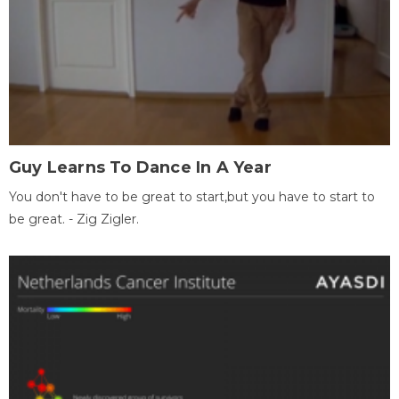
Guy Learns To Dance In A Year
You don't have to be great to start,but you have to start to
be great. - Zig Zigler.