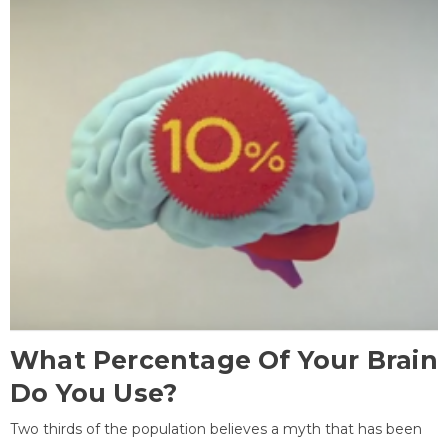
What Percentage Of Your Brain
Do You Use?
Two thirds of the population believes a myth that has been