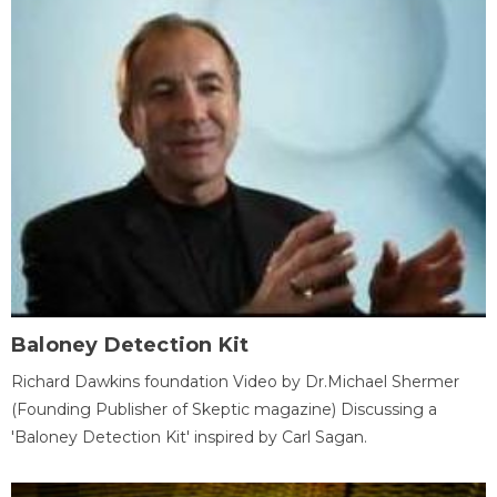
Baloney Detection Kit
Richard Dawkins foundation Video by Dr.Michael Shermer
(Founding Publisher of Skeptic magazine) Discussing a
'Baloney Detection Kit' inspired by Carl Sagan.