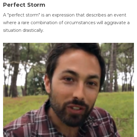
Perfect Storm
A "perfect storm" is an expression that describes an event
where a rare combination of circumstances will aggravate a
situation drastically.