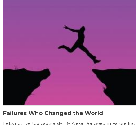
Failures Who Changed the World
Let's not live too cautiously. By Alexa Doncsecz in Failure Inc.