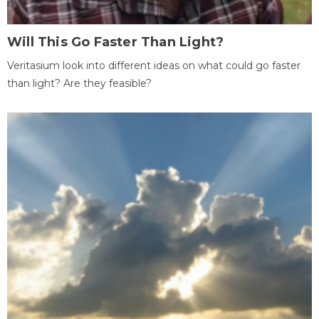
Will This Go Faster Than Light?
Veritasium look into different ideas on what could go faster
than light? Are they feasible?