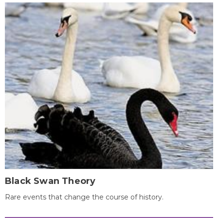
Black Swan Theory
Rare events that change the course of history.