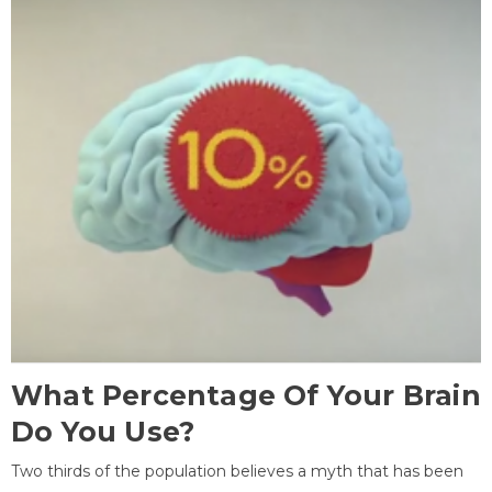
What Percentage Of Your Brain
Do You Use?
Two thirds of the population believes a myth that has been