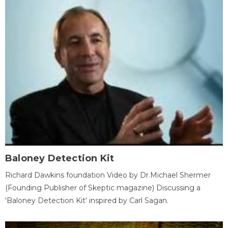
Baloney Detection Kit
Richard Dawkins foundation Video by Dr.Michael Shermer
(Founding Publisher of Skeptic magazine) Discussing a
'Baloney Detection Kit' inspired by Carl Sagan.