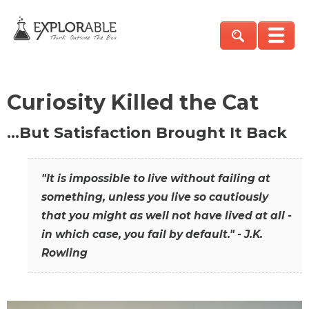
Curiosity Killed the Cat
…But Satisfaction Brought It Back
"It is impossible to live without failing at
something, unless you live so cautiously
that you might as well not have lived at all -
in which case, you fail by default." - J.K.
Rowling