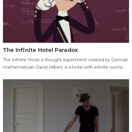
The Infinite Hotel Paradox
The Infinite Hotel, a thought experiment created by German
mathematician David Hilbert, is a hotel with infinite rooms.