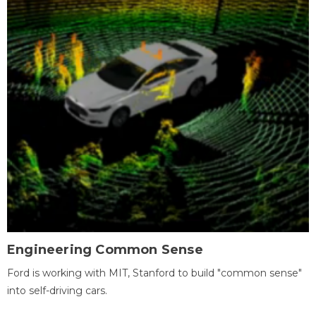
Engineering Common Sense
Ford is working with MIT, Stanford to build "common sense"
into self-driving cars.