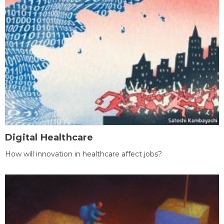
Digital Healthcare
How will innovation in healthcare affect jobs?