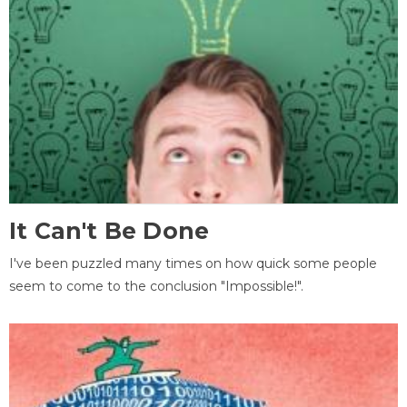
It Can't Be Done
I've been puzzled many times on how quick some people
seem to come to the conclusion "Impossible!".