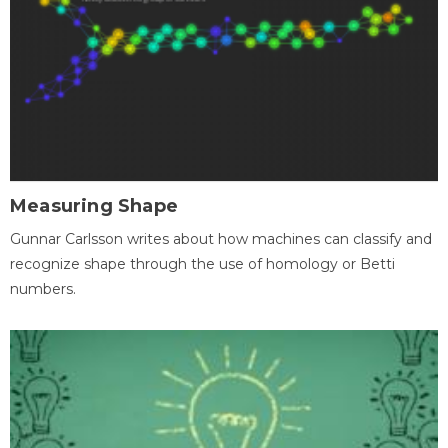
Measuring Shape
Gunnar Carlsson writes about how machines can classify and
recognize shape through the use of homology or Betti
numbers.