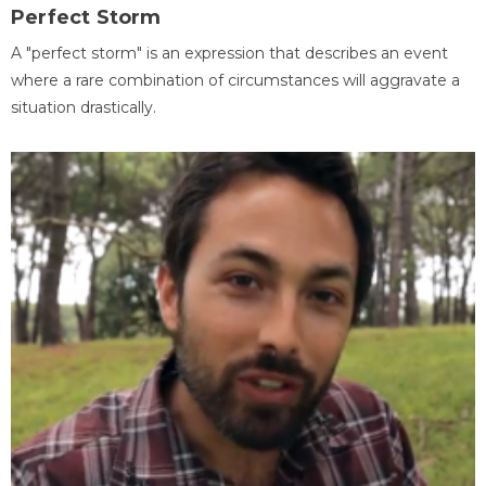
Perfect Storm
A "perfect storm" is an expression that describes an event
where a rare combination of circumstances will aggravate a
situation drastically.