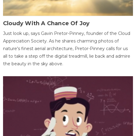
Cloudy With A Chance Of Joy
Just look up, says Gavin Pretor-Pinney, founder of the Cloud
Appreciation Society. As he shares charming photos of
nature's finest aerial architecture, Pretor-Pinney calls for us
all to take a step off the digital treadmill, lie back and admire
the beauty in the sky above.