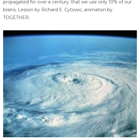
propagated for over a century: that we use only 10% of our
brains. Lesson by Richard E. Cytowic, animation by
TOGETHER.