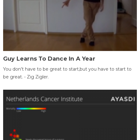
Guy Learns To Dance In A Year
You don't have to be great to start,but you have to start to
be great. - Zig Zigler.