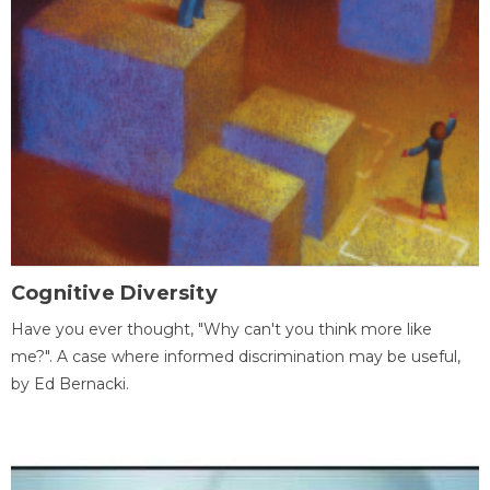
Cognitive Diversity
Have you ever thought, "Why can't you think more like
me?". A case where informed discrimination may be useful,
by Ed Bernacki.