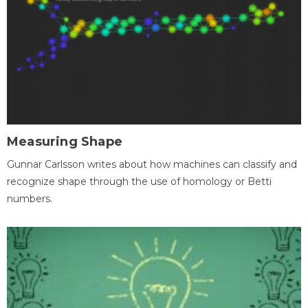
Measuring Shape
Gunnar Carlsson writes about how machines can classify and
recognize shape through the use of homology or Betti
numbers.