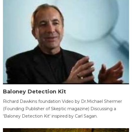
Baloney Detection Kit
Richard Dawkins foundation Video by Dr.Michael Shermer
(Founding Publisher of Skeptic magazine) Discussing a
'Baloney Detection Kit' inspired by Carl Sagan.