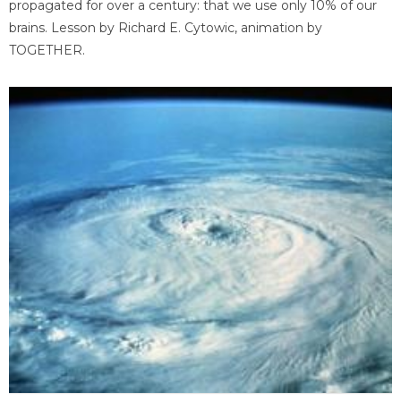
propagated for over a century: that we use only 10% of our
brains. Lesson by Richard E. Cytowic, animation by
TOGETHER.