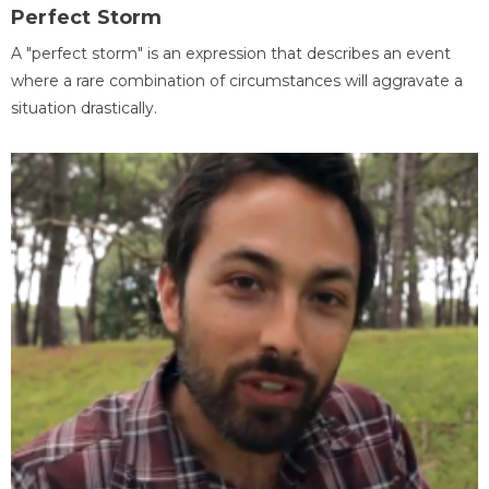
Perfect Storm
A "perfect storm" is an expression that describes an event
where a rare combination of circumstances will aggravate a
situation drastically.