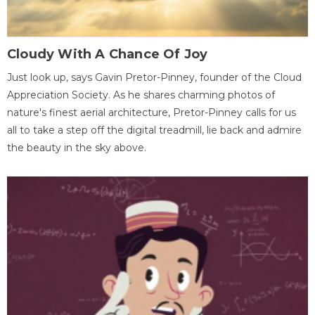
Cloudy With A Chance Of Joy
Just look up, says Gavin Pretor-Pinney, founder of the Cloud
Appreciation Society. As he shares charming photos of
nature's finest aerial architecture, Pretor-Pinney calls for us
all to take a step off the digital treadmill, lie back and admire
the beauty in the sky above.