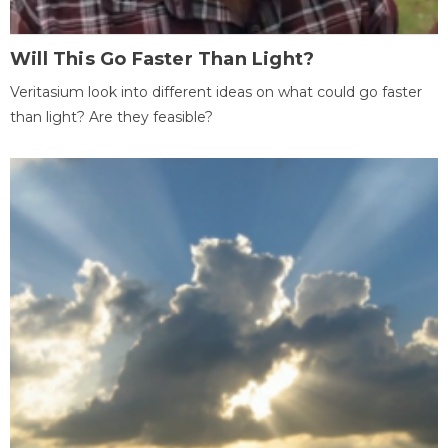
Will This Go Faster Than Light?
Veritasium look into different ideas on what could go faster
than light? Are they feasible?