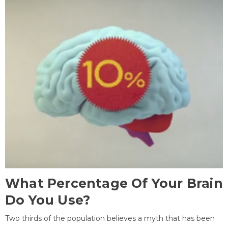
What Percentage Of Your Brain
Do You Use?
Two thirds of the population believes a myth that has been