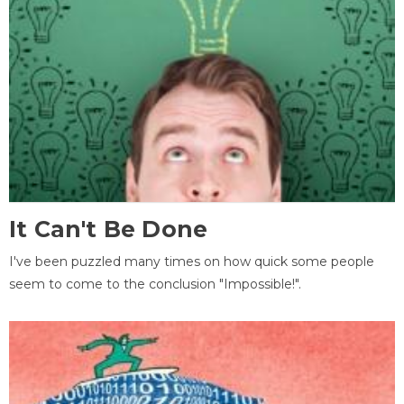
It Can't Be Done
I've been puzzled many times on how quick some people
seem to come to the conclusion "Impossible!".