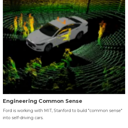
Engineering Common Sense
Ford is working with MIT, Stanford to build "common sense"
into self-driving cars.