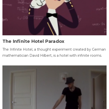
The Infinite Hotel Paradox
The Infinite Hotel, a thought experiment created by German
mathematician David Hilbert, is a hotel with infinite rooms.