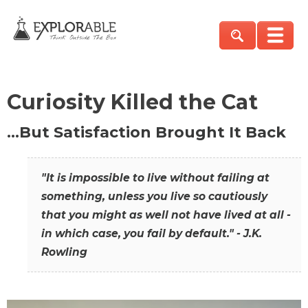
Curiosity Killed the Cat
…But Satisfaction Brought It Back
"It is impossible to live without failing at
something, unless you live so cautiously
that you might as well not have lived at all -
in which case, you fail by default." - J.K.
Rowling