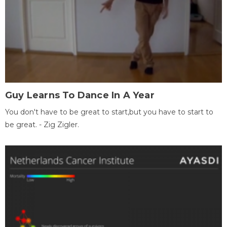
Guy Learns To Dance In A Year
You don't have to be great to start,but you have to start to
be great. - Zig Zigler.