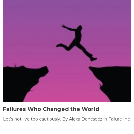
Failures Who Changed the World
Let's not live too cautiously. By Alexa Doncsecz in Failure Inc.