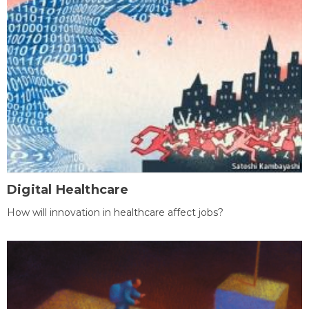
Digital Healthcare
How will innovation in healthcare affect jobs?