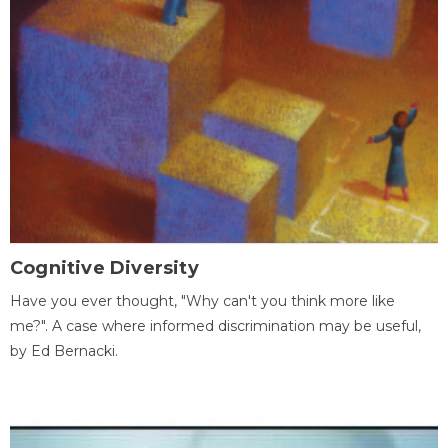
Cognitive Diversity
Have you ever thought, "Why can't you think more like
me?". A case where informed discrimination may be useful,
by Ed Bernacki.