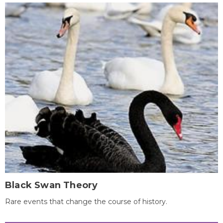
Black Swan Theory
Rare events that change the course of history.