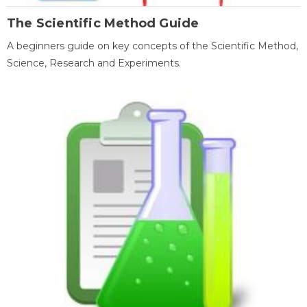
The Scientific Method Guide
A beginners guide on key concepts of the Scientific Method,
Science, Research and Experiments.