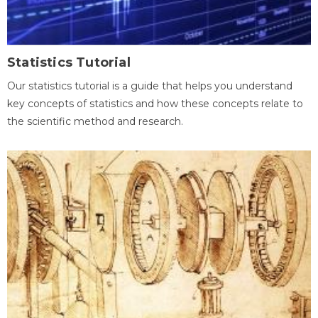
Statistics Tutorial
Our statistics tutorial is a guide that helps you understand
key concepts of statistics and how these concepts relate to
the scientific method and research.