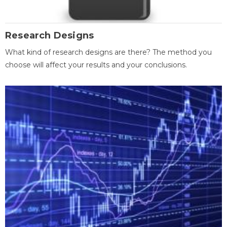
Research Designs
What kind of research designs are there? The method you
choose will affect your results and your conclusions.