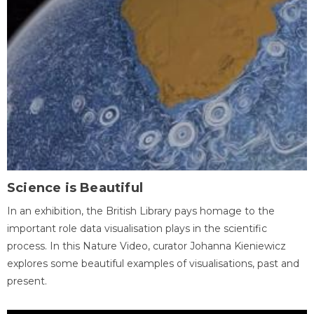
Science is Beautiful
In an exhibition, the British Library pays homage to the
important role data visualisation plays in the scientific
process. In this Nature Video, curator Johanna Kieniewicz
explores some beautiful examples of visualisations, past and
present.