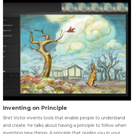
Inventing on Principle
Bret Victor invents tools that enable people to understand
and create. he talks about having a principle to follow when
inventing new things. A principle that guides you in your