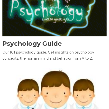
Psychology Guide
Our 101 psychology guide. Get insights on psychology
concepts, the human mind and behavior from A to Z.