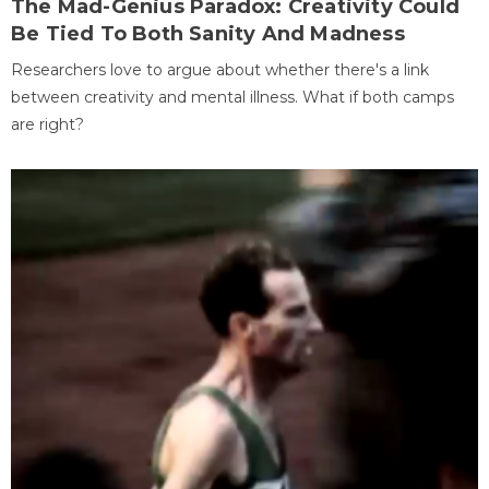
The Mad-Genius Paradox: Creativity Could
Be Tied To Both Sanity And Madness
Researchers love to argue about whether there's a link
between creativity and mental illness. What if both camps
are right?