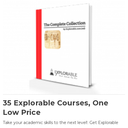
35 Explorable Courses, One
Low Price
Take your academic skills to the next level!. Get Explorable