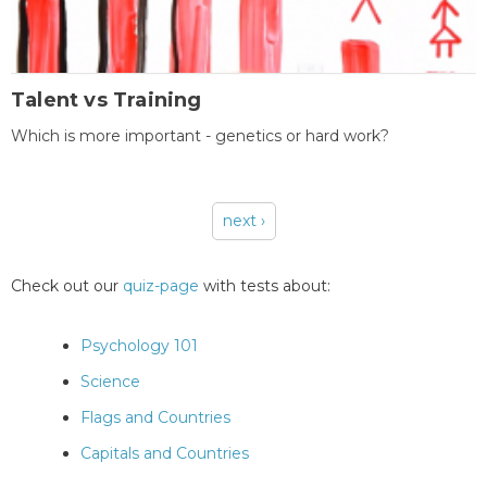
Talent vs Training
Which is more important - genetics or hard work?
next ›
Pages
Check out our
quiz-page
with tests about:
Psychology 101
Science
Flags and Countries
Capitals and Countries