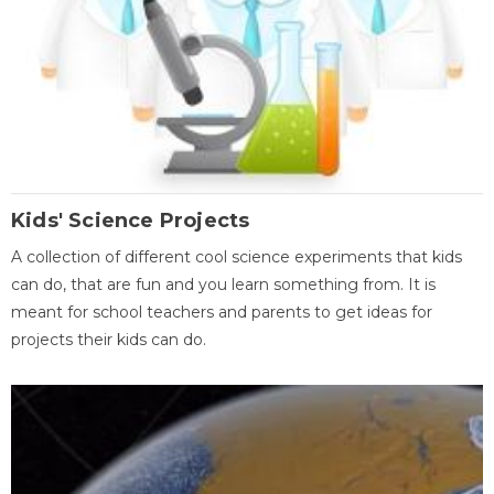
Kids' Science Projects
A collection of different cool science experiments that kids
can do, that are fun and you learn something from. It is
meant for school teachers and parents to get ideas for
projects their kids can do.