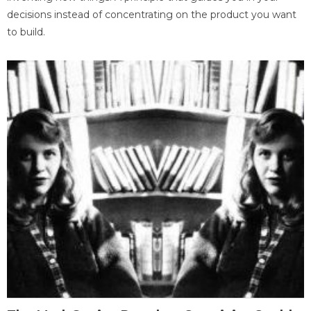
decisions instead of concentrating on the product you want
to build.