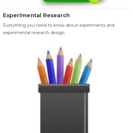
Experimental Research
Everything you need to know about experiments and
experimental research design.