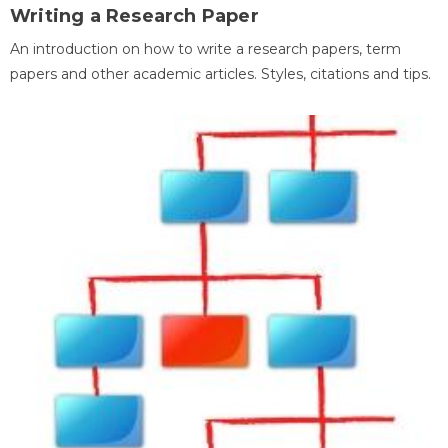
Writing a Research Paper
An introduction on how to write a research papers, term
papers and other academic articles. Styles, citations and tips.