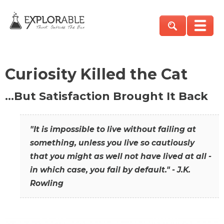
Curiosity Killed the Cat
…But Satisfaction Brought It Back
"It is impossible to live without failing at
something, unless you live so cautiously
that you might as well not have lived at all -
in which case, you fail by default." - J.K.
Rowling