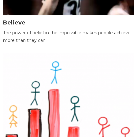
Believe
The power of belief in the impossible makes people achieve
more than they can.