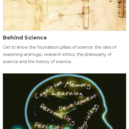
Behind Science
Get to know the foundation pillars of science: the idea of
reasoning and logic, research ethics, the philosophy of
science and the history of science.