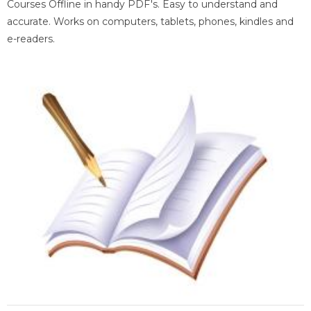
Courses Offline in handy PDF's. Easy to understand and
accurate. Works on computers, tablets, phones, kindles and
e-readers.