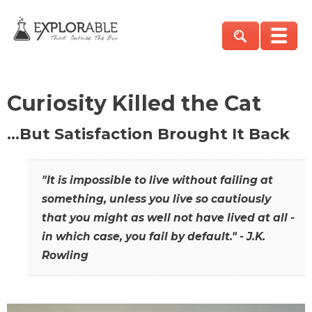
Curiosity Killed the Cat
…But Satisfaction Brought It Back
"It is impossible to live without failing at
something, unless you live so cautiously
that you might as well not have lived at all -
in which case, you fail by default." - J.K.
Rowling