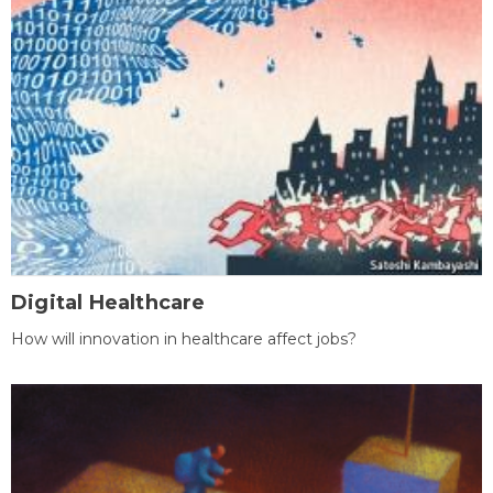
Digital Healthcare
How will innovation in healthcare affect jobs?