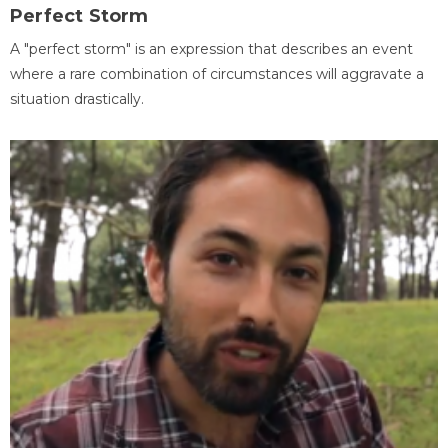
Perfect Storm
A "perfect storm" is an expression that describes an event
where a rare combination of circumstances will aggravate a
situation drastically.