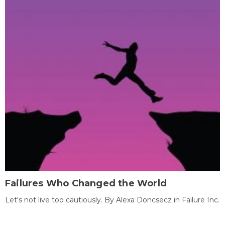
Failures Who Changed the World
Let's not live too cautiously. By Alexa Doncsecz in Failure Inc.