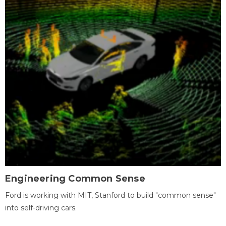
Engineering Common Sense
Ford is working with MIT, Stanford to build "common sense"
into self-driving cars.