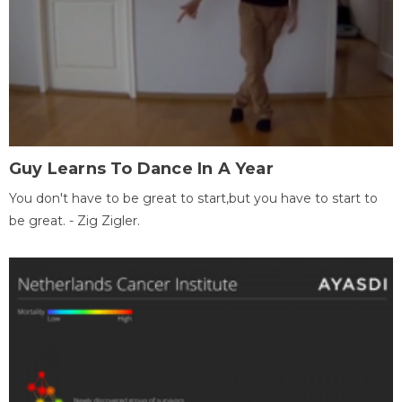
Guy Learns To Dance In A Year
You don't have to be great to start,but you have to start to
be great. - Zig Zigler.