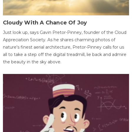
Cloudy With A Chance Of Joy
Just look up, says Gavin Pretor-Pinney, founder of the Cloud
Appreciation Society. As he shares charming photos of
nature's finest aerial architecture, Pretor-Pinney calls for us
all to take a step off the digital treadmill, lie back and admire
the beauty in the sky above.