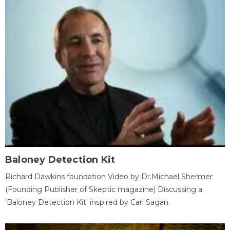
Baloney Detection Kit
Richard Dawkins foundation Video by Dr.Michael Shermer
(Founding Publisher of Skeptic magazine) Discussing a
'Baloney Detection Kit' inspired by Carl Sagan.