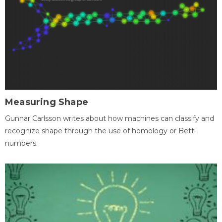
Measuring Shape
Gunnar Carlsson writes about how machines can classify and
recognize shape through the use of homology or Betti
numbers.