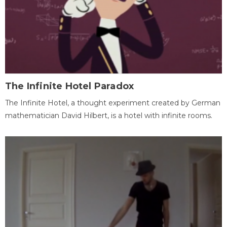
The Infinite Hotel Paradox
The Infinite Hotel, a thought experiment created by German
mathematician David Hilbert, is a hotel with infinite rooms.