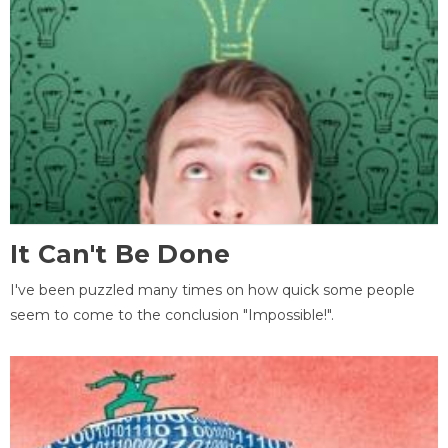
It Can't Be Done
I've been puzzled many times on how quick some people
seem to come to the conclusion "Impossible!".