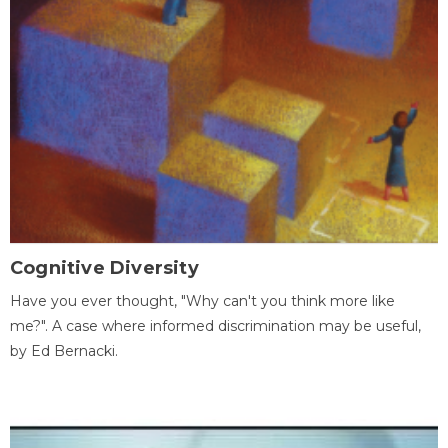
Cognitive Diversity
Have you ever thought, "Why can't you think more like
me?". A case where informed discrimination may be useful,
by Ed Bernacki.