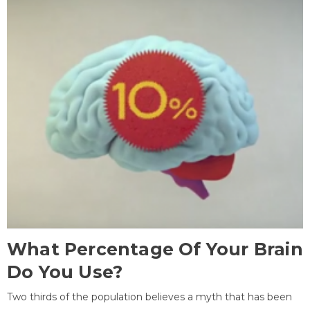
What Percentage Of Your Brain
Do You Use?
Two thirds of the population believes a myth that has been