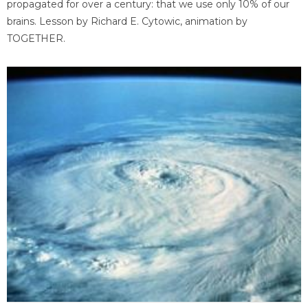
propagated for over a century: that we use only 10% of our
brains. Lesson by Richard E. Cytowic, animation by
TOGETHER.