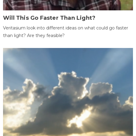
Will This Go Faster Than Light?
Veritasium look into different ideas on what could go faster
than light? Are they feasible?