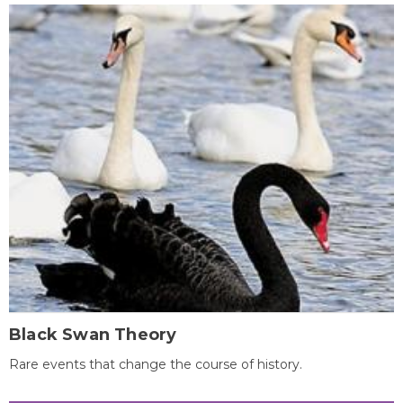
Black Swan Theory
Rare events that change the course of history.