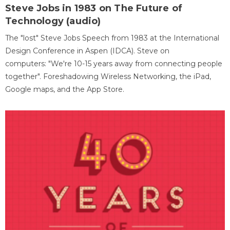
Steve Jobs in 1983 on The Future of
Technology (audio)
The "lost" Steve Jobs Speech from 1983 at the International
Design Conference in Aspen (IDCA). Steve on
computers: "We're 10-15 years away from connecting people
together". Foreshadowing Wireless Networking, the iPad,
Google maps, and the App Store.