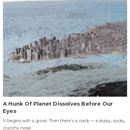
A Hunk Of Planet Dissolves Before Our
Eyes
It begins with a growl. Then there's a crack — a slurpy, sucky,
crunchy noise.