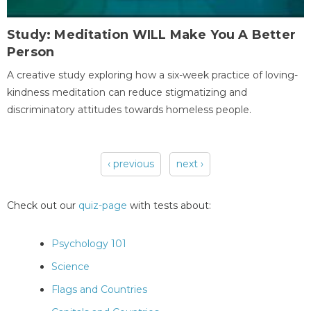
Study: Meditation WILL Make You A Better
Person
A creative study exploring how a six-week practice of loving-
kindness meditation can reduce stigmatizing and
discriminatory attitudes towards homeless people.
‹ previous
next ›
Pages
Check out our
quiz-page
with tests about:
Psychology 101
Science
Flags and Countries