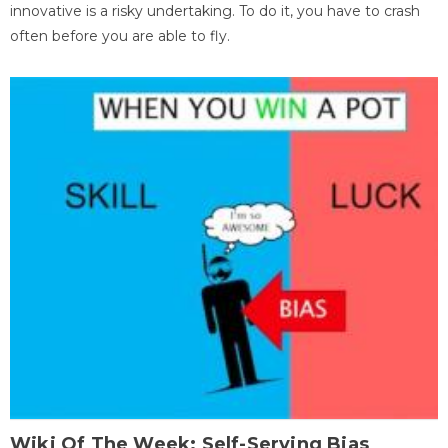
innovative is a risky undertaking. To do it, you have to crash
often before you are able to fly.
Wiki Of The Week: Self-Serving Bias