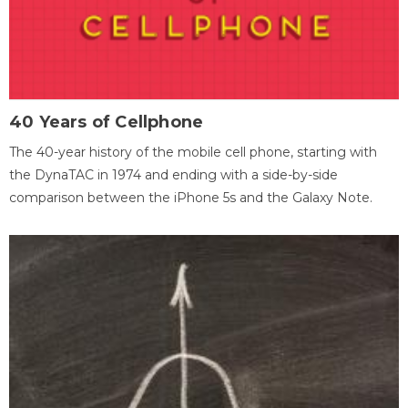
40 Years of Cellphone
The 40-year history of the mobile cell phone, starting with
the DynaTAC in 1974 and ending with a side-by-side
comparison between the iPhone 5s and the Galaxy Note.