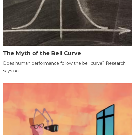
The Myth of the Bell Curve
Does human performance follow the bell curve? Research
says no.