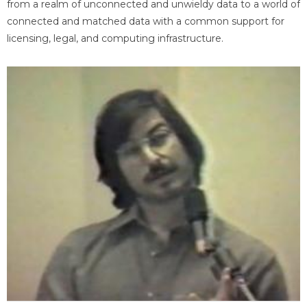
from a realm of unconnected and unwieldy data to a world of
connected and matched data with a common support for
licensing, legal, and computing infrastructure.