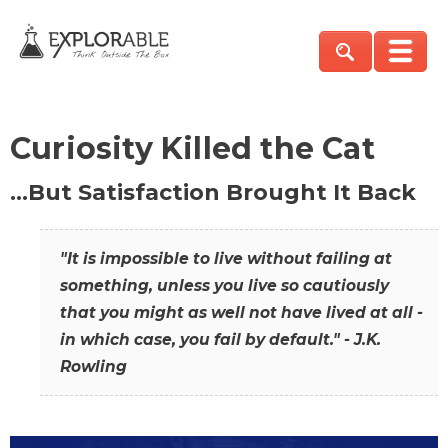
Curiosity Killed the Cat
…But Satisfaction Brought It Back
"It is impossible to live without failing at
something, unless you live so cautiously
that you might as well not have lived at all -
in which case, you fail by default." - J.K.
Rowling