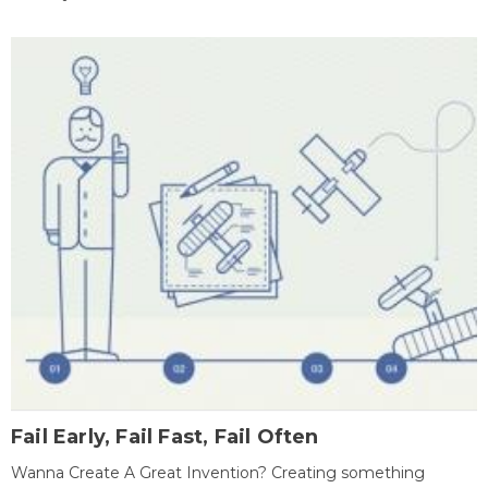
Fail Early, Fail Fast, Fail Often
Wanna Create A Great Invention? Creating something