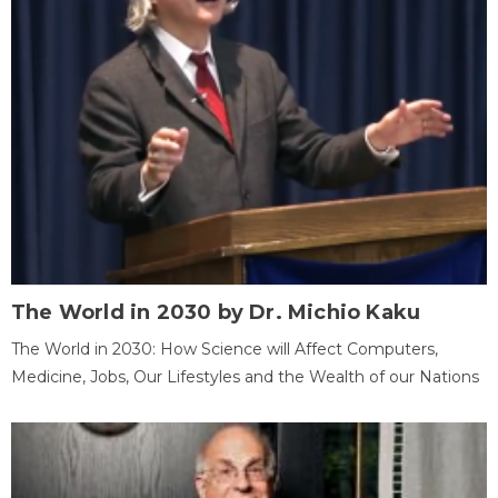
The World in 2030 by Dr. Michio Kaku
The World in 2030: How Science will Affect Computers,
Medicine, Jobs, Our Lifestyles and the Wealth of our Nations