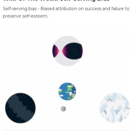
Self-serving bias - Biased attribution on success and failure to
preserve self-esteem.