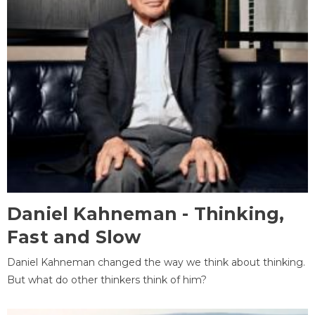
Daniel Kahneman - Thinking,
Fast and Slow
Daniel Kahneman changed the way we think about thinking.
But what do other thinkers think of him?