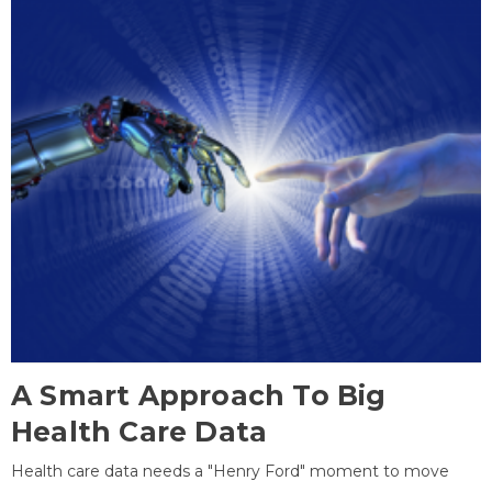
A Smart Approach To Big
Health Care Data
Health care data needs a "Henry Ford" moment to move