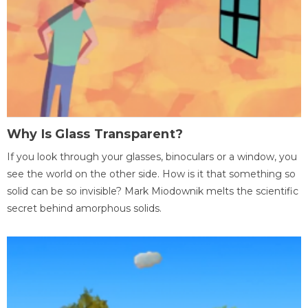
Why Is Glass Transparent?
If you look through your glasses, binoculars or a window, you
see the world on the other side. How is it that something so
solid can be so invisible? Mark Miodownik melts the scientific
secret behind amorphous solids.