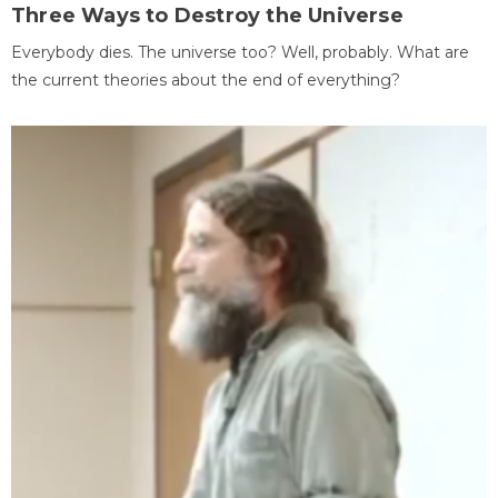
Three Ways to Destroy the Universe
Everybody dies. The universe too? Well, probably. What are
the current theories about the end of everything?