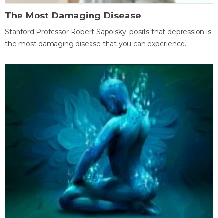
The Most Damaging Disease
Stanford Professor Robert Sapolsky, posits that depression is
the most damaging disease that you can experience.