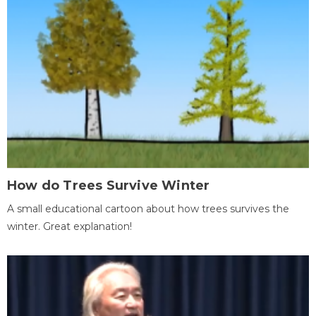
How do Trees Survive Winter
A small educational cartoon about how trees survives the
winter. Great explanation!