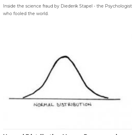
Inside the science fraud by Diederik Stapel - the Psychologist
who fooled the world.