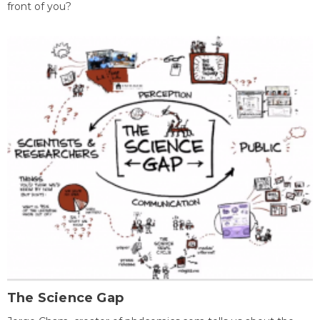
front of you?
The Science Gap