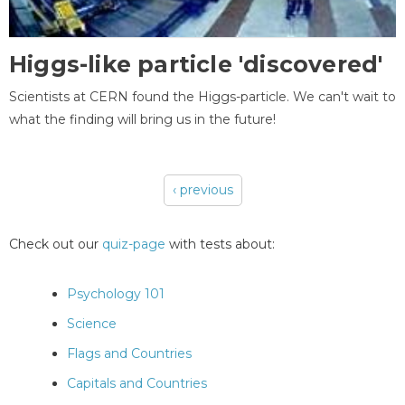
Higgs-like particle 'discovered'
Scientists at CERN found the Higgs-particle. We can't wait to
what the finding will bring us in the future!
‹ previous
Pages
Check out our
quiz-page
with tests about:
Psychology 101
Science
Flags and Countries
Capitals and Countries