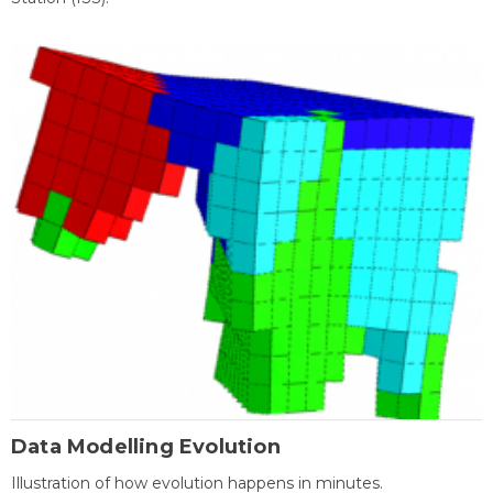
Data Modelling Evolution
Illustration of how evolution happens in minutes.