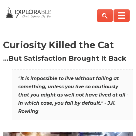
Curiosity Killed the Cat
…But Satisfaction Brought It Back
"It is impossible to live without failing at
something, unless you live so cautiously
that you might as well not have lived at all -
in which case, you fail by default." - J.K.
Rowling