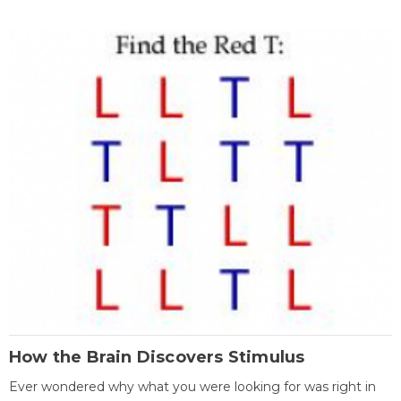
How the Brain Discovers Stimulus
Ever wondered why what you were looking for was right in