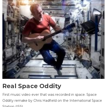
Real Space Oddity
First music video ever that was recorded in space. Space
Oddity remake by Chris Hadfield on the International Space
Station (ISS).