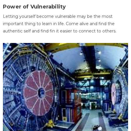
Power of Vulnerability
Letting yourself become vulnerable may be the most
important thing to learn in life. Come alive and find the
authentic self and find fin it easier to connect to others.