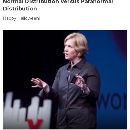
Normal Distribution Versus Paranormal
Distribution
Happy Halloween!