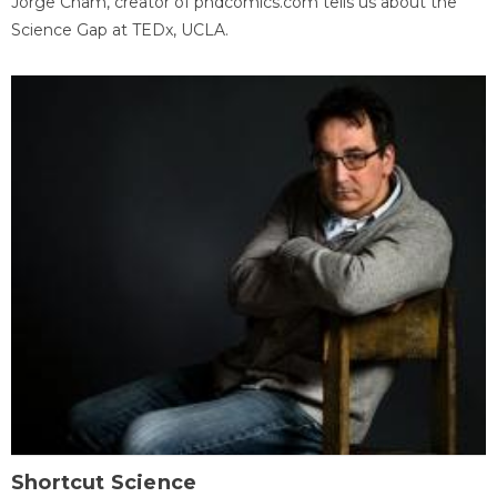
Jorge Cham, creator of phdcomics.com tells us about the
Science Gap at TEDx, UCLA.
Shortcut Science