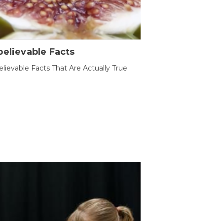
elievable Facts
lievable Facts That Are Actually True