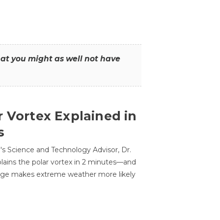
that you might as well not have
r Vortex Explained in
s
s Science and Technology Advisor, Dr.
lains the polar vortex in 2 minutes—and
ge makes extreme weather more likely