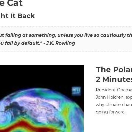
he Cat
ht It Back
hout failing at something, unless you live so cautiously 
ou fail by default." - J.K. Rowling
The Pola
2 Minute
President Obama'
John Holdren, exp
why climate chan
going forward.