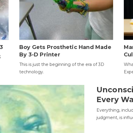
3
Boy Gets Prosthetic Hand Made
Ma
By 3-D Printer
Cul
3
This is just the beginning of the era of 3D
Wha
technology.
Expe
Unconsci
Every W
Everything, inclu
judgment, is infl