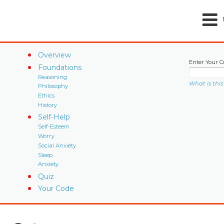
Overview
Enter Your C
Foundations
Reasoning
What is this
Philosophy
Ethics
History
Self-Help
Self-Esteem
Worry
Social Anxiety
Sleep
Anxiety
Quiz
Your Code