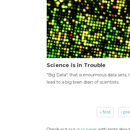
Science is in Trouble
"Big Data", that is enourmous data sets,
lead to a big brain drain of scientists.
« first
‹ pr
Pages
Check out our
quiz-page
with tests about