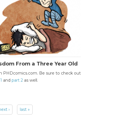
sdom From a Three Year Old
m PHDcomics.com. Be sure to check out
 1
and
part 2
as well.
next ›
last »