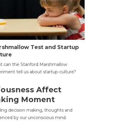
rshmallow Test and Startup
ture
t can the Stanford Marshmallow
riment tell us about startup-culture?
ousness Affect
aking Moment
ding decision making, thoughts and
uenced by our unconscious mind.