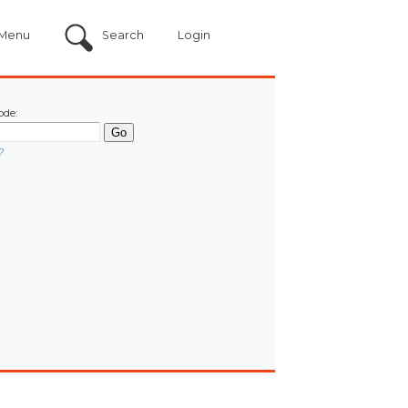
Menu
Search
Login
ode:
?