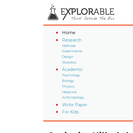
Home
Research
Methods
Experiments
Design
Statistics
Academic
Psychology
Biology
Physics
Medicine
Anthropology
Write Paper
For Kids