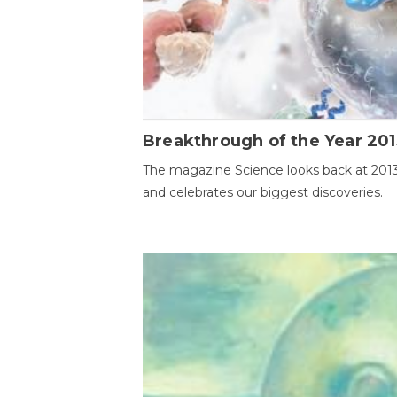
Breakthrough of the Year 201
The magazine Science looks back at 201
and celebrates our biggest discoveries.