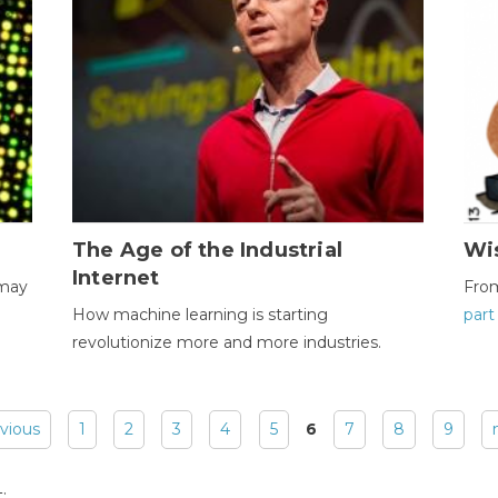
The Age of the Industrial
Wi
Internet
 may
Fro
How machine learning is starting
part
revolutionize more and more industries.
evious
1
2
3
4
5
6
7
8
9
: