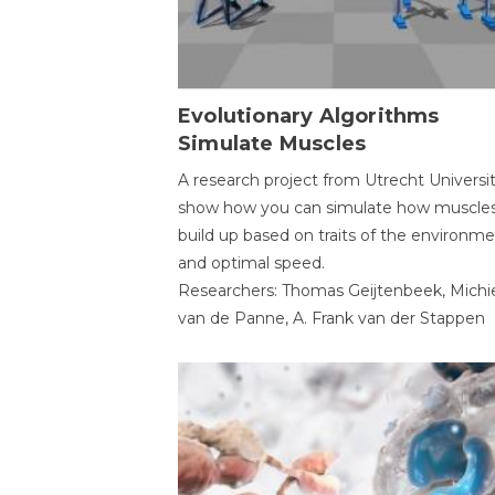
Evolutionary Algorithms
Simulate Muscles
A research project from Utrecht Universi
show how you can simulate how muscles
build up based on traits of the environm
and optimal speed.
Researchers: Thomas Geijtenbeek, Michi
van de Panne, A. Frank van der Stappen