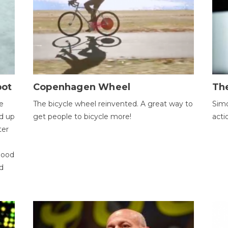
bot
Copenhagen Wheel
Th
e
The bicycle wheel reinvented. A great way to
Simo
d up
get people to bicycle more!
acti
ter
good
d