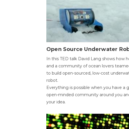
Open Source Underwater Ro
In this TED talk David Lang shows how h
and a community of ocean lovers teame
to build open-sourced, low-cost underwa
robot.
Everything is possible when you have a 
open-minded community around you an
your idea.