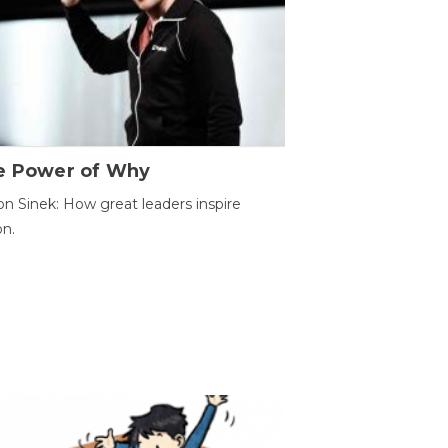
e Power of Why
n Sinek: How great leaders inspire
on.