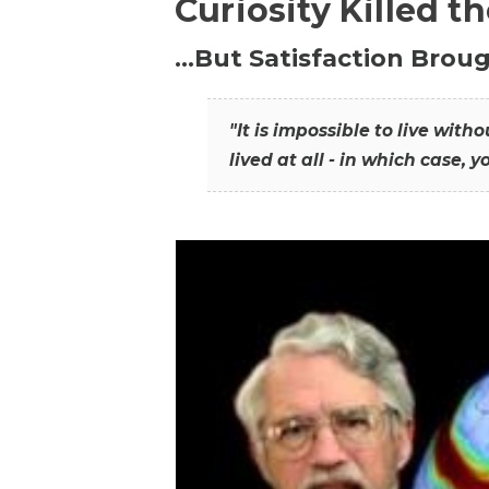
Curiosity Killed t
…But Satisfaction Broug
"It is impossible to live wit
lived at all - in which case, y