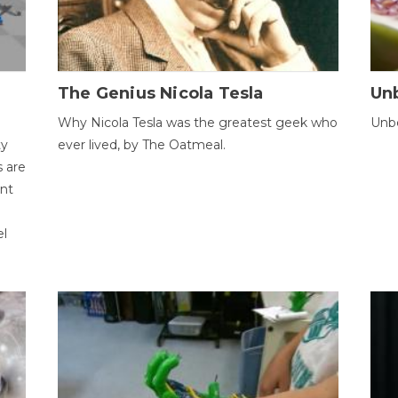
The Genius Nicola Tesla
Unb
Why Nicola Tesla was the greatest geek who
Unbe
ty
ever lived, by The Oatmeal.
 are
ent
el