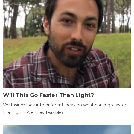
Will This Go Faster Than Light?
Veritasium look into different ideas on what could go faster
than light? Are they feasible?