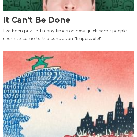
It Can't Be Done
I've been puzzled many times on how quick some people
seem to come to the conclusion "Impossible!".