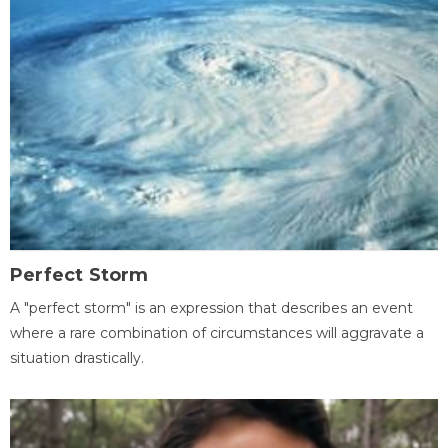
Perfect Storm
A "perfect storm" is an expression that describes an event
where a rare combination of circumstances will aggravate a
situation drastically.