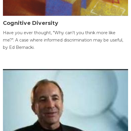
Cognitive Diversity
Have you ever thought, "Why can't you think more like
me?". A case where informed discrimination may be useful,
by Ed Bernacki.