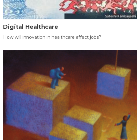
Digital Healthcare
How will innovation in healthcare affect jobs?