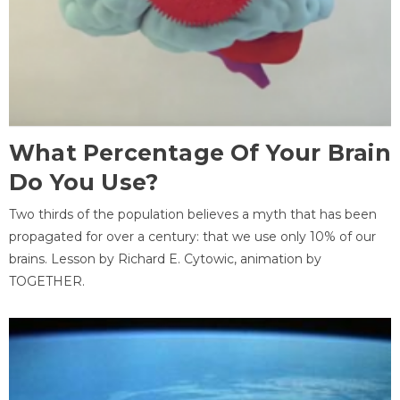
What Percentage Of Your Brain
Do You Use?
Two thirds of the population believes a myth that has been
propagated for over a century: that we use only 10% of our
brains. Lesson by Richard E. Cytowic, animation by
TOGETHER.