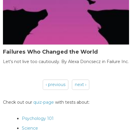
Failures Who Changed the World
Let's not live too cautiously. By Alexa Doncsecz in Failure Inc.
‹ previous
next ›
Pages
Check out our
quiz-page
with tests about:
Psychology 101
Science