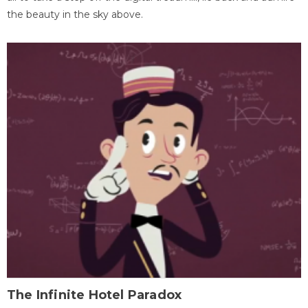
the beauty in the sky above.
The Infinite Hotel Paradox