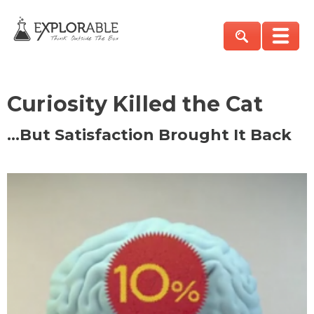
Curiosity Killed the Cat
…But Satisfaction Brought It Back