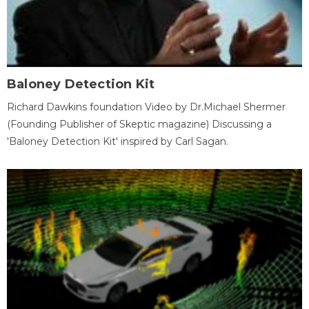
Baloney Detection Kit
Richard Dawkins foundation Video by Dr.Michael Shermer
(Founding Publisher of Skeptic magazine) Discussing a
'Baloney Detection Kit' inspired by Carl Sagan.