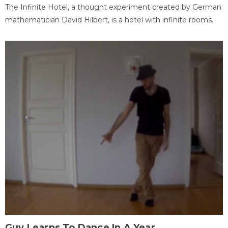
The Infinite Hotel, a thought experiment created by German
mathematician David Hilbert, is a hotel with infinite rooms.
Guy Learns To Dance In A Year