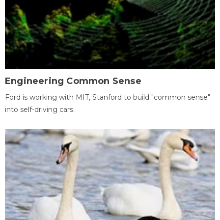
Engineering Common Sense
Ford is working with MIT, Stanford to build "common sense"
into self-driving cars.