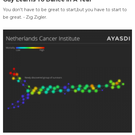
You don't have to be great to start,but you have to start to
be great. - Zig Zigler.