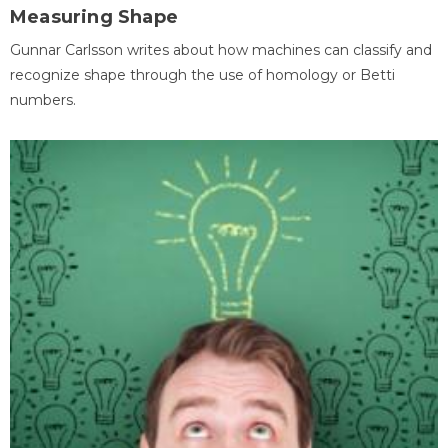
Measuring Shape
Gunnar Carlsson writes about how machines can classify and
recognize shape through the use of homology or Betti
numbers.