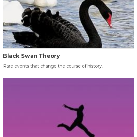
Black Swan Theory
Rare events that change the course of history.