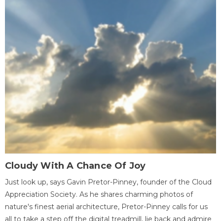
Cloudy With A Chance Of Joy
Just look up, says Gavin Pretor-Pinney, founder of the Cloud
Appreciation Society. As he shares charming photos of
nature's finest aerial architecture, Pretor-Pinney calls for us
all to take a step off the digital treadmill, lie back and admire