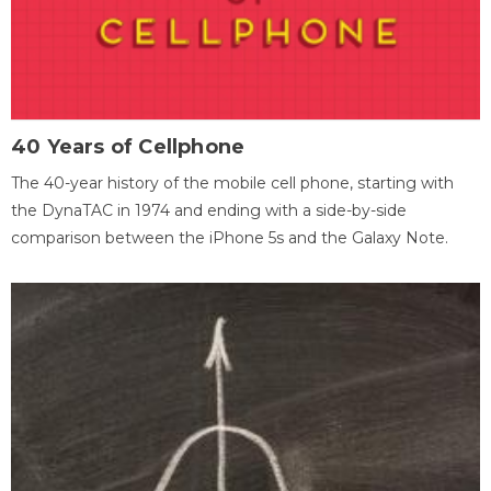
40 Years of Cellphone
The 40-year history of the mobile cell phone, starting with
the DynaTAC in 1974 and ending with a side-by-side
comparison between the iPhone 5s and the Galaxy Note.