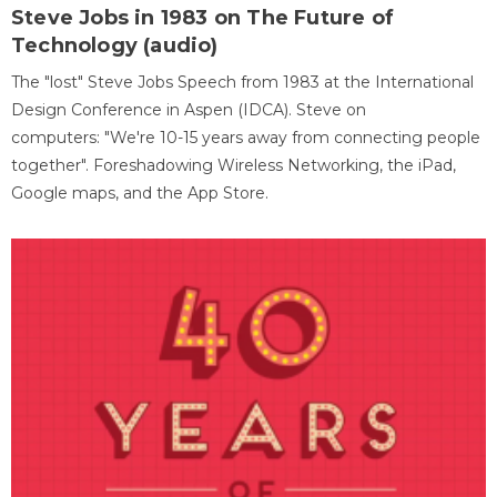
Steve Jobs in 1983 on The Future of
Technology (audio)
The "lost" Steve Jobs Speech from 1983 at the International
Design Conference in Aspen (IDCA). Steve on
computers: "We're 10-15 years away from connecting people
together". Foreshadowing Wireless Networking, the iPad,
Google maps, and the App Store.