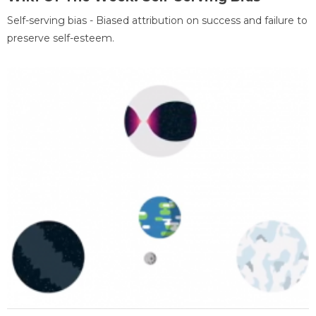
Self-serving bias - Biased attribution on success and failure to
preserve self-esteem.