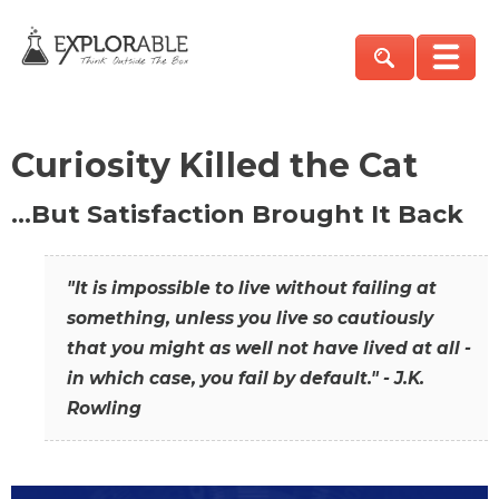
Curiosity Killed the Cat
…But Satisfaction Brought It Back
"It is impossible to live without failing at
something, unless you live so cautiously
that you might as well not have lived at all -
in which case, you fail by default." - J.K.
Rowling