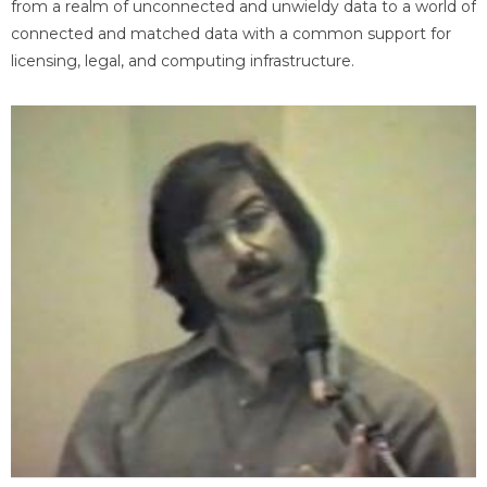
from a realm of unconnected and unwieldy data to a world of
connected and matched data with a common support for
licensing, legal, and computing infrastructure.