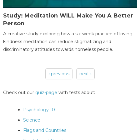
Study: Meditation WILL Make You A Better
Person
A creative study exploring how a six-week practice of loving-
kindness meditation can reduce stigmatizing and
discriminatory attitudes towards homeless people.
‹ previous
next ›
Pages
Check out our
quiz-page
with tests about:
Psychology 101
Science
Flags and Countries