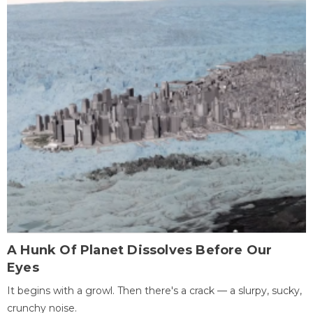
A Hunk Of Planet Dissolves Before Our
Eyes
It begins with a growl. Then there's a crack — a slurpy, sucky,
crunchy noise.