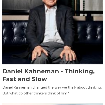
Daniel Kahneman - Thinking,
Fast and Slow
Daniel Kahneman changed the way we think about thinking.
But what do other thinkers think of him?