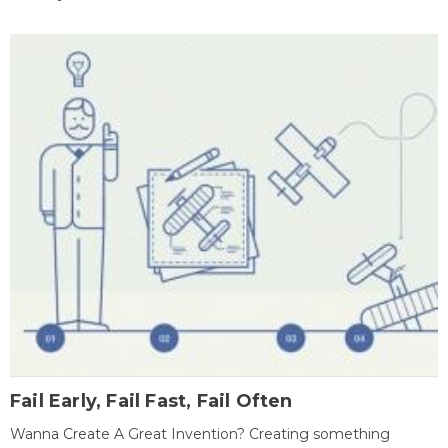
Fail Early, Fail Fast, Fail Often
Wanna Create A Great Invention? Creating something