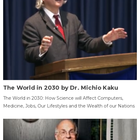
The World in 2030 by Dr. Michio Kaku
The World in 2030: How Science will Affect Computers,
Medicine, Jobs, Our Lifestyles and the Wealth of our Nations