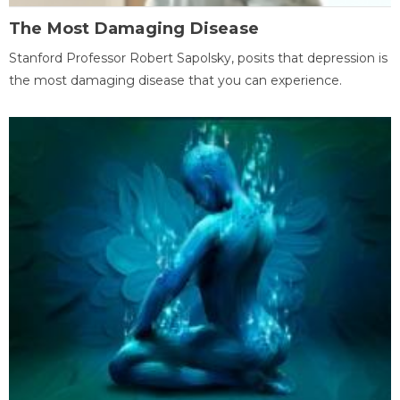
The Most Damaging Disease
Stanford Professor Robert Sapolsky, posits that depression is
the most damaging disease that you can experience.