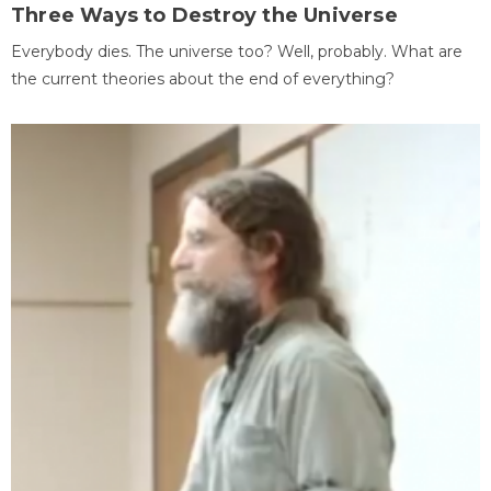
Three Ways to Destroy the Universe
Everybody dies. The universe too? Well, probably. What are
the current theories about the end of everything?