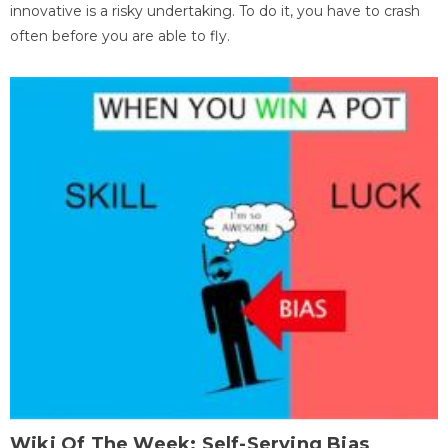
innovative is a risky undertaking. To do it, you have to crash
often before you are able to fly.
Wiki Of The Week: Self-Serving Bias