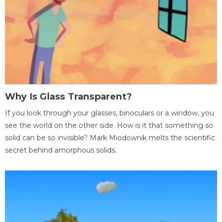
Why Is Glass Transparent?
If you look through your glasses, binoculars or a window, you
see the world on the other side. How is it that something so
solid can be so invisible? Mark Miodownik melts the scientific
secret behind amorphous solids.