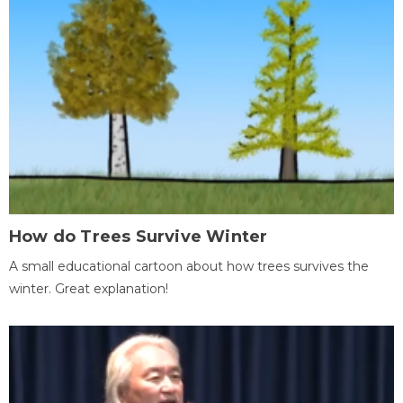
How do Trees Survive Winter
A small educational cartoon about how trees survives the
winter. Great explanation!