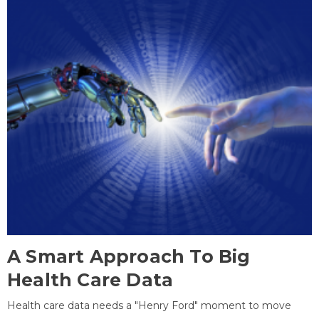
A Smart Approach To Big
Health Care Data
Health care data needs a "Henry Ford" moment to move