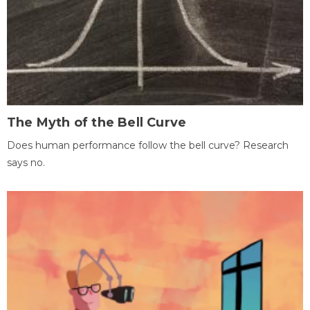
The Myth of the Bell Curve
Does human performance follow the bell curve? Research
says no.