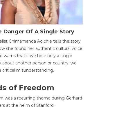
 Danger Of A Single Story
list Chimamanda Adichie tells the story
ow she found her authentic cultural voice
nd warns that if we hear only a single
y about another person or country, we
 a critical misunderstanding.
ds of Freedom
 was a recurring theme during Gerhard
ars at the helm of Stanford.