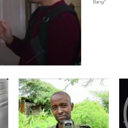
Bang."