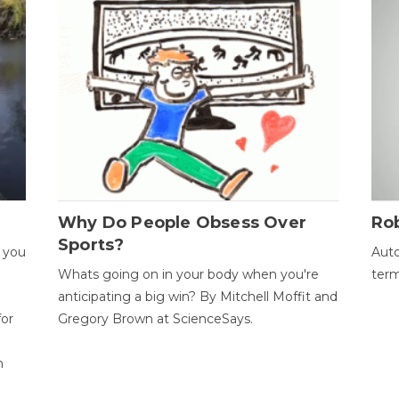
Why Do People Obsess Over
Ro
Sports?
 you
Auto
Whats going on in your body when you're
term
anticipating a big win? By Mitchell Moffit and
for
Gregory Brown at ScienceSays.
n