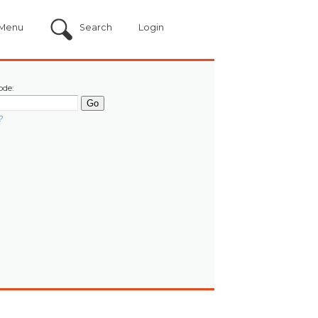
Menu
Search
Login
ode:
?