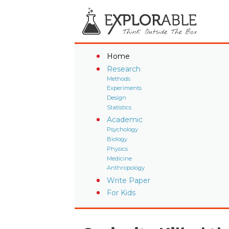
Home
Research
Methods
Experiments
Design
Statistics
Academic
Psychology
Biology
Physics
Medicine
Anthropology
Write Paper
For Kids