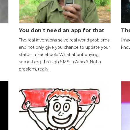
You don't need an app for that
The
The real inventions solve real world problems
Imag
and not only give you chance to update your
kno
status in Facebook. What about buying
something through SMS in Africa? Not a
problem, really.