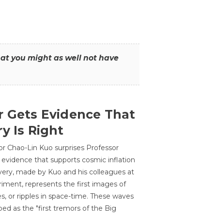
that you might as well not have
r Gets Evidence That
y Is Right
or Chao-Lin Kuo surprises Professor
 evidence that supports cosmic inflation
very, made by Kuo and his colleagues at
ment, represents the first images of
es, or ripples in space-time. These waves
ed as the "first tremors of the Big