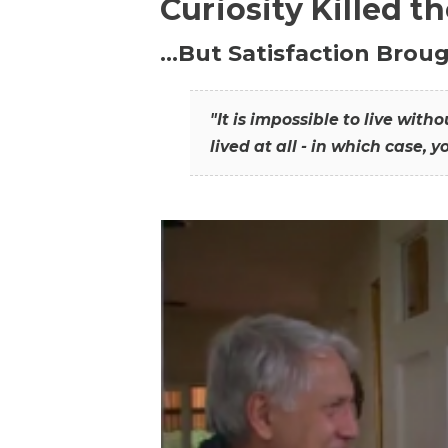
Curiosity Killed t
…But Satisfaction Broug
"It is impossible to live wit
lived at all - in which case, y