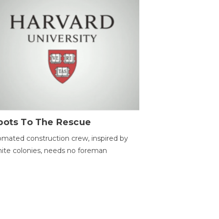
bots To The Rescue
mated construction crew, inspired by
ite colonies, needs no foreman