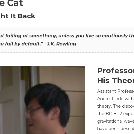
he Cat
ht It Back
hout failing at something, unless you live so cautiously 
ou fail by default." - J.K. Rowling
Professo
His Theor
Assistant Profess
Andrei Linde with
theory. The disco
the BICEP2 experi
gravitational wav
have been describ