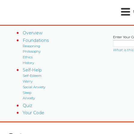
Overview
Enter Your C
Foundations
Reasoning
What is this
Philosophy
Ethics
History
Self-Help
Self-Esteem
Worry
Social Anxiety
Sleep
Anxiety
Quiz
Your Code