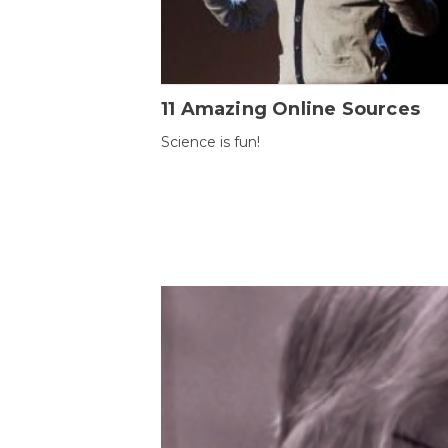
11 Amazing Online Sources
Science is fun!