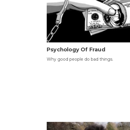
Psychology Of Fraud
Why good people do bad things.