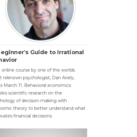
eginner's Guide to Irrational
havior
 online course by one of the worlds
 reknown psychologist, Dan Ariely,
ts March 11. Behavioral economics
les scientific research on the
hology of decision making with
omic theory to better understand what
vates financial decisions.