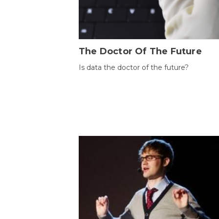
The Doctor Of The Future
Is data the doctor of the future?