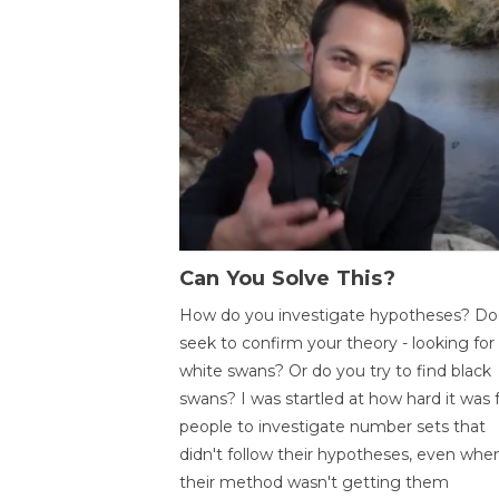
Can You Solve This?
How do you investigate hypotheses? Do
seek to confirm your theory - looking for
white swans? Or do you try to find black
swans? I was startled at how hard it was 
people to investigate number sets that
didn't follow their hypotheses, even whe
their method wasn't getting them