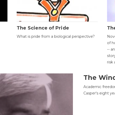
The Science of Pride
The
What is pride from a biological perspective?
Nove
of h
-- a
stor
risk
The Win
Academic freedom
Casper's eight ye