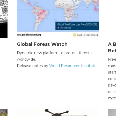
Global Forest Watch
A B
Be
Dynamic new platform to protect forests
worldwide.
Free
Release notes by
World Resources Institute
most
star
coup
psyc
econ
moti