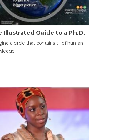
 Illustrated Guide to a Ph.D.
ine a circle that contains all of human
wledge.