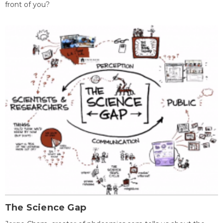
front of you?
The Science Gap