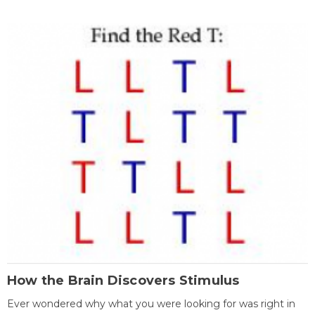
How the Brain Discovers Stimulus
Ever wondered why what you were looking for was right in