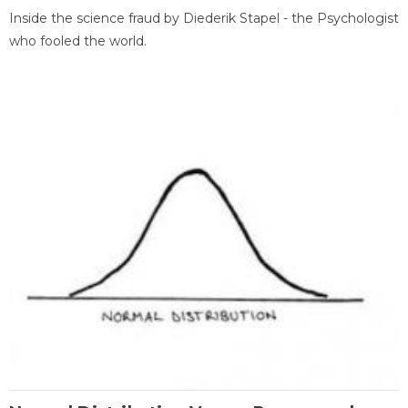
Inside the science fraud by Diederik Stapel - the Psychologist
who fooled the world.