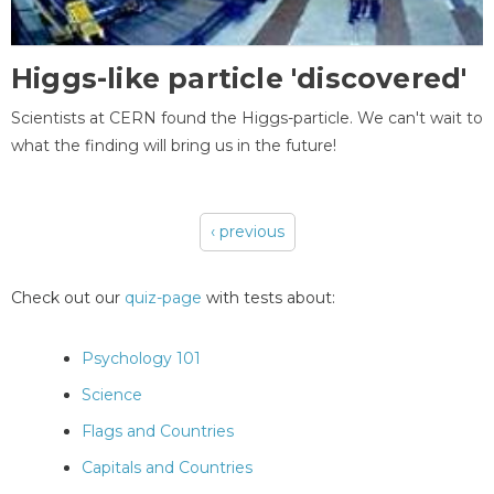
Higgs-like particle 'discovered'
Scientists at CERN found the Higgs-particle. We can't wait to
what the finding will bring us in the future!
‹ previous
Pages
Check out our
quiz-page
with tests about:
Psychology 101
Science
Flags and Countries
Capitals and Countries