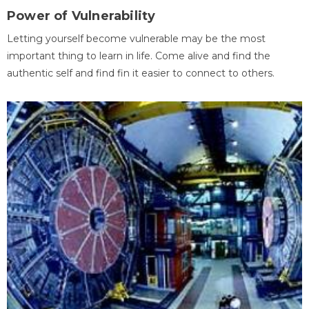
Power of Vulnerability
Letting yourself become vulnerable may be the most
important thing to learn in life. Come alive and find the
authentic self and find fin it easier to connect to others.