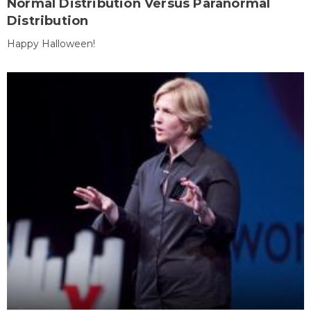
Normal Distribution Versus Paranormal
Distribution
Happy Halloween!