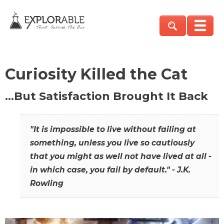
Curiosity Killed the Cat
…But Satisfaction Brought It Back
"It is impossible to live without failing at
something, unless you live so cautiously
that you might as well not have lived at all -
in which case, you fail by default." - J.K.
Rowling