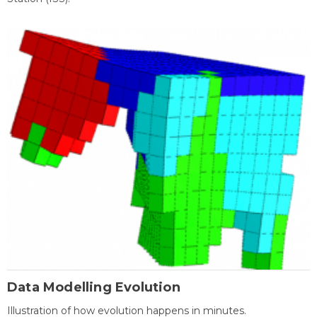
Data Modelling Evolution
Illustration of how evolution happens in minutes.