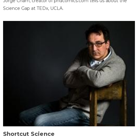
Jorge Cham, creator of phdcomics.com tells us about the
Science Gap at TEDx, UCLA.
Shortcut Science