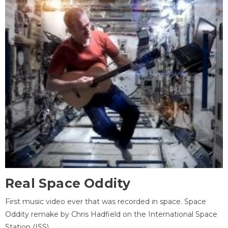
Real Space Oddity
First music video ever that was recorded in space. Space
Oddity remake by Chris Hadfield on the International Space
Station (ISS).