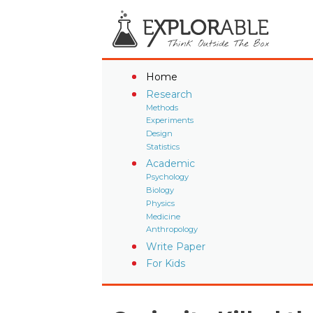
Home
Research
Methods
Experiments
Design
Statistics
Academic
Psychology
Biology
Physics
Medicine
Anthropology
Write Paper
For Kids