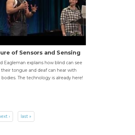
ure of Sensors and Sensing
d Eagleman explains how blind can see
 their tongue and deaf can hear with
r bodies. The technology is already here!
next ›
last »