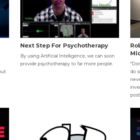
Next Step For Psychotherapy
Rob
Mi
By using Artificial Intelligence, we can soon
provide psychotherapy to far more people.
"Don
out
do s
neve
inve
pos