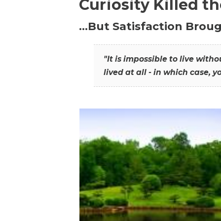
Curiosity Killed t
…But Satisfaction Broug
"It is impossible to live wit
lived at all - in which case, y