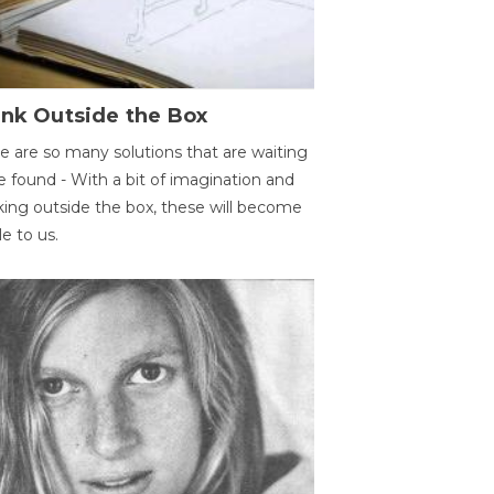
ink Outside the Box
e are so many solutions that are waiting
e found - With a bit of imagination and
king outside the box, these will become
le to us.