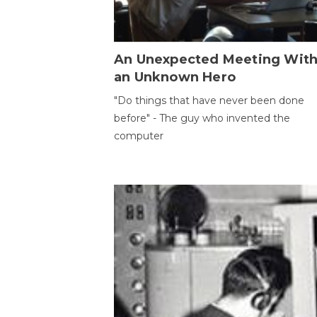
An Unexpected Meeting Wit
an Unknown Hero
"Do things that have never been done
before" - The guy who invented the
computer