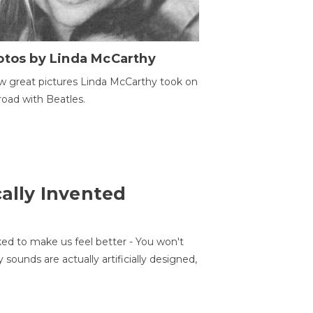
otos by Linda McCarthy
w great pictures Linda McCarthy took on
road with Beatles.
cally Invented
ed to make us feel better - You won't
sounds are actually artificially designed,