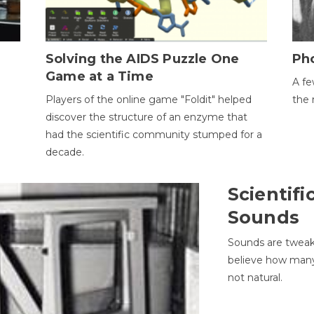
h
Solving the AIDS Puzzle One
Ph
Game at a Time
A fe
Players of the online game "Foldit" helped
the 
discover the structure of an enzyme that
had the scientific community stumped for a
decade.
Scientifi
Sounds
Sounds are tweak
believe how many 
not natural.