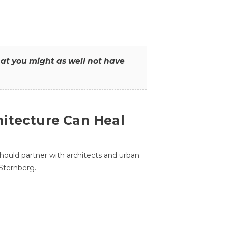
that you might as well not have
itecture Can Heal
hould partner with architects and urban
 Sternberg.