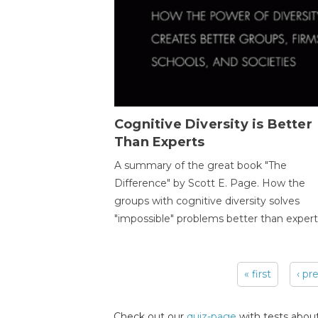
Cognitive Diversity is Better
Than Experts
A summary of the great book "The
Difference" by Scott E. Page. How the
groups with cognitive diversity solves
"impossible" problems better than expert
« first
‹ pr
Pages
Check out our
quiz-page
with tests about