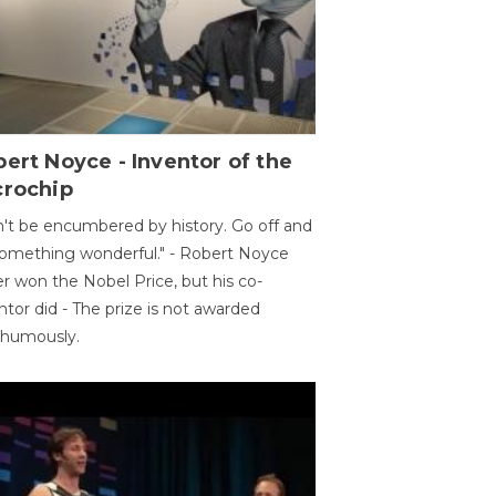
ert Noyce - Inventor of the
crochip
't be encumbered by history. Go off and
omething wonderful." - Robert Noyce
r won the Nobel Price, but his co-
ntor did - The prize is not awarded
thumously.