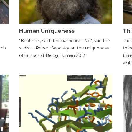
Human Uniqueness
Th
"Beat me", said the masochist. "No", said the
Ther
tch
sadist. - Robert Sapolsky on the uniqueness
to b
of human at Being Human 2013
thin
visib