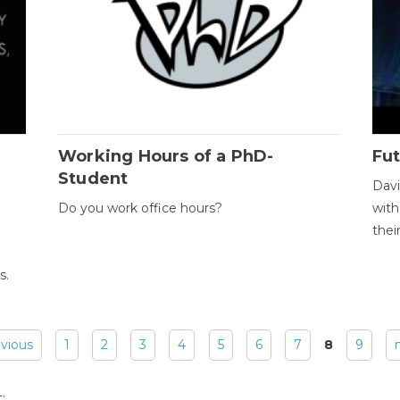
Working Hours of a PhD-
Fut
Student
Davi
Do you work office hours?
with
thei
s.
evious
1
2
3
4
5
6
7
8
9
: