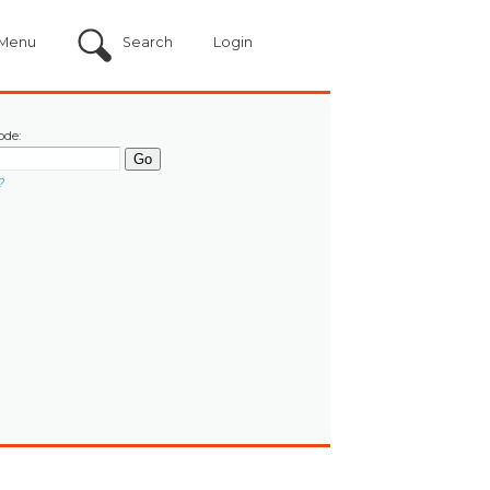
Menu
Search
Login
ode:
?