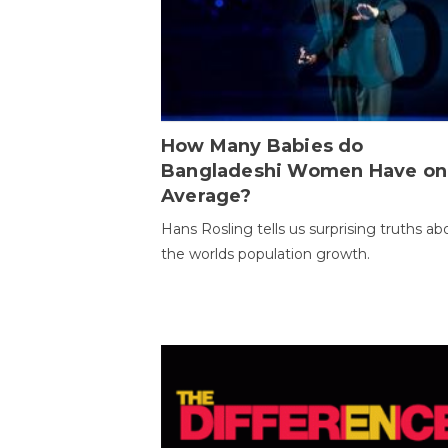
How Many Babies do
Bangladeshi Women Have on
Average?
Hans Rosling tells us surprising truths ab
the worlds population growth.