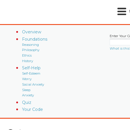
Overview
Enter Your C
Foundations
Reasoning
What is this
Philosophy
Ethics
History
Self-Help
Self-Esteem
Worry
Social Anxiety
Sleep
Anxiety
Quiz
Your Code