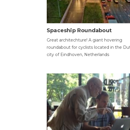
Spaceship Roundabout
Great architechture! A giant hovering
roundabout for cyclists located in the Du
city of Eindhoven, Netherlands