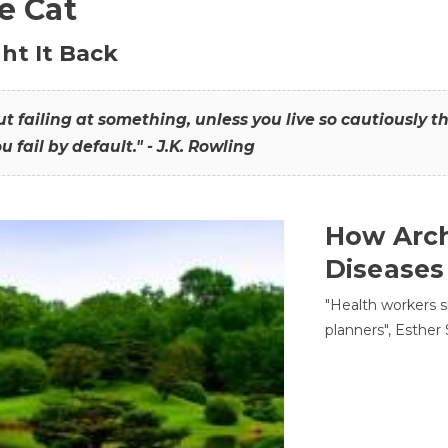
he Cat
ht It Back
hout failing at something, unless you live so cautiously 
ou fail by default." - J.K. Rowling
How Arch
Diseases
"Health workers s
planners", Esther