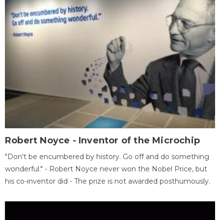
Robert Noyce - Inventor of the Microchip
"Don't be encumbered by history. Go off and do something
wonderful." - Robert Noyce never won the Nobel Price, but
his co-inventor did - The prize is not awarded posthumously.