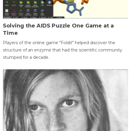
Solving the AIDS Puzzle One Game at a
Time
Players of the online game "Foldit" helped discover the
structure of an enzyme that had the scientific community
stumped for a decade.