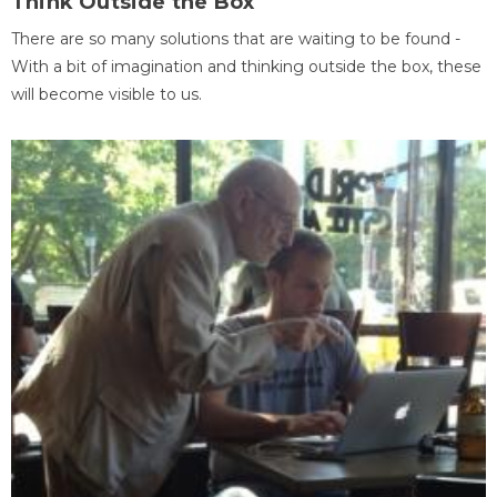
Think Outside the Box
There are so many solutions that are waiting to be found -
With a bit of imagination and thinking outside the box, these
will become visible to us.