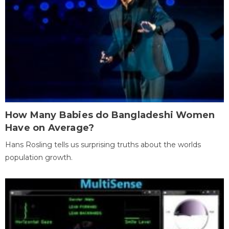
How Many Babies do Bangladeshi Women
Have on Average?
Hans Rosling tells us surprising truths about the worlds
population growth.