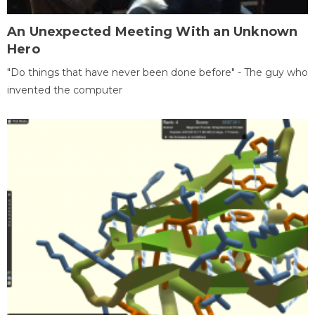
An Unexpected Meeting With an Unknown
Hero
"Do things that have never been done before" - The guy who
invented the computer