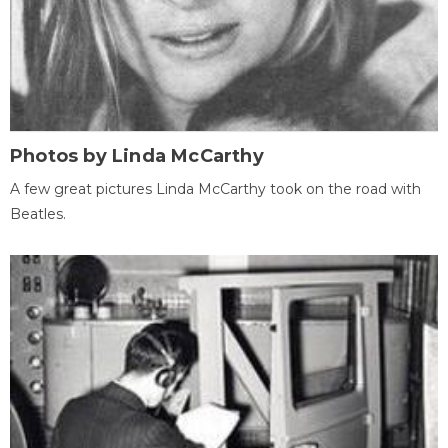
Photos by Linda McCarthy
A few great pictures Linda McCarthy took on the road with
Beatles.