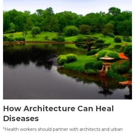
How Architecture Can Heal
Diseases
"Health workers should partner with architects and urban