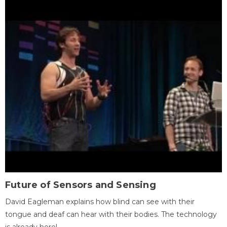
Future of Sensors and Sensing
David Eagleman explains how blind can see with their
tongue and deaf can hear with their bodies. The technology