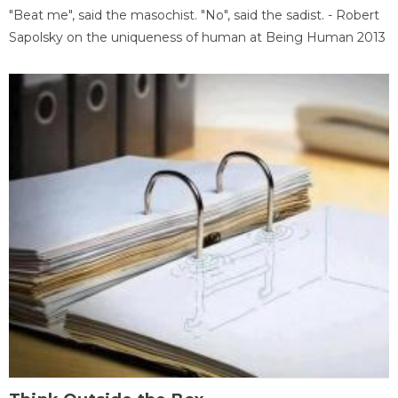
"Beat me", said the masochist. "No", said the sadist. - Robert
Sapolsky on the uniqueness of human at Being Human 2013