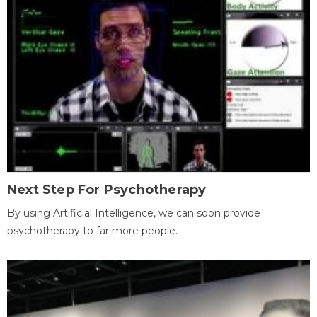
Next Step For Psychotherapy
By using Artificial Intelligence, we can soon provide
psychotherapy to far more people.