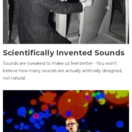
Scientifically Invented Sounds
Sounds are tweaked to make us feel better - You won't
believe how many sounds are actually artificially designed,
not natural.