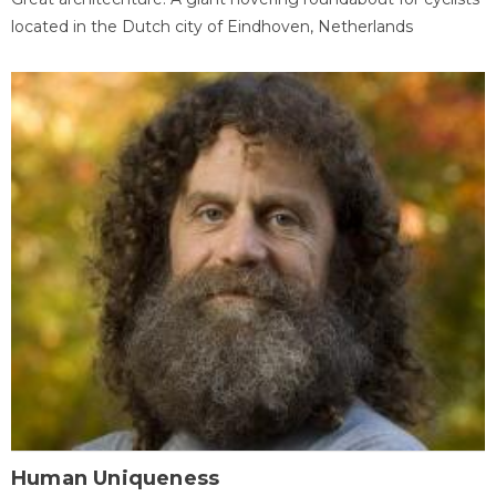
located in the Dutch city of Eindhoven, Netherlands
Human Uniqueness