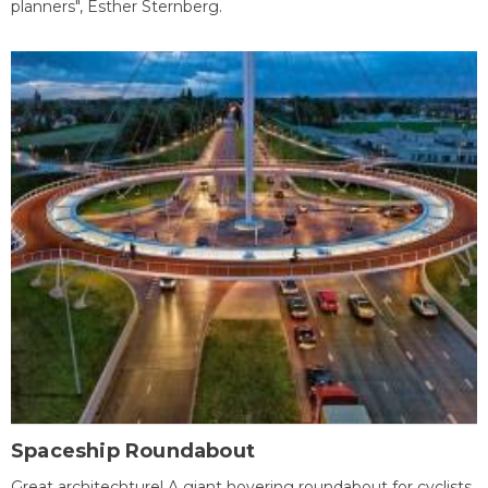
planners", Esther Sternberg.
Spaceship Roundabout
Great architechture! A giant hovering roundabout for cyclists