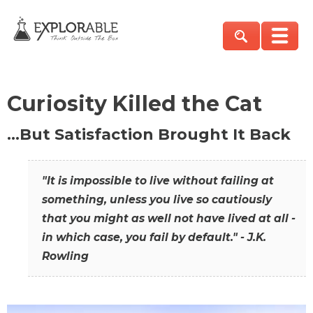
Curiosity Killed the Cat
…But Satisfaction Brought It Back
"It is impossible to live without failing at
something, unless you live so cautiously
that you might as well not have lived at all -
in which case, you fail by default." - J.K.
Rowling