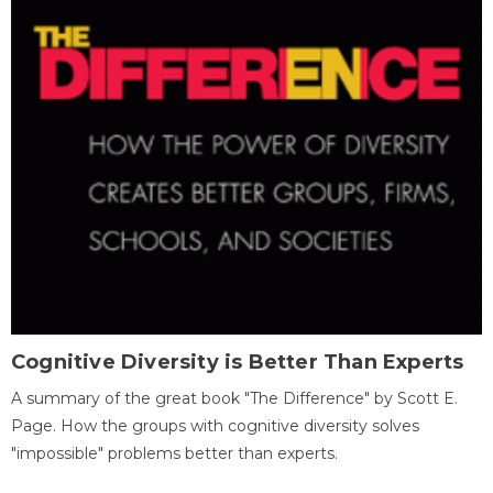
Cognitive Diversity is Better Than Experts
A summary of the great book "The Difference" by Scott E.
Page. How the groups with cognitive diversity solves
"impossible" problems better than experts.