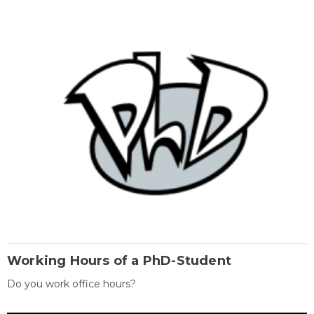
Working Hours of a PhD-Student
Do you work office hours?