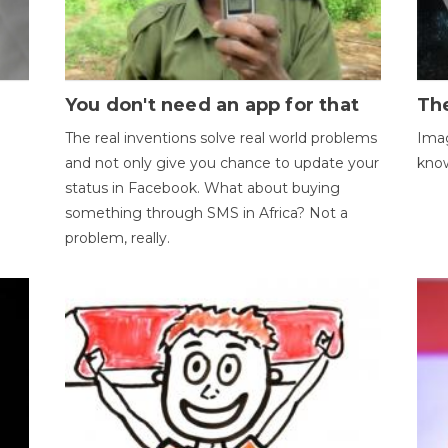
You don't need an app for that
The
The real inventions solve real world problems
Imag
and not only give you chance to update your
kno
status in Facebook. What about buying
something through SMS in Africa? Not a
problem, really.