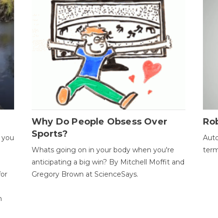
Why Do People Obsess Over
Ro
Sports?
 you
Auto
Whats going on in your body when you're
term
anticipating a big win? By Mitchell Moffit and
for
Gregory Brown at ScienceSays.
n