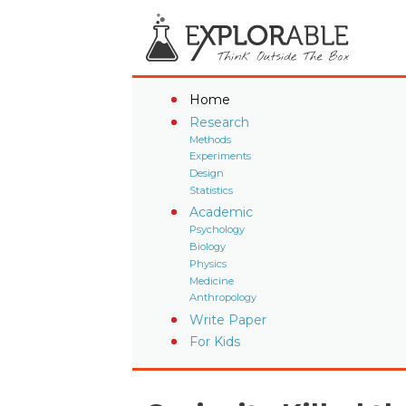
Home
Research
Methods
Experiments
Design
Statistics
Academic
Psychology
Biology
Physics
Medicine
Anthropology
Write Paper
For Kids