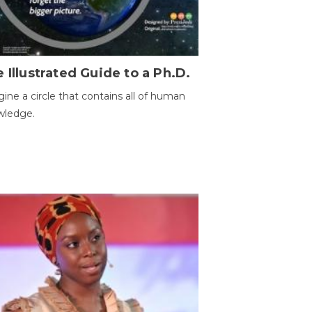
 Illustrated Guide to a Ph.D.
ine a circle that contains all of human
wledge.