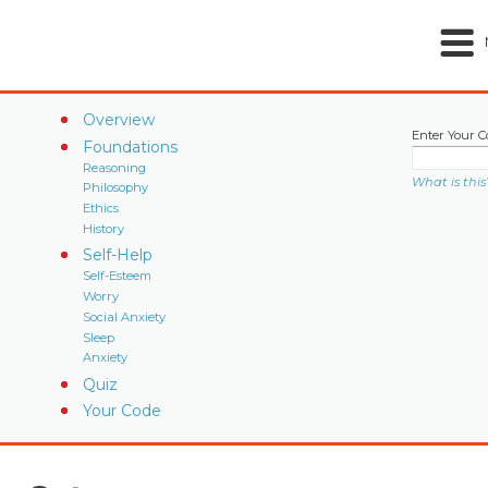
Overview
Enter Your C
Foundations
Reasoning
What is this
Philosophy
Ethics
History
Self-Help
Self-Esteem
Worry
Social Anxiety
Sleep
Anxiety
Quiz
Your Code