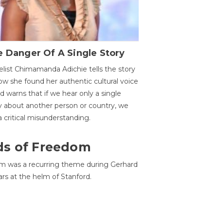
 Danger Of A Single Story
list Chimamanda Adichie tells the story
ow she found her authentic cultural voice
nd warns that if we hear only a single
y about another person or country, we
 a critical misunderstanding.
ds of Freedom
 was a recurring theme during Gerhard
ars at the helm of Stanford.