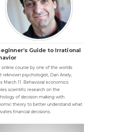
eginner's Guide to Irrational
havior
 online course by one of the worlds
 reknown psychologist, Dan Ariely,
ts March 11. Behavioral economics
les scientific research on the
hology of decision making with
omic theory to better understand what
vates financial decisions.