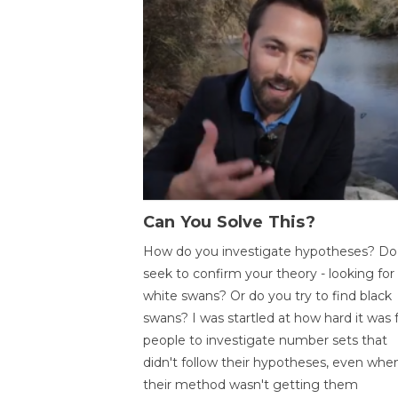
Can You Solve This?
How do you investigate hypotheses? Do
seek to confirm your theory - looking for
white swans? Or do you try to find black
swans? I was startled at how hard it was 
people to investigate number sets that
didn't follow their hypotheses, even whe
their method wasn't getting them