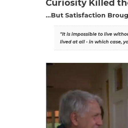
Curiosity Killed t
…But Satisfaction Broug
"It is impossible to live wit
lived at all - in which case, y