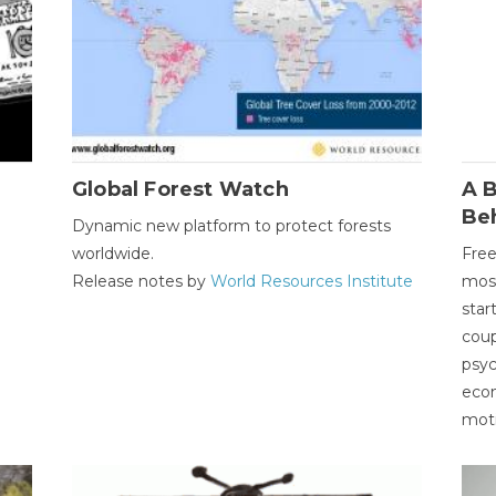
Global Forest Watch
A B
Be
Dynamic new platform to protect forests
worldwide.
Free
Release notes by
World Resources Institute
most
star
coup
psyc
econ
moti