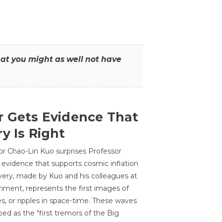
that you might as well not have
r Gets Evidence That
y Is Right
or Chao-Lin Kuo surprises Professor
 evidence that supports cosmic inflation
very, made by Kuo and his colleagues at
ment, represents the first images of
es, or ripples in space-time. These waves
ed as the "first tremors of the Big