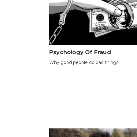
Psychology Of Fraud
Why good people do bad things.