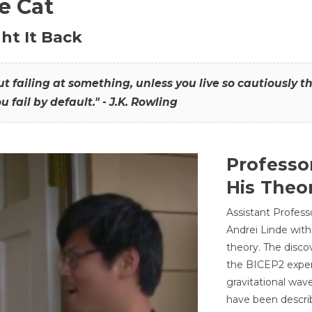
he Cat
ht It Back
hout failing at something, unless you live so cautiously 
ou fail by default." - J.K. Rowling
Professo
His Theor
Assistant Profess
Andrei Linde with
theory. The disco
the BICEP2 experi
gravitational wav
have been describ