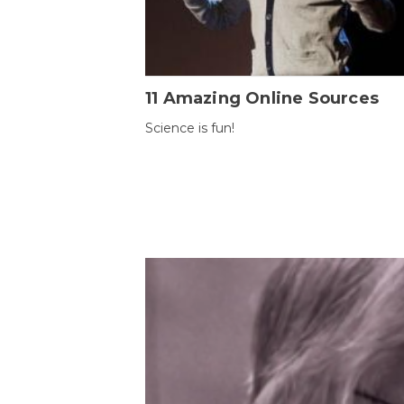
11 Amazing Online Sources
Science is fun!