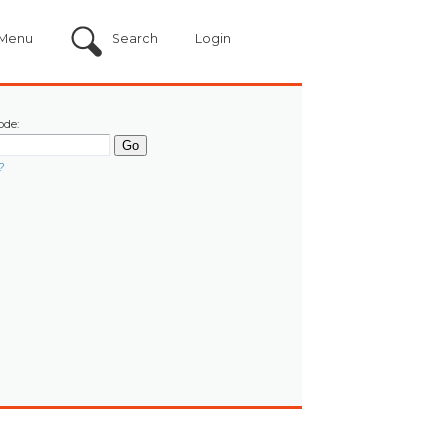
Menu
Search
Login
ode:
?