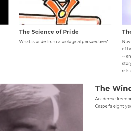
The Science of Pride
The
What is pride from a biological perspective?
Nove
of h
-- a
stor
risk
The Win
Academic freedom
Casper's eight ye