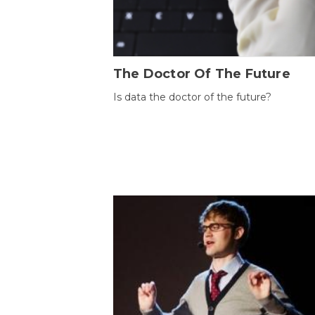
The Doctor Of The Future
Is data the doctor of the future?