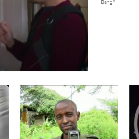
Bang."