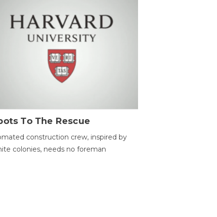
bots To The Rescue
mated construction crew, inspired by
ite colonies, needs no foreman