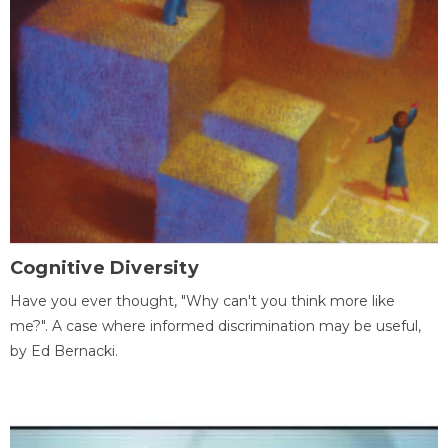
Cognitive Diversity
Have you ever thought, "Why can't you think more like
me?". A case where informed discrimination may be useful,
by Ed Bernacki.