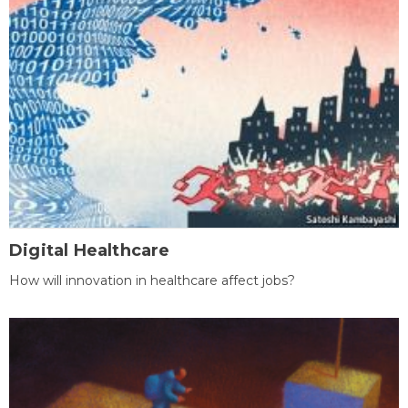
Digital Healthcare
How will innovation in healthcare affect jobs?