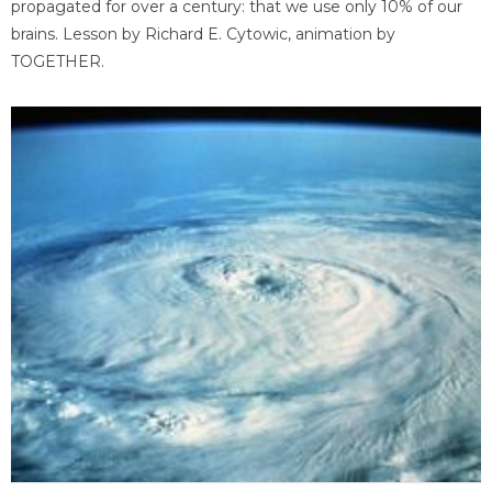
propagated for over a century: that we use only 10% of our
brains. Lesson by Richard E. Cytowic, animation by
TOGETHER.