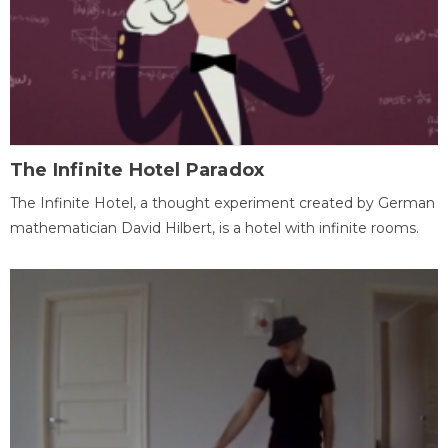
The Infinite Hotel Paradox
The Infinite Hotel, a thought experiment created by German
mathematician David Hilbert, is a hotel with infinite rooms.