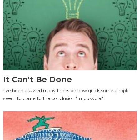
It Can't Be Done
I've been puzzled many times on how quick some people
seem to come to the conclusion "Impossible!".