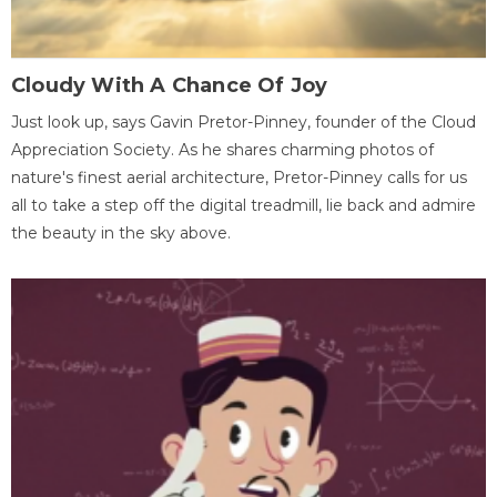
Cloudy With A Chance Of Joy
Just look up, says Gavin Pretor-Pinney, founder of the Cloud
Appreciation Society. As he shares charming photos of
nature's finest aerial architecture, Pretor-Pinney calls for us
all to take a step off the digital treadmill, lie back and admire
the beauty in the sky above.