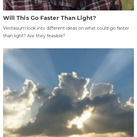
Will This Go Faster Than Light?
Veritasium look into different ideas on what could go faster
than light? Are they feasible?