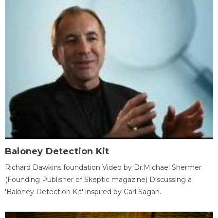
Baloney Detection Kit
Richard Dawkins foundation Video by Dr.Michael Shermer
(Founding Publisher of Skeptic magazine) Discussing a
'Baloney Detection Kit' inspired by Carl Sagan.