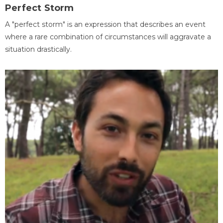
Perfect Storm
A "perfect storm" is an expression that describes an event
where a rare combination of circumstances will aggravate a
situation drastically.