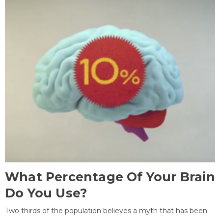
What Percentage Of Your Brain
Do You Use?
Two thirds of the population believes a myth that has been