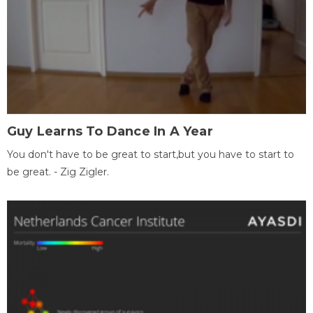
Guy Learns To Dance In A Year
You don't have to be great to start,but you have to start to
be great. - Zig Zigler.