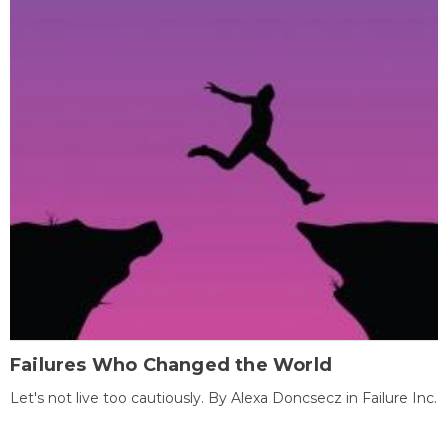
Failures Who Changed the World
Let's not live too cautiously. By Alexa Doncsecz in Failure Inc.