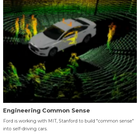
Engineering Common Sense
Ford is working with MIT, Stanford to build "common sense"
into self-driving cars.