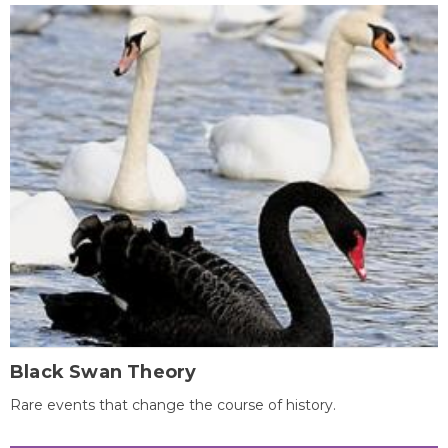
Black Swan Theory
Rare events that change the course of history.