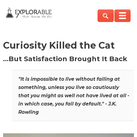
Curiosity Killed the Cat
…But Satisfaction Brought It Back
"It is impossible to live without failing at
something, unless you live so cautiously
that you might as well not have lived at all -
in which case, you fail by default." - J.K.
Rowling