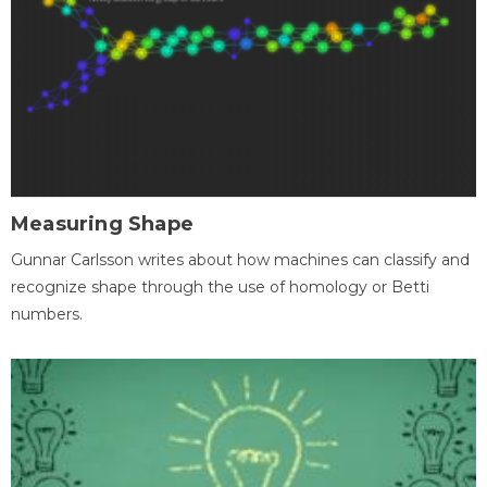
Measuring Shape
Gunnar Carlsson writes about how machines can classify and
recognize shape through the use of homology or Betti
numbers.