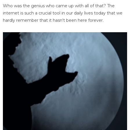
Who was the genius who came up with all of that? The
internet is such a crucial tool in our daily lives today that we
hardly remember that it hasn't been here forever.