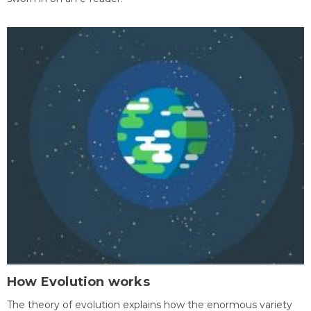
How Evolution works
The theory of evolution explains how the enormous variety