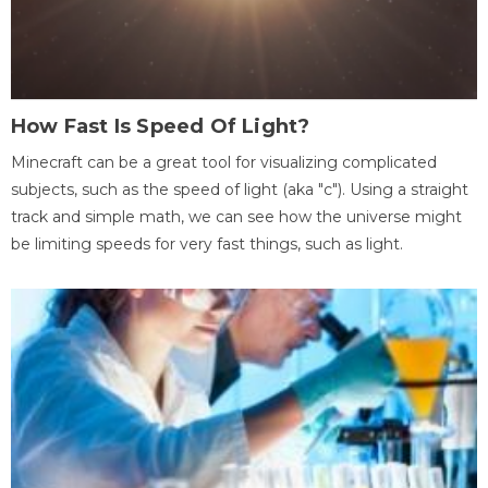
How Fast Is Speed Of Light?
Minecraft can be a great tool for visualizing complicated
subjects, such as the speed of light (aka "c"). Using a straight
track and simple math, we can see how the universe might
be limiting speeds for very fast things, such as light.