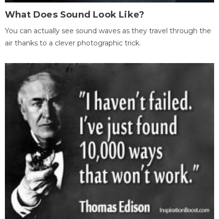
What Does Sound Look Like?
You can actually see sound waves as they travel through the
air thanks to a clever photographic trick.