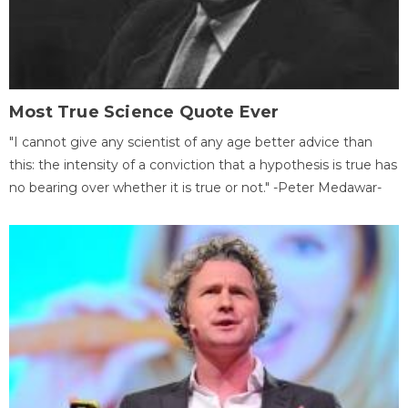
Most True Science Quote Ever
"I cannot give any scientist of any age better advice than
this: the intensity of a conviction that a hypothesis is true has
no bearing over whether it is true or not." -Peter Medawar-