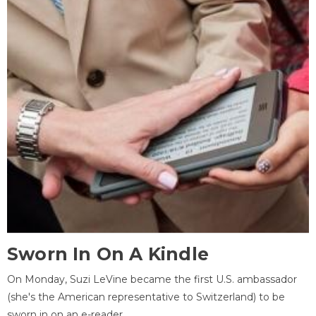
Sworn In On A Kindle
On Monday, Suzi LeVine became the first U.S. ambassador
(she's the American representative to Switzerland) to be
sworn in on an e-reader.