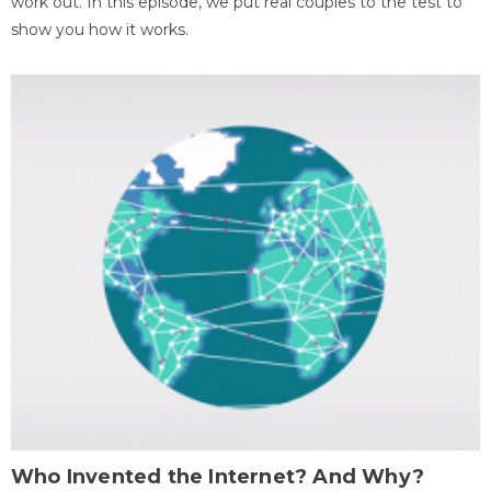
work out. In this episode, we put real couples to the test to
show you how it works.
Who Invented the Internet? And Why?