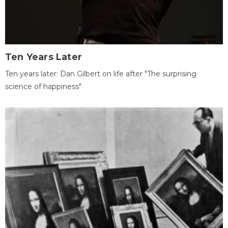
Ten Years Later
Ten years later: Dan Gilbert on life after "The surprising
science of happiness"