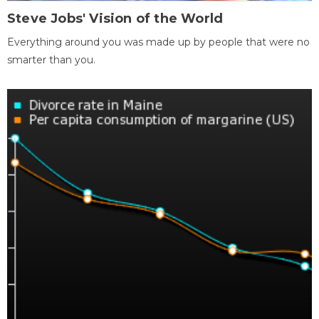
Steve Jobs' Vision of the World
Everything around you was made up by people that were no
smarter than you.