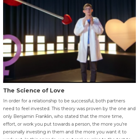
The Science of Love
In order for a relationship to be successful, both partners
need to feel invested. This theory was proven by the one and
only Benjamin Franklin, who stated that the more time,
effort, or work you put towards a person, the more you're
personally investing in them and the more you want it to