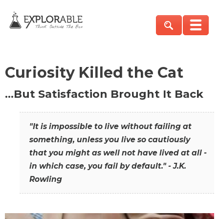
Curiosity Killed the Cat
…But Satisfaction Brought It Back
"It is impossible to live without failing at
something, unless you live so cautiously
that you might as well not have lived at all -
in which case, you fail by default." - J.K.
Rowling