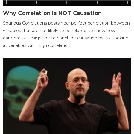
Why Correlation Is NOT Causation
Spurious Correlations posts near perfect correlation between
variables that are not likely to be related, to show how
dangerous it might be to conclude causation by just looking
at variables with high correlation.