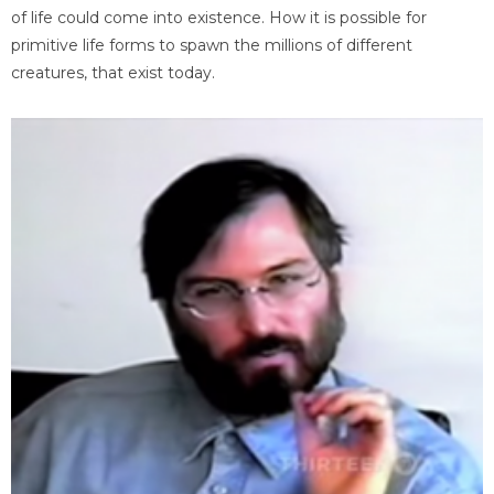
of life could come into existence. How it is possible for
primitive life forms to spawn the millions of different
creatures, that exist today.