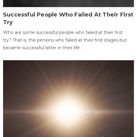
Successful People Who Failed At Their First
Try
Who are some successful people who failed at their first
try? That is, the persons who failed at their first stages but
became successful latter in their life.