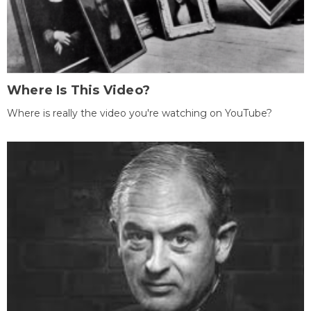
Where Is This Video?
Where is really the video you're watching on YouTube?