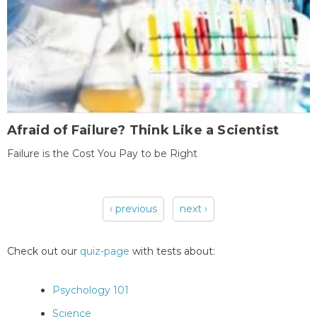
Afraid of Failure? Think Like a Scientist
Failure is the Cost You Pay to be Right
‹ previous
next ›
Pages
Check out our
quiz-page
with tests about:
Psychology 101
Science