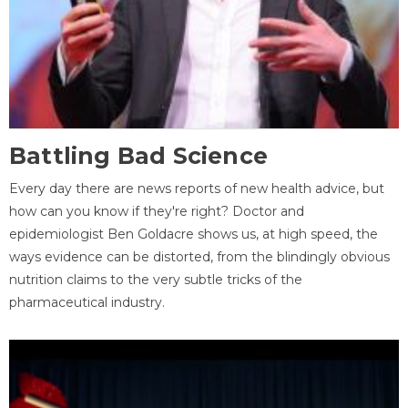
Battling Bad Science
Every day there are news reports of new health advice, but
how can you know if they're right? Doctor and
epidemiologist Ben Goldacre shows us, at high speed, the
ways evidence can be distorted, from the blindingly obvious
nutrition claims to the very subtle tricks of the
pharmaceutical industry.