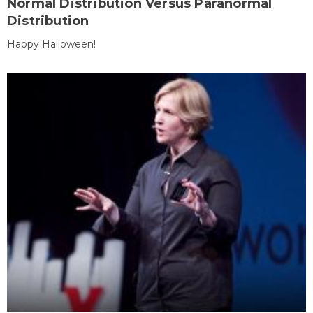
Normal Distribution Versus Paranormal
Distribution
Happy Halloween!