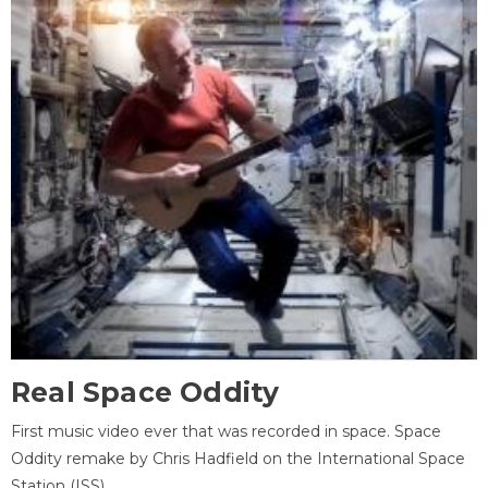
Real Space Oddity
First music video ever that was recorded in space. Space
Oddity remake by Chris Hadfield on the International Space
Station (ISS).