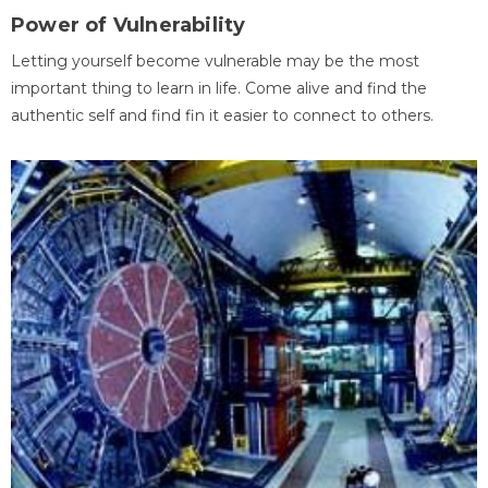
Power of Vulnerability
Letting yourself become vulnerable may be the most
important thing to learn in life. Come alive and find the
authentic self and find fin it easier to connect to others.