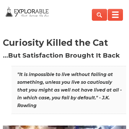
Curiosity Killed the Cat
…But Satisfaction Brought It Back
"It is impossible to live without failing at
something, unless you live so cautiously
that you might as well not have lived at all -
in which case, you fail by default." - J.K.
Rowling