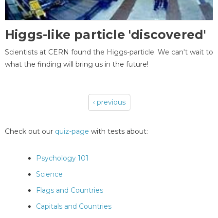
Higgs-like particle 'discovered'
Scientists at CERN found the Higgs-particle. We can't wait to
what the finding will bring us in the future!
‹ previous
Pages
Check out our
quiz-page
with tests about:
Psychology 101
Science
Flags and Countries
Capitals and Countries