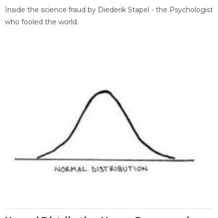
Inside the science fraud by Diederik Stapel - the Psychologist
who fooled the world.