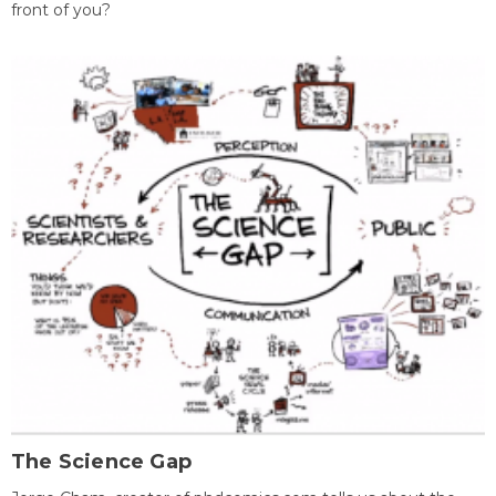
front of you?
The Science Gap