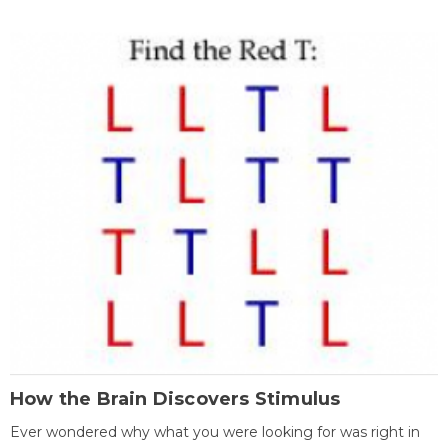
How the Brain Discovers Stimulus
Ever wondered why what you were looking for was right in