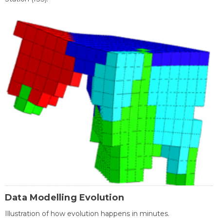
Data Modelling Evolution
Illustration of how evolution happens in minutes.