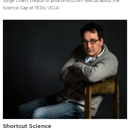
Jorge Cham, creator of phdcomics.com tells us about the
Science Gap at TEDx, UCLA.
Shortcut Science