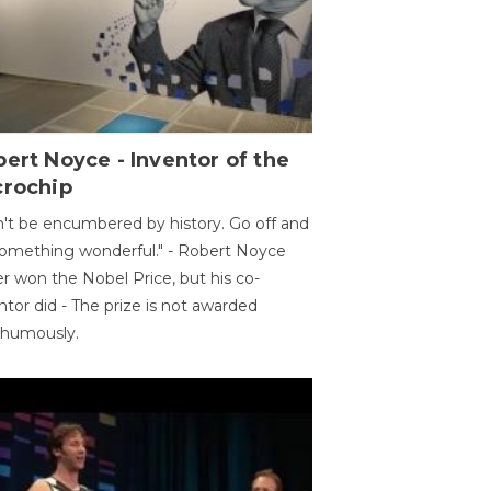
ert Noyce - Inventor of the
crochip
't be encumbered by history. Go off and
omething wonderful." - Robert Noyce
r won the Nobel Price, but his co-
ntor did - The prize is not awarded
thumously.