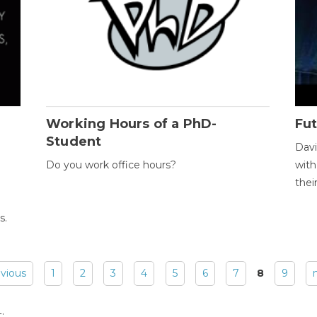
Working Hours of a PhD-
Fut
Student
Davi
Do you work office hours?
with
thei
s.
evious
1
2
3
4
5
6
7
8
9
: