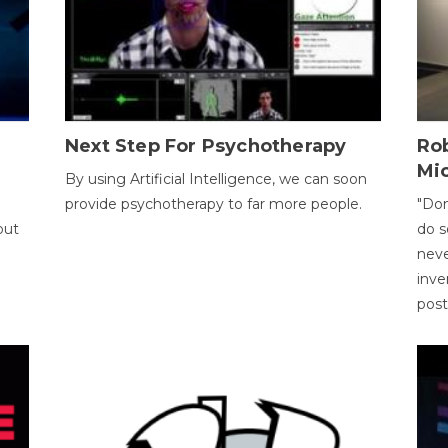
Next Step For Psychotherapy
Rob
Mi
By using Artificial Intelligence, we can soon
provide psychotherapy to far more people.
"Don
out
do s
neve
inve
pos