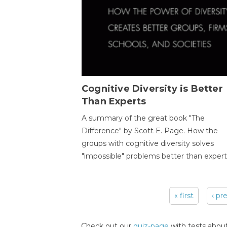
Cognitive Diversity is Better
Than Experts
A summary of the great book "The
Difference" by Scott E. Page. How the
groups with cognitive diversity solves
"impossible" problems better than expert
« first
‹ pr
Pages
Check out our
quiz-page
with tests about