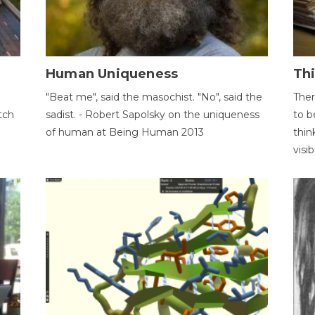
Human Uniqueness
Th
"Beat me", said the masochist. "No", said the
Ther
tch
sadist. - Robert Sapolsky on the uniqueness
to b
of human at Being Human 2013
thin
visib