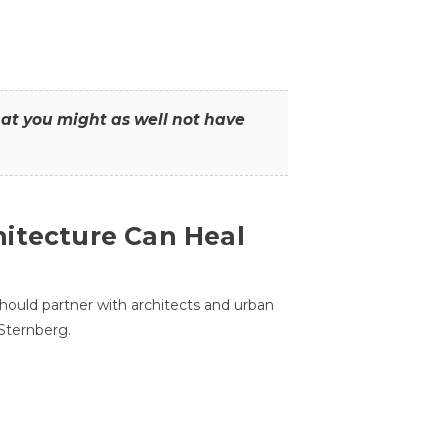
that you might as well not have
itecture Can Heal
hould partner with architects and urban
 Sternberg.