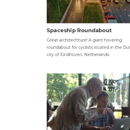
Spaceship Roundabout
Great architechture! A giant hovering
roundabout for cyclists located in the Du
city of Eindhoven, Netherlands