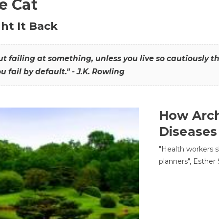
he Cat
ht It Back
hout failing at something, unless you live so cautiously 
ou fail by default." - J.K. Rowling
How Arch
Diseases
"Health workers s
planners", Esther