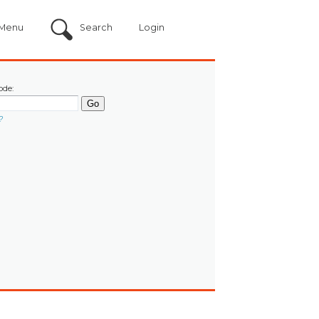
Menu
Search
Login
ode:
?