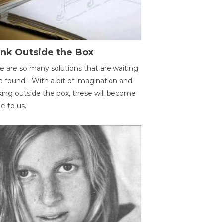
ink Outside the Box
e are so many solutions that are waiting
e found - With a bit of imagination and
king outside the box, these will become
le to us.