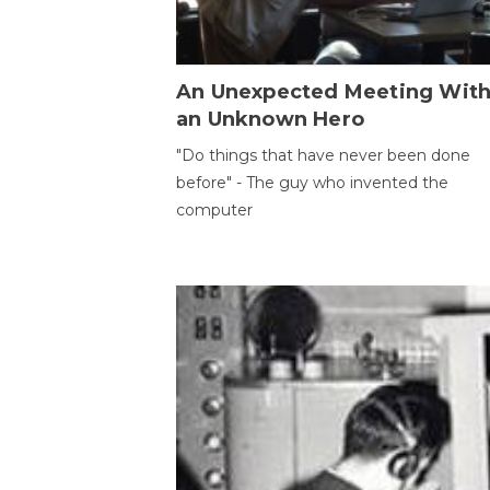
An Unexpected Meeting Wit
an Unknown Hero
"Do things that have never been done
before" - The guy who invented the
computer