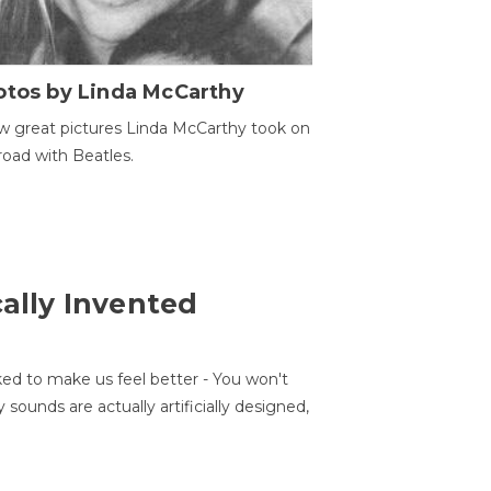
otos by Linda McCarthy
w great pictures Linda McCarthy took on
road with Beatles.
cally Invented
ed to make us feel better - You won't
sounds are actually artificially designed,