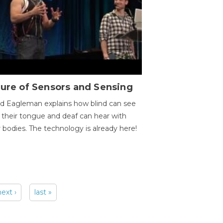
ure of Sensors and Sensing
d Eagleman explains how blind can see
 their tongue and deaf can hear with
r bodies. The technology is already here!
next ›
last »