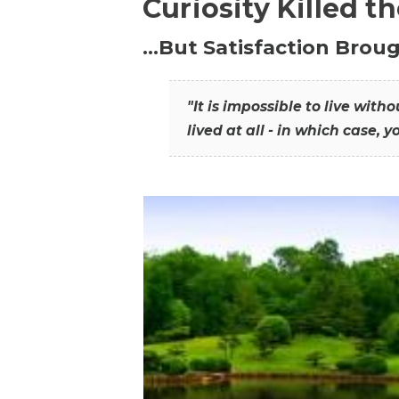
Curiosity Killed t
…But Satisfaction Broug
"It is impossible to live wit
lived at all - in which case, y