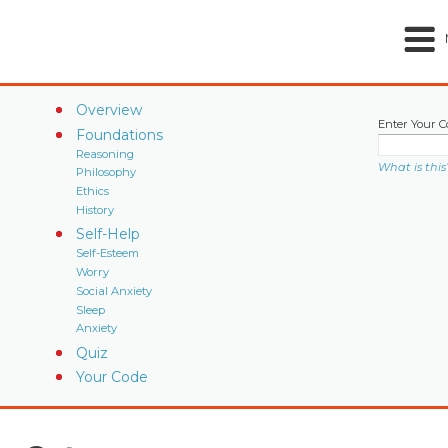
Overview
Enter Your C
Foundations
Reasoning
What is this
Philosophy
Ethics
History
Self-Help
Self-Esteem
Worry
Social Anxiety
Sleep
Anxiety
Quiz
Your Code