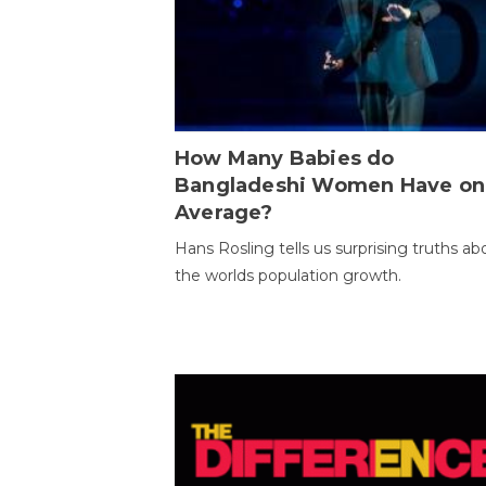
How Many Babies do
Bangladeshi Women Have on
Average?
Hans Rosling tells us surprising truths ab
the worlds population growth.