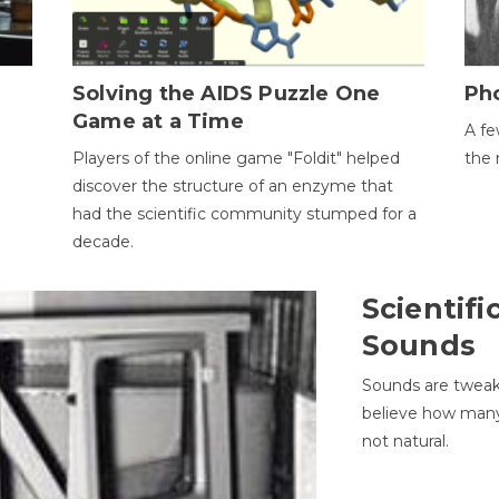
h
Solving the AIDS Puzzle One
Ph
Game at a Time
A fe
Players of the online game "Foldit" helped
the 
discover the structure of an enzyme that
had the scientific community stumped for a
decade.
Scientifi
Sounds
Sounds are tweak
believe how many 
not natural.