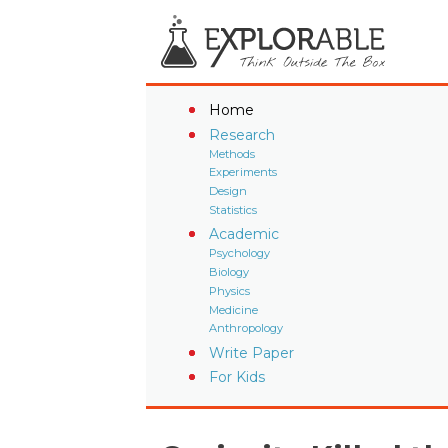
Home
Research
Methods
Experiments
Design
Statistics
Academic
Psychology
Biology
Physics
Medicine
Anthropology
Write Paper
For Kids