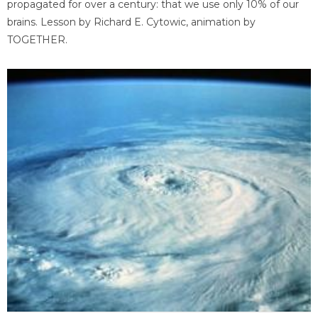
propagated for over a century: that we use only 10% of our
brains. Lesson by Richard E. Cytowic, animation by
TOGETHER.