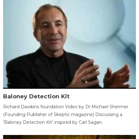
Baloney Detection Kit
Richard Dawkins foundation Video by Dr.Michael Shermer
(Founding Publisher of Skeptic magazine) Discussing a
'Baloney Detection Kit' inspired by Carl Sagan.