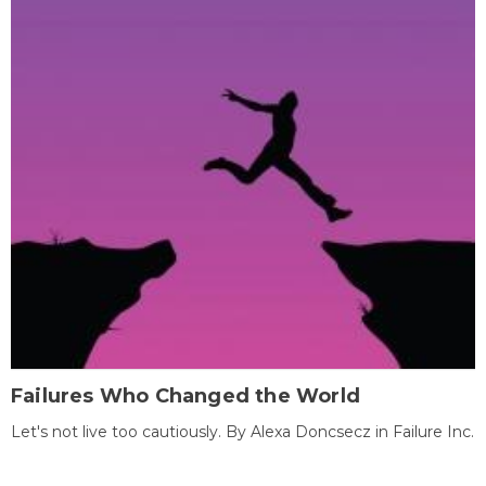
Failures Who Changed the World
Let's not live too cautiously. By Alexa Doncsecz in Failure Inc.