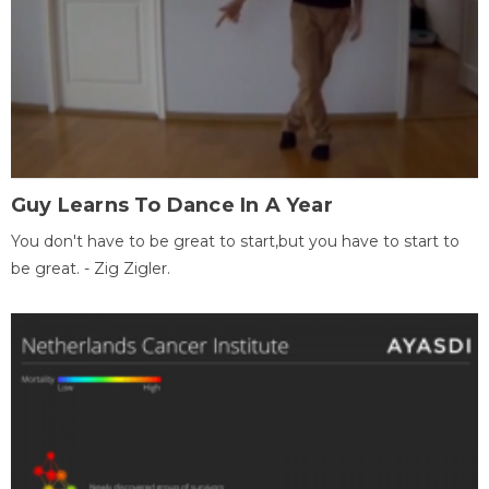
Guy Learns To Dance In A Year
You don't have to be great to start,but you have to start to
be great. - Zig Zigler.