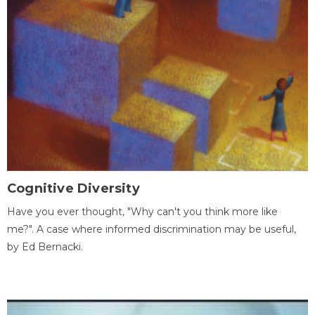
Cognitive Diversity
Have you ever thought, "Why can't you think more like
me?". A case where informed discrimination may be useful,
by Ed Bernacki.