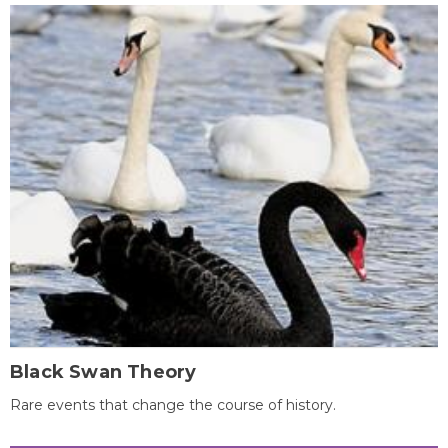
Black Swan Theory
Rare events that change the course of history.