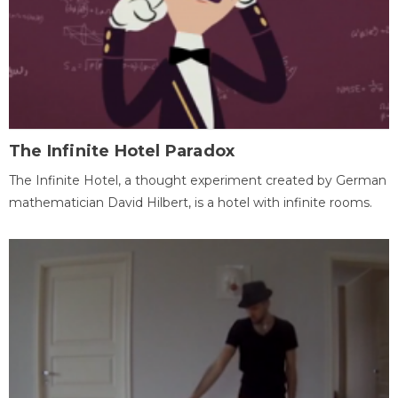
The Infinite Hotel Paradox
The Infinite Hotel, a thought experiment created by German
mathematician David Hilbert, is a hotel with infinite rooms.