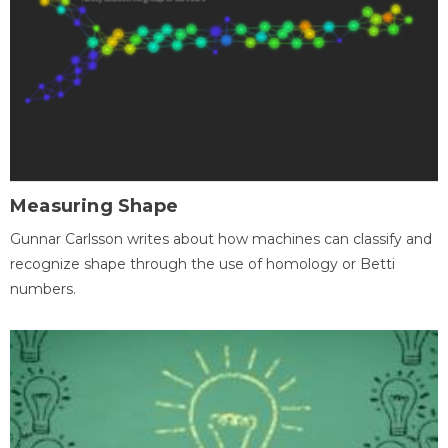
Measuring Shape
Gunnar Carlsson writes about how machines can classify and
recognize shape through the use of homology or Betti
numbers.