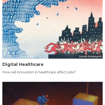
Digital Healthcare
How will innovation in healthcare affect jobs?