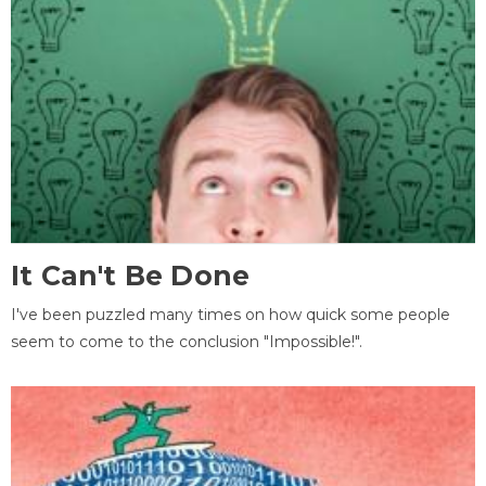
It Can't Be Done
I've been puzzled many times on how quick some people
seem to come to the conclusion "Impossible!".