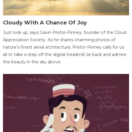
Cloudy With A Chance Of Joy
Just look up, says Gavin Pretor-Pinney, founder of the Cloud
Appreciation Society. As he shares charming photos of
nature's finest aerial architecture, Pretor-Pinney calls for us
all to take a step off the digital treadmill, lie back and admire
the beauty in the sky above.