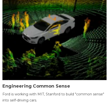
Engineering Common Sense
Ford is working with MIT, Stanford to build "common sense"
into self-driving cars.