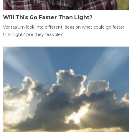
Will This Go Faster Than Light?
Veritasium look into different ideas on what could go faster
than light? Are they feasible?