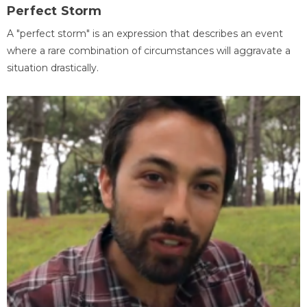
Perfect Storm
A "perfect storm" is an expression that describes an event
where a rare combination of circumstances will aggravate a
situation drastically.