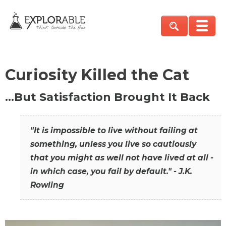
Curiosity Killed the Cat
…But Satisfaction Brought It Back
"It is impossible to live without failing at
something, unless you live so cautiously
that you might as well not have lived at all -
in which case, you fail by default." - J.K.
Rowling