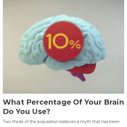
What Percentage Of Your Brain
Do You Use?
Two thirds of the population believes a myth that has been