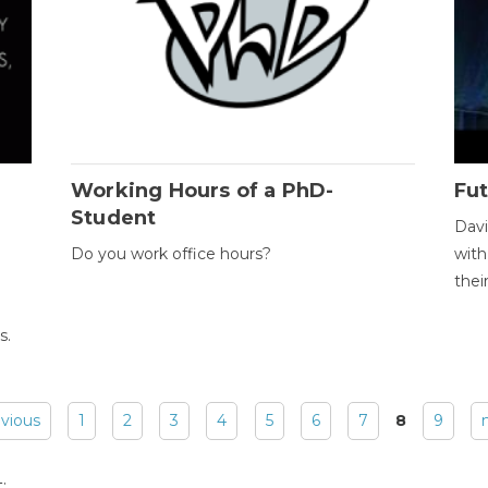
Working Hours of a PhD-
Fut
Student
Davi
Do you work office hours?
with
thei
s.
evious
1
2
3
4
5
6
7
8
9
: