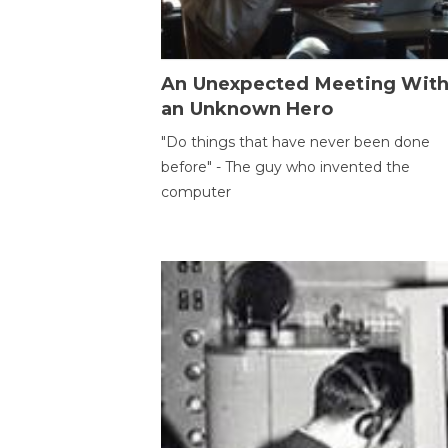
An Unexpected Meeting Wit
an Unknown Hero
"Do things that have never been done
before" - The guy who invented the
computer