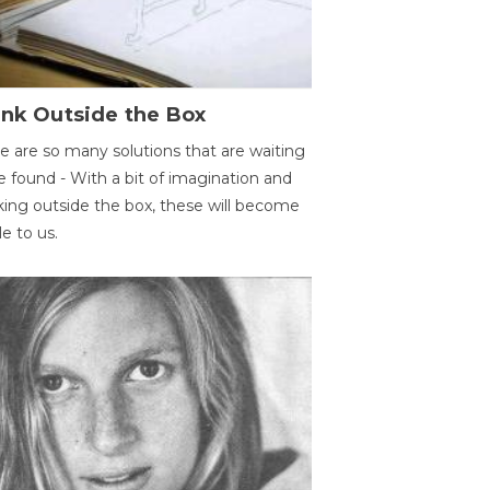
ink Outside the Box
e are so many solutions that are waiting
e found - With a bit of imagination and
king outside the box, these will become
le to us.