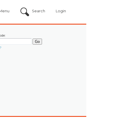
Menu
Search
Login
ode:
?