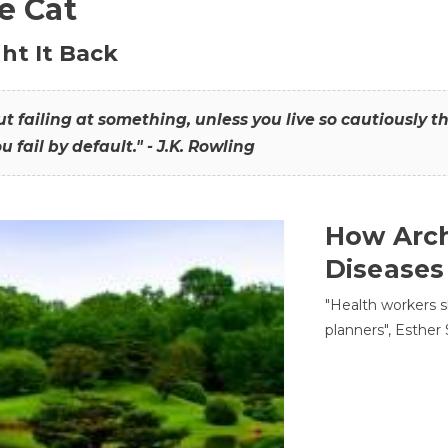
he Cat
ht It Back
hout failing at something, unless you live so cautiously 
ou fail by default." - J.K. Rowling
How Arch
Diseases
"Health workers s
planners", Esther