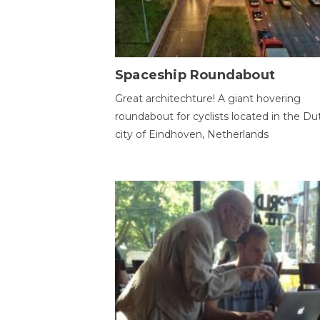
Spaceship Roundabout
Great architechture! A giant hovering
roundabout for cyclists located in the Du
city of Eindhoven, Netherlands