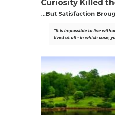
Curiosity Killed t
…But Satisfaction Broug
"It is impossible to live wit
lived at all - in which case, y