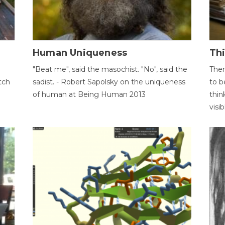
Human Uniqueness
Th
"Beat me", said the masochist. "No", said the
Ther
tch
sadist. - Robert Sapolsky on the uniqueness
to b
of human at Being Human 2013
thin
visib