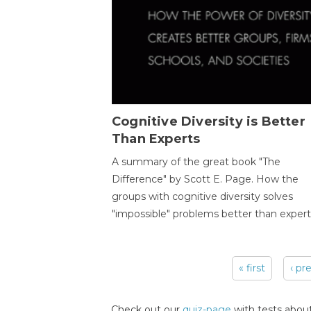
Cognitive Diversity is Better
Than Experts
A summary of the great book "The
Difference" by Scott E. Page. How the
groups with cognitive diversity solves
"impossible" problems better than expert
« first
‹ pr
Pages
Check out our
quiz-page
with tests about