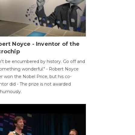
ert Noyce - Inventor of the
crochip
't be encumbered by history. Go off and
omething wonderful." - Robert Noyce
r won the Nobel Price, but his co-
ntor did - The prize is not awarded
thumously.