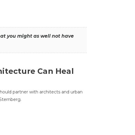
that you might as well not have
itecture Can Heal
hould partner with architects and urban
 Sternberg.