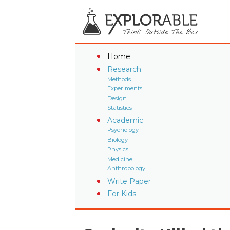
Home
Research
Methods
Experiments
Design
Statistics
Academic
Psychology
Biology
Physics
Medicine
Anthropology
Write Paper
For Kids