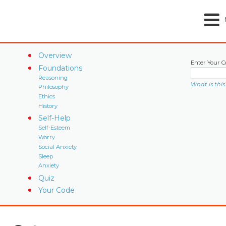
Overview
Enter Your C
Foundations
Reasoning
What is this
Philosophy
Ethics
History
Self-Help
Self-Esteem
Worry
Social Anxiety
Sleep
Anxiety
Quiz
Your Code