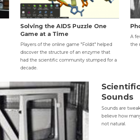
h
Solving the AIDS Puzzle One
Ph
Game at a Time
A fe
Players of the online game "Foldit" helped
the 
discover the structure of an enzyme that
had the scientific community stumped for a
decade.
Scientifi
Sounds
Sounds are tweak
believe how many 
not natural.