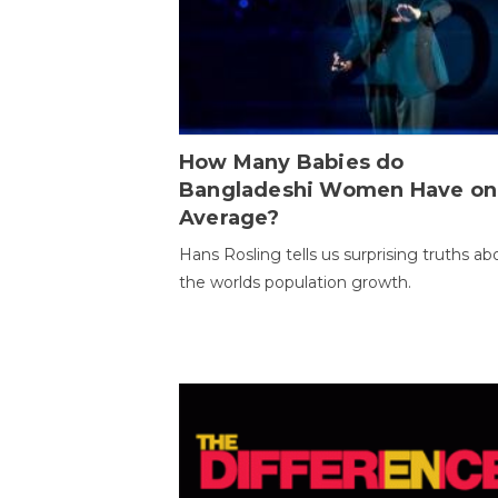
How Many Babies do
Bangladeshi Women Have on
Average?
Hans Rosling tells us surprising truths ab
the worlds population growth.