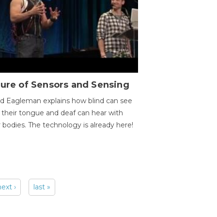
ure of Sensors and Sensing
d Eagleman explains how blind can see
 their tongue and deaf can hear with
r bodies. The technology is already here!
next ›
last »