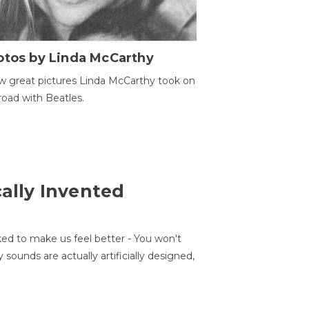
otos by Linda McCarthy
w great pictures Linda McCarthy took on
road with Beatles.
cally Invented
ed to make us feel better - You won't
sounds are actually artificially designed,