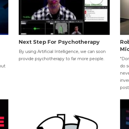
Next Step For Psychotherapy
Rob
Mi
By using Artificial Intelligence, we can soon
provide psychotherapy to far more people.
"Don
out
do s
neve
inve
pos