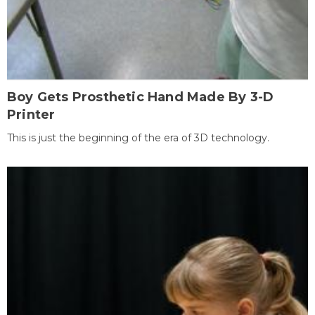
Boy Gets Prosthetic Hand Made By 3-D
Printer
This is just the beginning of the era of 3D technology.