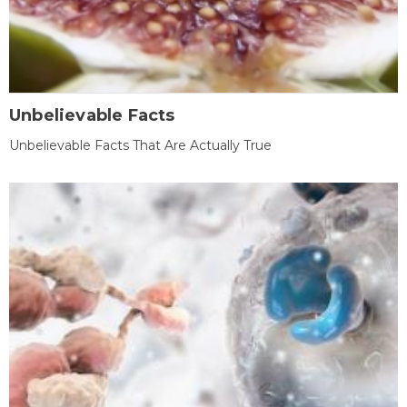
Unbelievable Facts
Unbelievable Facts That Are Actually True