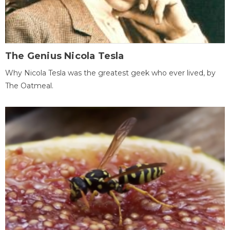
The Genius Nicola Tesla
Why Nicola Tesla was the greatest geek who ever lived, by
The Oatmeal.