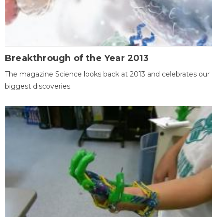
Breakthrough of the Year 2013
The magazine Science looks back at 2013 and celebrates our
biggest discoveries.