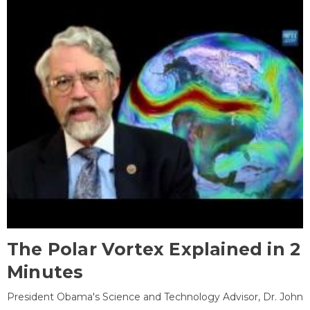
The Polar Vortex Explained in 2
Minutes
President Obama's Science and Technology Advisor, Dr. John