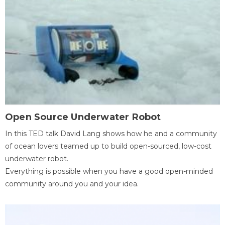
Open Source Underwater Robot
In this TED talk David Lang shows how he and a community
of ocean lovers teamed up to build open-sourced, low-cost
underwater robot.
Everything is possible when you have a good open-minded
community around you and your idea.