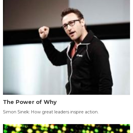
The Power of Why
Simon Sinek: How great leaders inspire action.