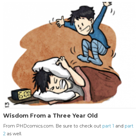
Wisdom From a Three Year Old
From PHDcomics.com. Be sure to check out
part 1
and
part
2
as well.