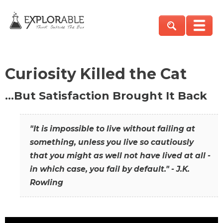
Curiosity Killed the Cat
…But Satisfaction Brought It Back
"It is impossible to live without failing at
something, unless you live so cautiously
that you might as well not have lived at all -
in which case, you fail by default." - J.K.
Rowling