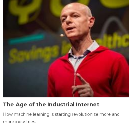
The Age of the Industrial Internet
How machine learning is starting revolutionize more and
more industries.