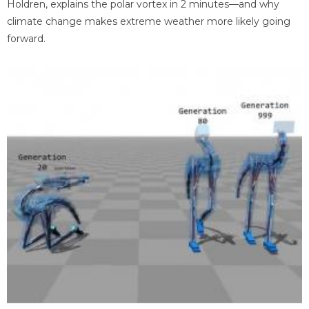
Holdren, explains the polar vortex in 2 minutes—and why
climate change makes extreme weather more likely going
forward.