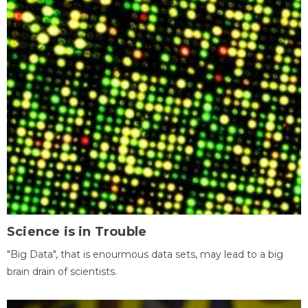
Science is in Trouble
"Big Data", that is enourmous data sets, may lead to a big
brain drain of scientists.