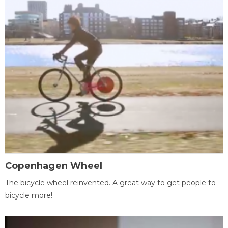
Copenhagen Wheel
The bicycle wheel reinvented. A great way to get people to
bicycle more!