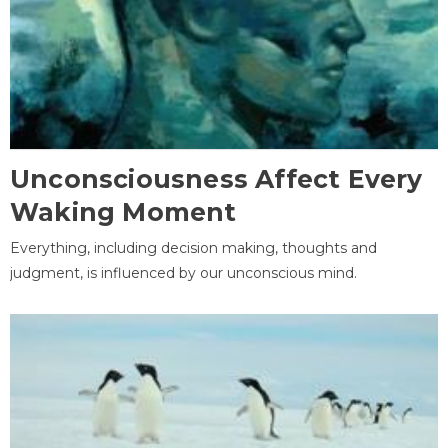
Unconsciousness Affect Every
Waking Moment
Everything, including decision making, thoughts and
judgment, is influenced by our unconscious mind.