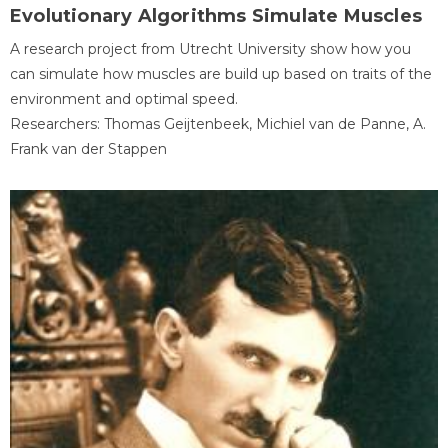
Evolutionary Algorithms Simulate Muscles
A research project from Utrecht University show how you
can simulate how muscles are build up based on traits of the
environment and optimal speed.
Researchers: Thomas Geijtenbeek, Michiel van de Panne, A.
Frank van der Stappen