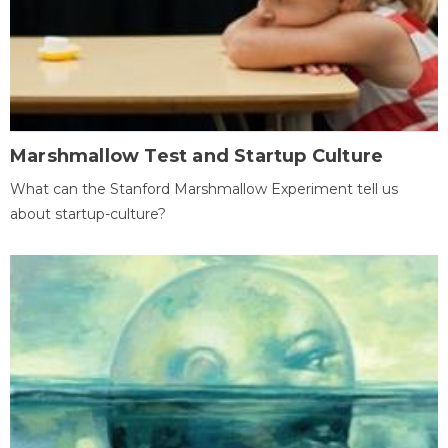
Marshmallow Test and Startup Culture
What can the Stanford Marshmallow Experiment tell us
about startup-culture?