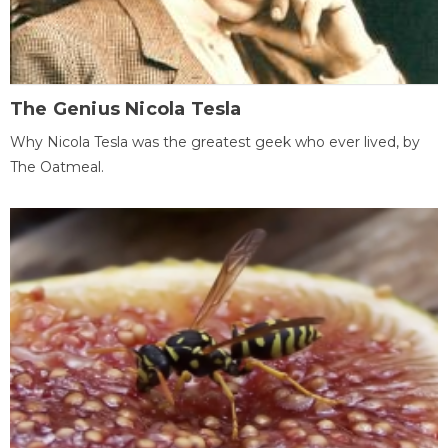
The Genius Nicola Tesla
Why Nicola Tesla was the greatest geek who ever lived, by
The Oatmeal.