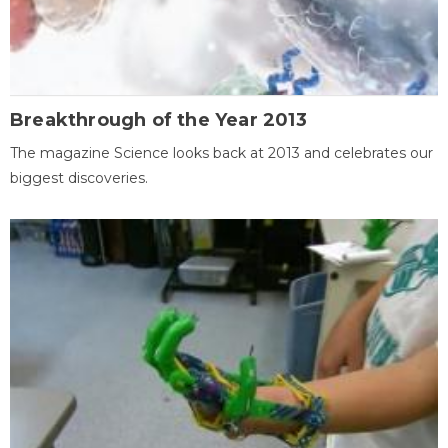
Breakthrough of the Year 2013
The magazine Science looks back at 2013 and celebrates our
biggest discoveries.