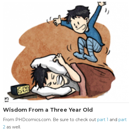
Wisdom From a Three Year Old
From PHDcomics.com. Be sure to check out
part 1
and
part
2
as well.