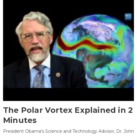
The Polar Vortex Explained in 2
Minutes
President Obama's Science and Technology Advisor, Dr. John