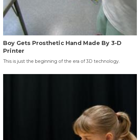
Boy Gets Prosthetic Hand Made By 3-D
Printer
This is just the beginning of the era of 3D technology.