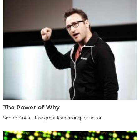
The Power of Why
Simon Sinek: How great leaders inspire action.