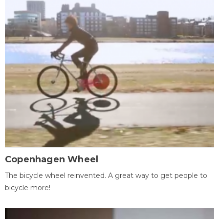
Copenhagen Wheel
The bicycle wheel reinvented. A great way to get people to
bicycle more!