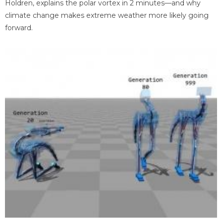
Holdren, explains the polar vortex in 2 minutes—and why
climate change makes extreme weather more likely going
forward.