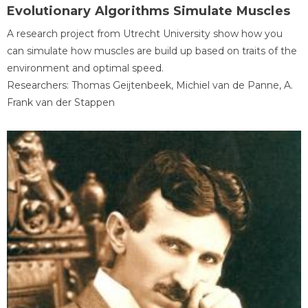
Evolutionary Algorithms Simulate Muscles
A research project from Utrecht University show how you
can simulate how muscles are build up based on traits of the
environment and optimal speed.
Researchers: Thomas Geijtenbeek, Michiel van de Panne, A.
Frank van der Stappen