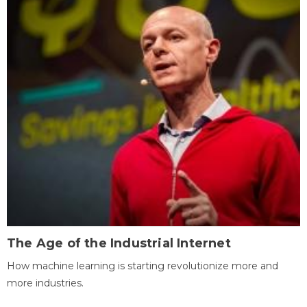
The Age of the Industrial Internet
How machine learning is starting revolutionize more and
more industries.