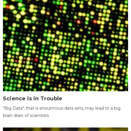
Science is in Trouble
"Big Data", that is enourmous data sets, may lead to a big
brain drain of scientists.