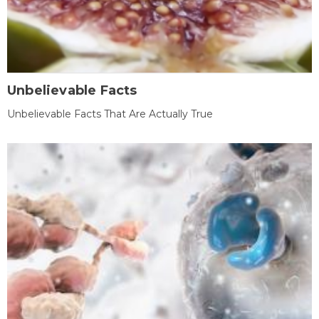
Unbelievable Facts
Unbelievable Facts That Are Actually True