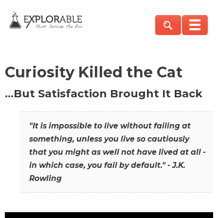
Curiosity Killed the Cat
…But Satisfaction Brought It Back
"It is impossible to live without failing at
something, unless you live so cautiously
that you might as well not have lived at all -
in which case, you fail by default." - J.K.
Rowling