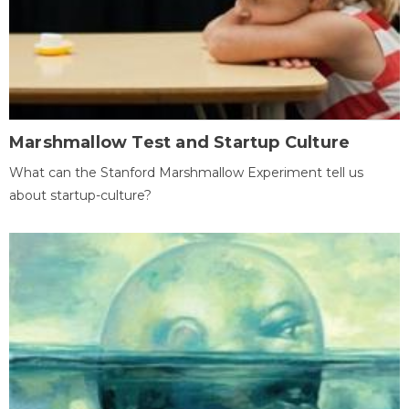
Marshmallow Test and Startup Culture
What can the Stanford Marshmallow Experiment tell us
about startup-culture?