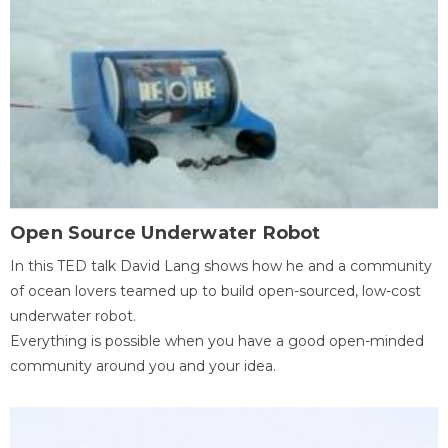
Open Source Underwater Robot
In this TED talk David Lang shows how he and a community
of ocean lovers teamed up to build open-sourced, low-cost
underwater robot.
Everything is possible when you have a good open-minded
community around you and your idea.