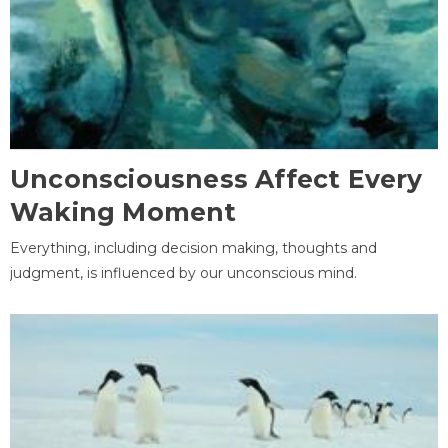
Unconsciousness Affect Every
Waking Moment
Everything, including decision making, thoughts and
judgment, is influenced by our unconscious mind.