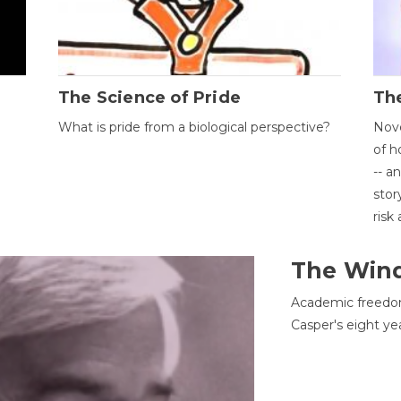
The Science of Pride
The
What is pride from a biological perspective?
Nove
of h
-- a
stor
risk
The Win
Academic freedom
Casper's eight ye