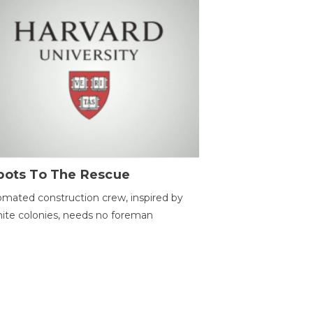
bots To The Rescue
mated construction crew, inspired by
ite colonies, needs no foreman