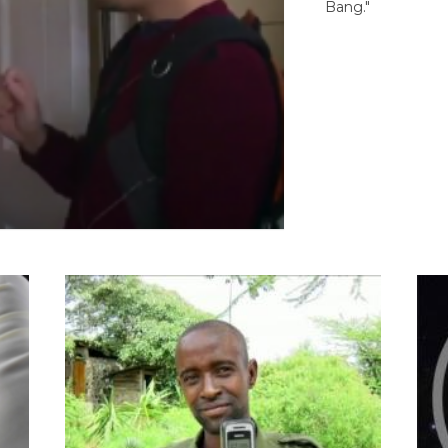
Bang."