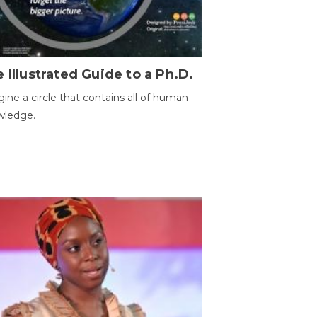
 Illustrated Guide to a Ph.D.
ine a circle that contains all of human
wledge.