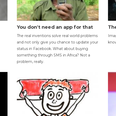
You don't need an app for that
The
The real inventions solve real world problems
Imag
and not only give you chance to update your
kno
status in Facebook. What about buying
something through SMS in Africa? Not a
problem, really.