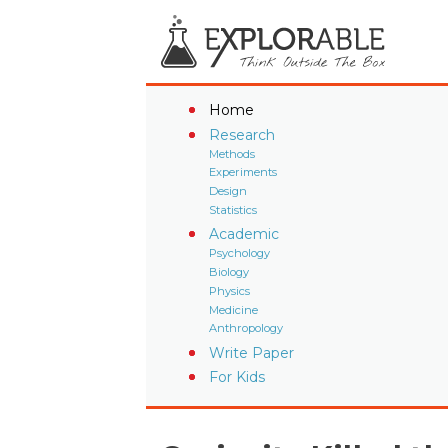
Home
Research
Methods
Experiments
Design
Statistics
Academic
Psychology
Biology
Physics
Medicine
Anthropology
Write Paper
For Kids