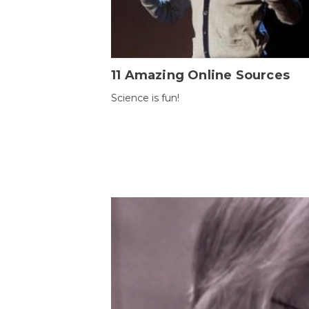
11 Amazing Online Sources
Science is fun!