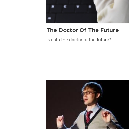
The Doctor Of The Future
Is data the doctor of the future?