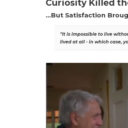
Curiosity Killed t
…But Satisfaction Broug
"It is impossible to live wit
lived at all - in which case, y