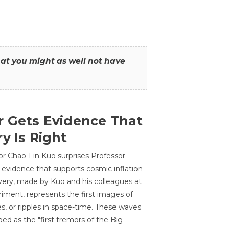
that you might as well not have
r Gets Evidence That
y Is Right
or Chao-Lin Kuo surprises Professor
 evidence that supports cosmic inflation
very, made by Kuo and his colleagues at
ment, represents the first images of
es, or ripples in space-time. These waves
ed as the "first tremors of the Big