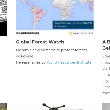
Global Forest Watch
A B
Be
Dynamic new platform to protect forests
worldwide.
Free
Release notes by
World Resources Institute
most
star
coup
psyc
econ
moti