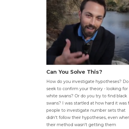
Can You Solve This?
How do you investigate hypotheses? Do
seek to confirm your theory - looking for
white swans? Or do you try to find black
swans? I was startled at how hard it was 
people to investigate number sets that
didn't follow their hypotheses, even whe
their method wasn't getting them