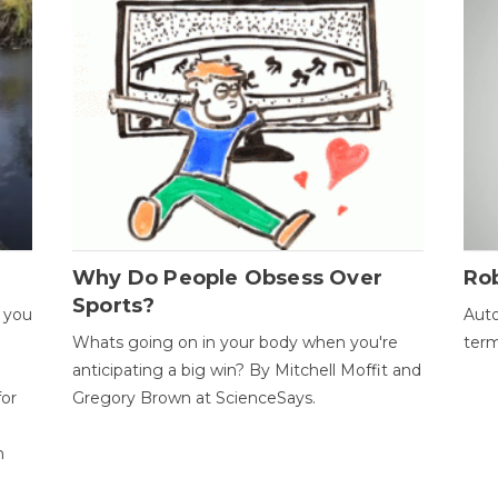
Why Do People Obsess Over
Ro
Sports?
 you
Auto
Whats going on in your body when you're
term
anticipating a big win? By Mitchell Moffit and
for
Gregory Brown at ScienceSays.
n