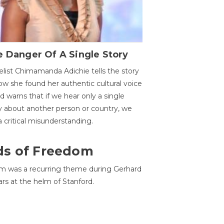
 Danger Of A Single Story
list Chimamanda Adichie tells the story
ow she found her authentic cultural voice
nd warns that if we hear only a single
y about another person or country, we
 a critical misunderstanding.
ds of Freedom
 was a recurring theme during Gerhard
ars at the helm of Stanford.