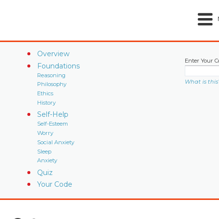
Overview
Enter Your C
Foundations
Reasoning
What is this
Philosophy
Ethics
History
Self-Help
Self-Esteem
Worry
Social Anxiety
Sleep
Anxiety
Quiz
Your Code