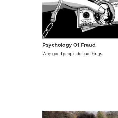
Psychology Of Fraud
Why good people do bad things.