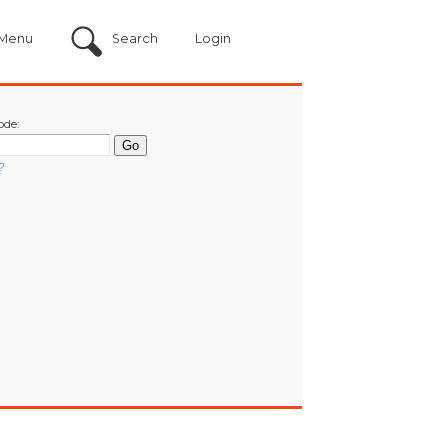
Menu
Search
Login
ode:
?