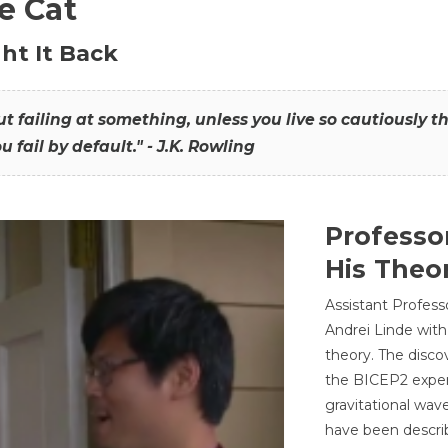
he Cat
ht It Back
hout failing at something, unless you live so cautiously 
ou fail by default." - J.K. Rowling
Professo
His Theor
Assistant Profess
Andrei Linde with
theory. The disco
the BICEP2 experi
gravitational wav
have been describ