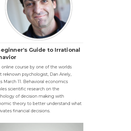
eginner's Guide to Irrational
havior
 online course by one of the worlds
 reknown psychologist, Dan Ariely,
ts March 11. Behavioral economics
les scientific research on the
hology of decision making with
omic theory to better understand what
vates financial decisions.