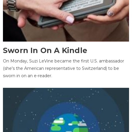
Sworn In On A Kindle
On Monday, Suzi LeVine became the first U.S. ambassador
(she's the American representative to Switzerland) to be
sworn in on an e-reader.