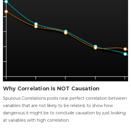
Why Correlation Is NOT Causation
Spurious Correlations posts near perfect correlation between
variables that are not likely to be related, to show how
dangerous it might be to conclude causation by just looking
at variables with high correlation.