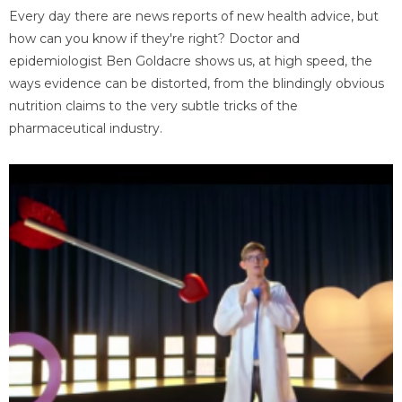
Every day there are news reports of new health advice, but
how can you know if they're right? Doctor and
epidemiologist Ben Goldacre shows us, at high speed, the
ways evidence can be distorted, from the blindingly obvious
nutrition claims to the very subtle tricks of the
pharmaceutical industry.