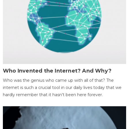
Who Invented the Internet? And Why?
Who was the genius who came up with all of that? The
internet is such a crucial tool in our daily lives today that we
hardly remember that it hasn't been here forever.