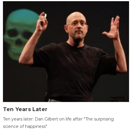
Ten Years Later
Ten years later: Dan Gilbert on life after "The surprising
science of happiness"