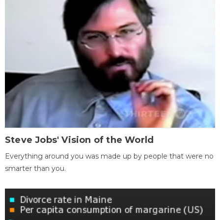
Steve Jobs' Vision of the World
Everything around you was made up by people that were no
smarter than you.