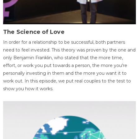
The Science of Love
In order for a relationship to be successful, both partners
need to feel invested. This theory was proven by the one and
only Benjamin Franklin, who stated that the more time,
effort, or work you put towards a person, the more you're
personally investing in them and the more you want it to
work out. In this episode, we put real couples to the test to
show you how it works.