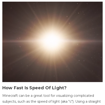
How Fast Is Speed Of Light?
Minecraft can be a great tool for visualizing complicated
subjects, such as the speed of light (aka "c"). Using a straight