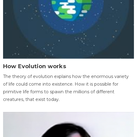
How Evolution works
The theory of evolution explains how the enormous variety
of life could come into existence. How it is possible for
primitive life forms to spawn the millions of different
creatures, that exist today.