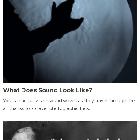
What Does Sound Look Like?
You can actually see sound waves as they travel through the
air thanks to a clever photographic trick.