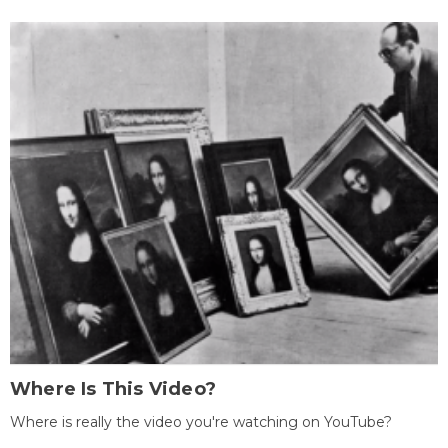
Where Is This Video?
Where is really the video you're watching on YouTube?