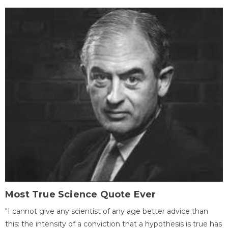
Most True Science Quote Ever
"I cannot give any scientist of any age better advice than
this: the intensity of a conviction that a hypothesis is true has