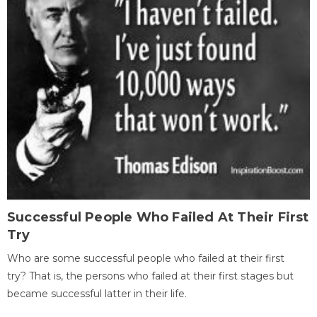
Successful People Who Failed At Their First
Try
Who are some successful people who failed at their first
try? That is, the persons who failed at their first stages but
became successful latter in their life.