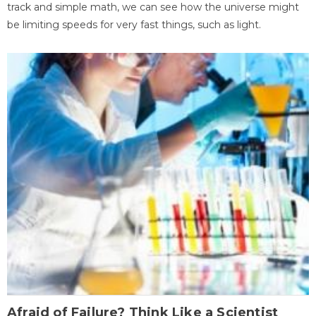
track and simple math, we can see how the universe might
be limiting speeds for very fast things, such as light.
Afraid of Failure? Think Like a Scientist