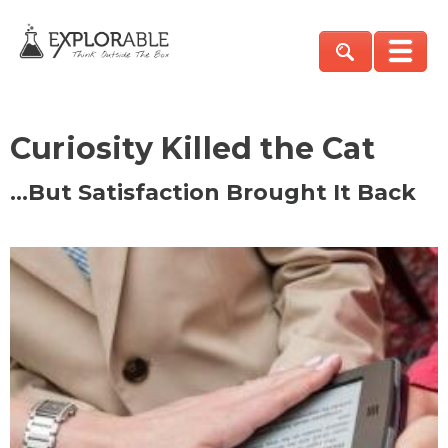
Curiosity Killed the Cat
…But Satisfaction Brought It Back