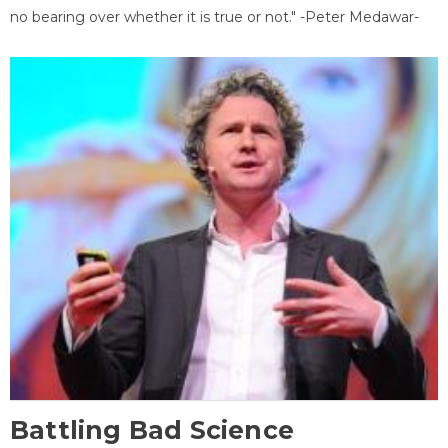
no bearing over whether it is true or not." -Peter Medawar-
Battling Bad Science