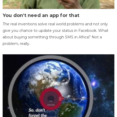
You don't need an app for that
The real inventions solve real world problems and not only
give you chance to update your status in Facebook. What
about buying something through SMS in Africa? Not a
problem, really.