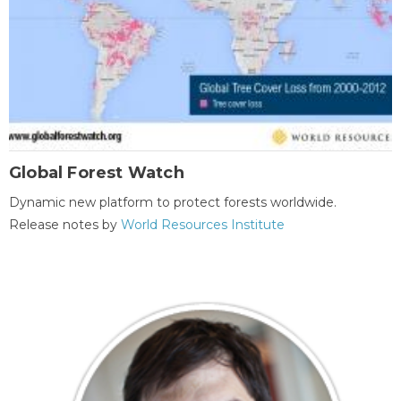
Global Forest Watch
Dynamic new platform to protect forests worldwide.
Release notes by
World Resources Institute