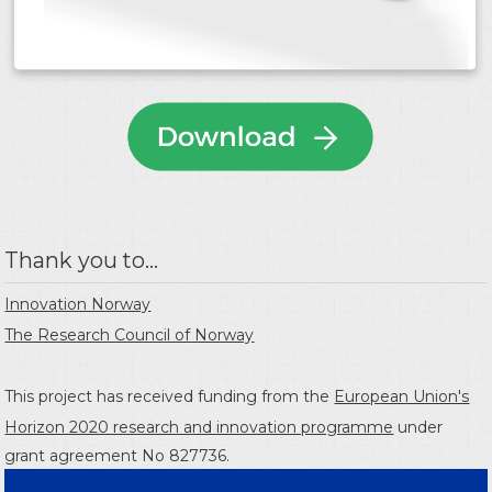
Thank you to...
Innovation Norway
The Research Council of Norway
This project has received funding from the
European Union's
Horizon 2020 research and innovation programme
under
grant agreement No 827736.