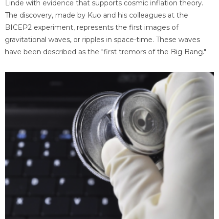
Linde with evidence that supports cosmic inflation theory.
The discovery, made by Kuo and his colleagues at the
BICEP2 experiment, represents the first images of
gravitational waves, or ripples in space-time. These waves
have been described as the "first tremors of the Big Bang."