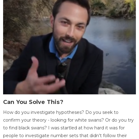
Can You Solve This?
How do you investigate hypotheses? Do you seek to
confirm your theory - looking for white swans? Or do you try
to find black swans? I was startled at how hard it was for
people to investigate number sets that didn't follow their