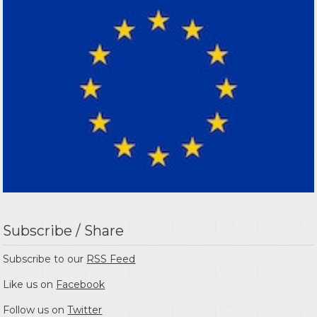
Subscribe / Share
Subscribe to our
RSS Feed
Like us on
Facebook
Follow us on
Twitter