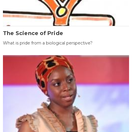
The Science of Pride
What is pride from a biological perspective?