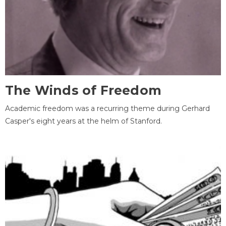
The Winds of Freedom
Academic freedom was a recurring theme during Gerhard
Casper's eight years at the helm of Stanford.