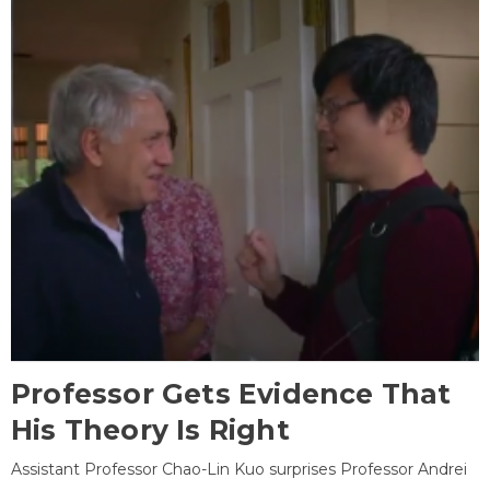
Professor Gets Evidence That
His Theory Is Right
Assistant Professor Chao-Lin Kuo surprises Professor Andrei