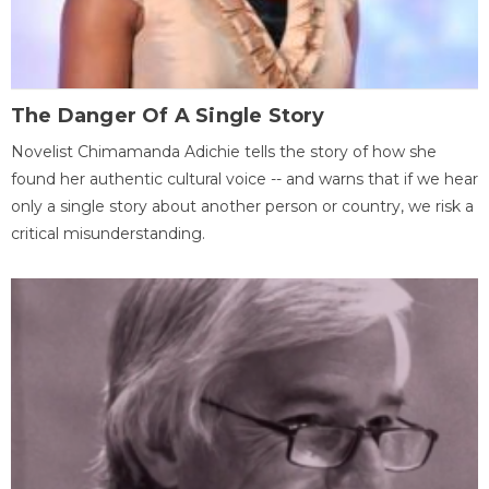
The Danger Of A Single Story
Novelist Chimamanda Adichie tells the story of how she
found her authentic cultural voice -- and warns that if we hear
only a single story about another person or country, we risk a
critical misunderstanding.