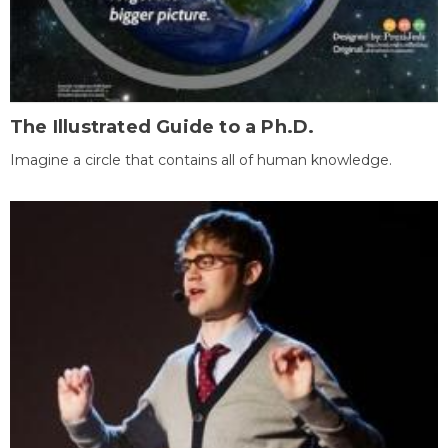
The Illustrated Guide to a Ph.D.
Imagine a circle that contains all of human knowledge.