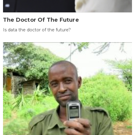
The Doctor Of The Future
Is data the doctor of the future?