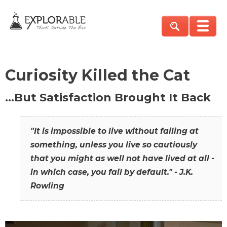
Curiosity Killed the Cat
…But Satisfaction Brought It Back
"It is impossible to live without failing at
something, unless you live so cautiously
that you might as well not have lived at all -
in which case, you fail by default." - J.K.
Rowling