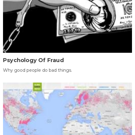
Psychology Of Fraud
Why good people do bad things.