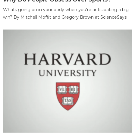
Whats going on in your body when you're anticipating a big
win? By Mitchell Moffit and Gregory Brown at ScienceSays.