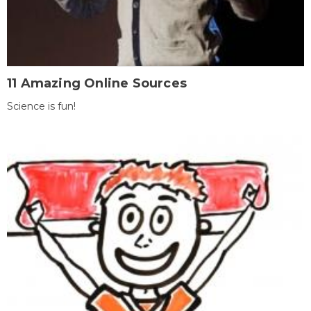
11 Amazing Online Sources
Science is fun!