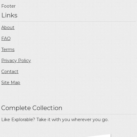
Footer
Links
About
FAQ
Terms
Privacy Policy
Contact
Site Map
Complete Collection
Like Explorable? Take it with you wherever you go.