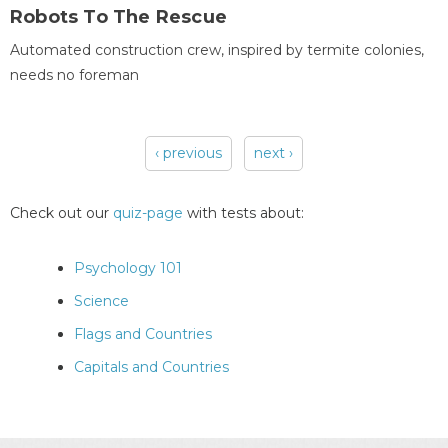
Robots To The Rescue
Automated construction crew, inspired by termite colonies,
needs no foreman
‹ previous
next ›
Pages
Check out our
quiz-page
with tests about:
Psychology 101
Science
Flags and Countries
Capitals and Countries