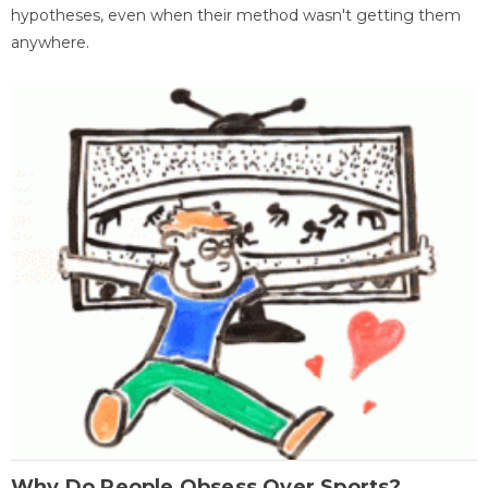
hypotheses, even when their method wasn't getting them
anywhere.
Why Do People Obsess Over Sports?