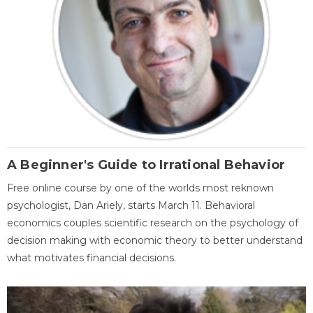
A Beginner's Guide to Irrational Behavior
Free online course by one of the worlds most reknown
psychologist, Dan Ariely, starts March 11. Behavioral
economics couples scientific research on the psychology of
decision making with economic theory to better understand
what motivates financial decisions.