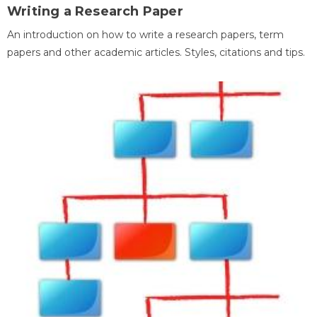
Writing a Research Paper
An introduction on how to write a research papers, term
papers and other academic articles. Styles, citations and tips.