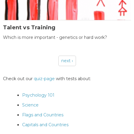
Talent vs Training
Which is more important - genetics or hard work?
next ›
Pages
Check out our
quiz-page
with tests about:
Psychology 101
Science
Flags and Countries
Capitals and Countries