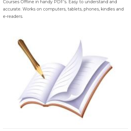
Courses Offline in handy PDF's. Easy to understand and
accurate. Works on computers, tablets, phones, kindles and
e-readers.