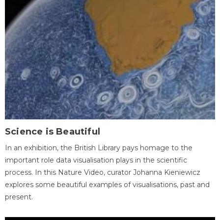
Science is Beautiful
In an exhibition, the British Library pays homage to the
important role data visualisation plays in the scientific
process. In this Nature Video, curator Johanna Kieniewicz
explores some beautiful examples of visualisations, past and
present.