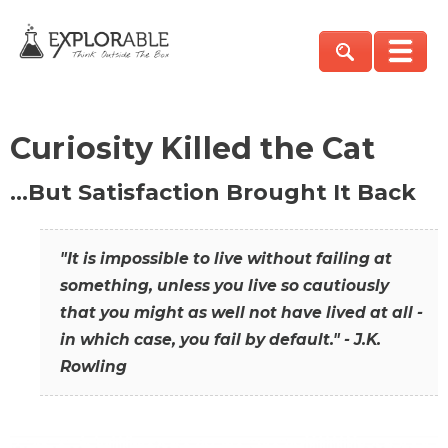
Curiosity Killed the Cat
…But Satisfaction Brought It Back
"It is impossible to live without failing at
something, unless you live so cautiously
that you might as well not have lived at all -
in which case, you fail by default." - J.K.
Rowling