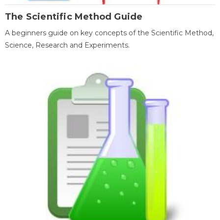
The Scientific Method Guide
A beginners guide on key concepts of the Scientific Method,
Science, Research and Experiments.