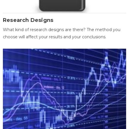
Research Designs
What kind of research designs are there? The method you
choose will affect your results and your conclusions.