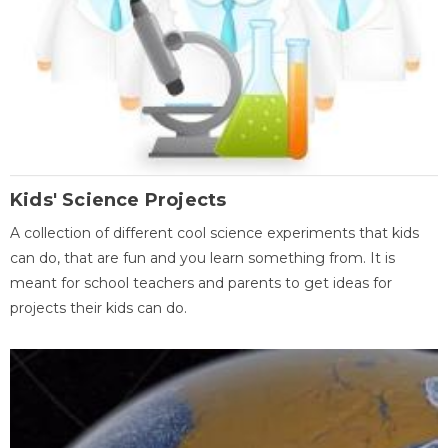
Kids' Science Projects
A collection of different cool science experiments that kids
can do, that are fun and you learn something from. It is
meant for school teachers and parents to get ideas for
projects their kids can do.