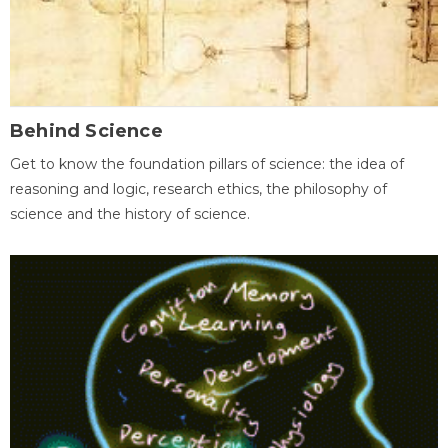
Behind Science
Get to know the foundation pillars of science: the idea of
reasoning and logic, research ethics, the philosophy of
science and the history of science.