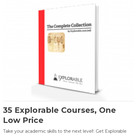
35 Explorable Courses, One
Low Price
Take your academic skills to the next level!. Get Explorable