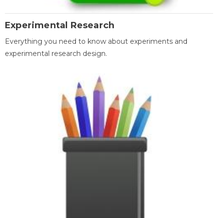
Experimental Research
Everything you need to know about experiments and
experimental research design.