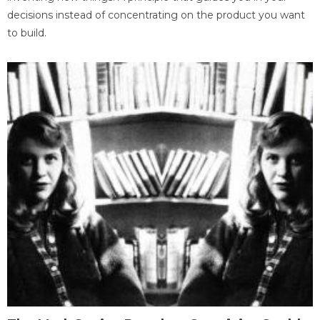
decisions instead of concentrating on the product you want
to build.