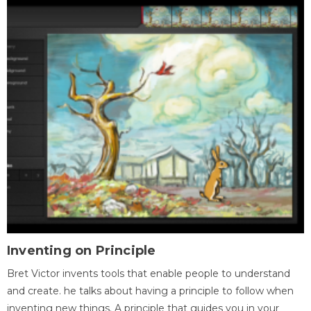
Inventing on Principle
Bret Victor invents tools that enable people to understand
and create. he talks about having a principle to follow when
inventing new things. A principle that guides you in your