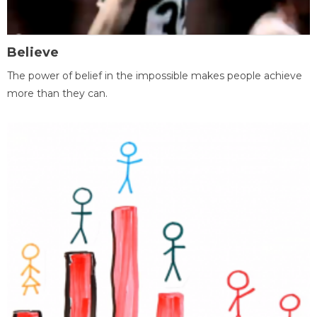
Believe
The power of belief in the impossible makes people achieve
more than they can.