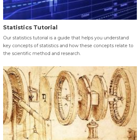
Statistics Tutorial
Our statistics tutorial is a guide that helps you understand
key concepts of statistics and how these concepts relate to
the scientific method and research.