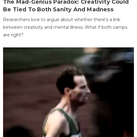
The Mad-Genius Paradox: Creativity Could
Be Tied To Both Sanity And Madness
Researchers love to argue about whether there's a link
between creativity and mental illness. What if both camps
are right?