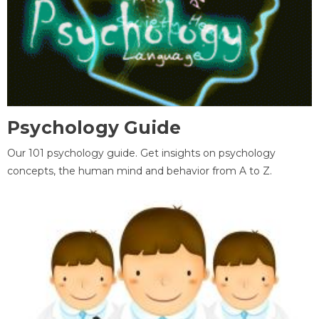
Psychology Guide
Our 101 psychology guide. Get insights on psychology
concepts, the human mind and behavior from A to Z.