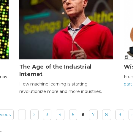
The Age of the Industrial
Wi
Internet
 may
Fro
How machine learning is starting
part
revolutionize more and more industries.
evious
1
2
3
4
5
6
7
8
9
: