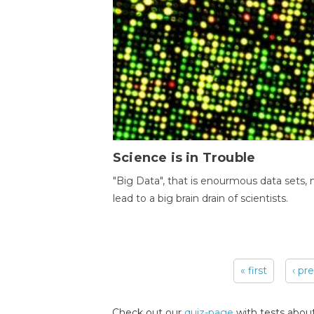
Science is in Trouble
"Big Data", that is enourmous data sets,
lead to a big brain drain of scientists.
« first
‹ pr
Pages
Check out our
quiz-page
with tests about