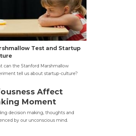
rshmallow Test and Startup
ture
t can the Stanford Marshmallow
riment tell us about startup-culture?
ousness Affect
aking Moment
ding decision making, thoughts and
uenced by our unconscious mind.