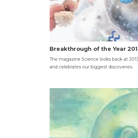
Breakthrough of the Year 201
The magazine Science looks back at 201
and celebrates our biggest discoveries.