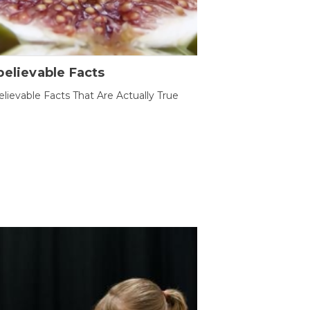
elievable Facts
lievable Facts That Are Actually True