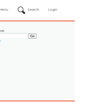
Menu
Search
Login
ode:
?