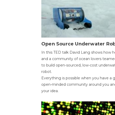
Open Source Underwater Ro
In this TED talk David Lang shows how h
and a community of ocean lovers teame
to build open-sourced, low-cost underwa
robot.
Everything is possible when you have a 
open-minded community around you an
your idea.