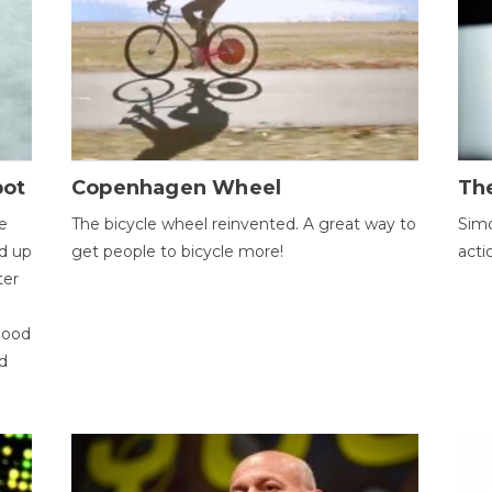
bot
Copenhagen Wheel
Th
e
The bicycle wheel reinvented. A great way to
Simo
d up
get people to bicycle more!
acti
ter
good
d