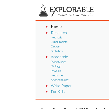
Home
Research
Methods
Experiments
Design
Statistics
Academic
Psychology
Biology
Physics
Medicine
Anthropology
Write Paper
For Kids