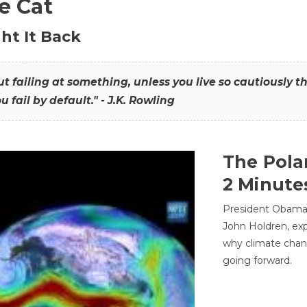
he Cat
ht It Back
hout failing at something, unless you live so cautiously 
ou fail by default." - J.K. Rowling
The Pola
2 Minute
President Obama'
John Holdren, exp
why climate chan
going forward.