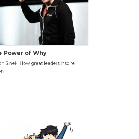
e Power of Why
n Sinek: How great leaders inspire
on.