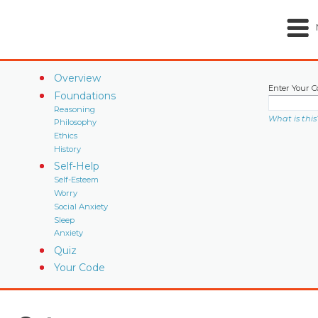
Overview
Enter Your C
Foundations
Reasoning
What is this
Philosophy
Ethics
History
Self-Help
Self-Esteem
Worry
Social Anxiety
Sleep
Anxiety
Quiz
Your Code