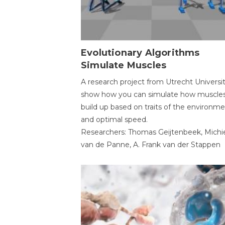
Evolutionary Algorithms
Simulate Muscles
A research project from Utrecht Universi
show how you can simulate how muscles
build up based on traits of the environm
and optimal speed.
Researchers: Thomas Geijtenbeek, Michi
van de Panne, A. Frank van der Stappen