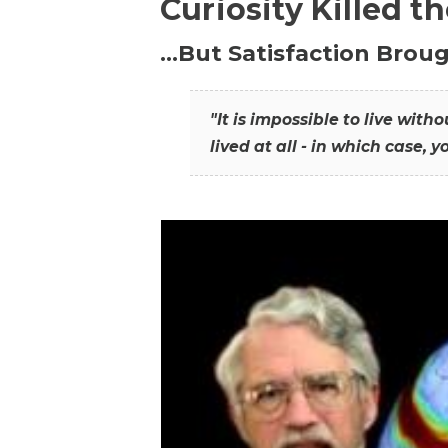
Curiosity Killed t
…But Satisfaction Broug
"It is impossible to live wit
lived at all - in which case, y