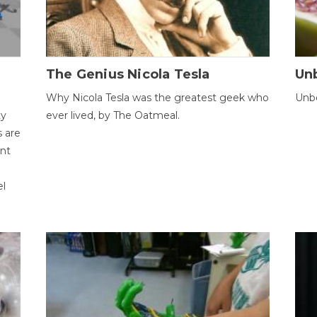
The Genius Nicola Tesla
Unb
Why Nicola Tesla was the greatest geek who
Unbe
ty
ever lived, by The Oatmeal.
 are
ent
el