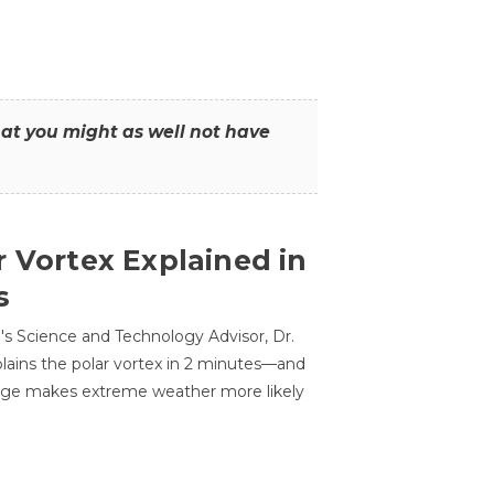
that you might as well not have
r Vortex Explained in
s
s Science and Technology Advisor, Dr.
lains the polar vortex in 2 minutes—and
ge makes extreme weather more likely