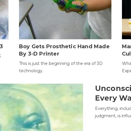
3
Boy Gets Prosthetic Hand Made
Ma
By 3-D Printer
Cul
3
This is just the beginning of the era of 3D
Wha
technology.
Expe
Unconsci
Every W
Everything, inclu
judgment, is infl