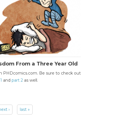
sdom From a Three Year Old
m PHDcomics.com. Be sure to check out
 1
and
part 2
as well.
next ›
last »