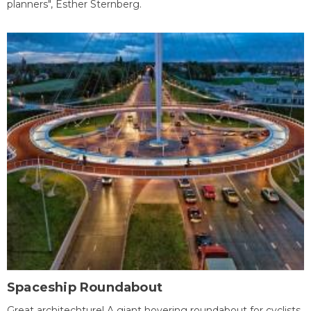
planners", Esther Sternberg.
Spaceship Roundabout
Great architechture! A giant hovering roundabout for cyclists