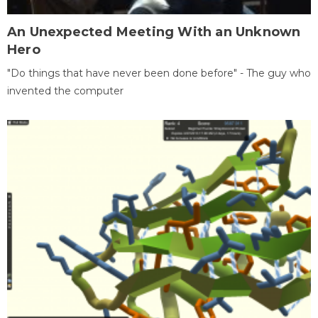
An Unexpected Meeting With an Unknown
Hero
"Do things that have never been done before" - The guy who
invented the computer