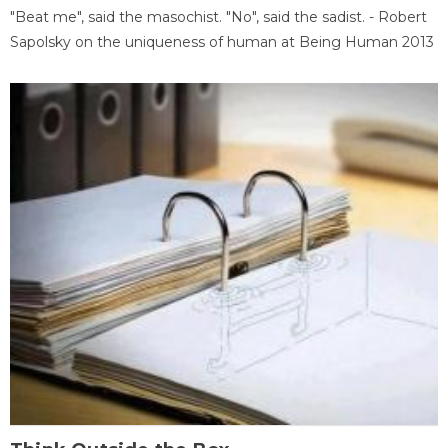
"Beat me", said the masochist. "No", said the sadist. - Robert
Sapolsky on the uniqueness of human at Being Human 2013