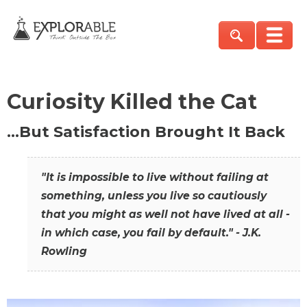
Curiosity Killed the Cat
…But Satisfaction Brought It Back
"It is impossible to live without failing at
something, unless you live so cautiously
that you might as well not have lived at all -
in which case, you fail by default." - J.K.
Rowling