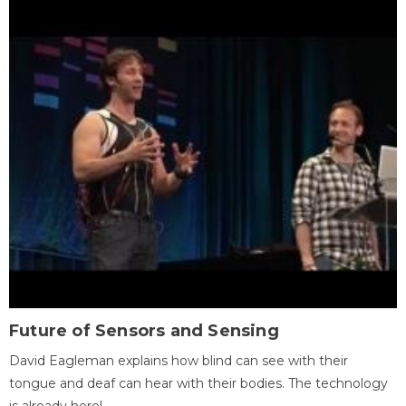
Future of Sensors and Sensing
David Eagleman explains how blind can see with their
tongue and deaf can hear with their bodies. The technology