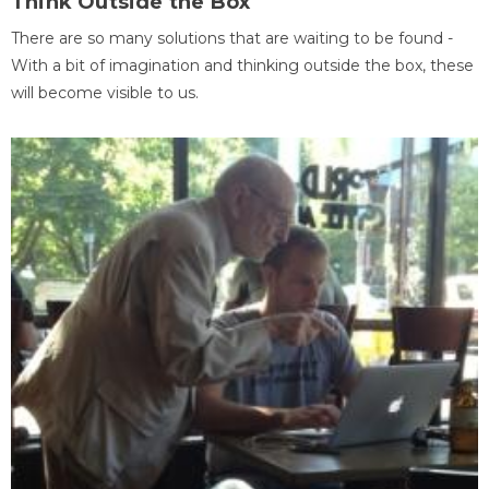
Think Outside the Box
There are so many solutions that are waiting to be found -
With a bit of imagination and thinking outside the box, these
will become visible to us.