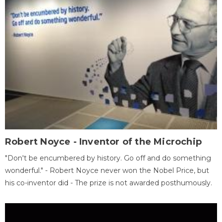
Robert Noyce - Inventor of the Microchip
"Don't be encumbered by history. Go off and do something
wonderful." - Robert Noyce never won the Nobel Price, but
his co-inventor did - The prize is not awarded posthumously.