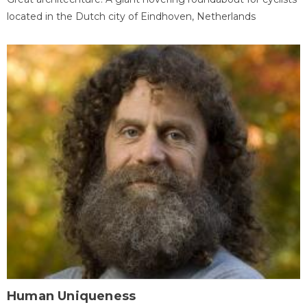
located in the Dutch city of Eindhoven, Netherlands
Human Uniqueness