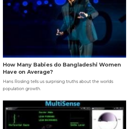
How Many Babies do Bangladeshi Women
Have on Average?
Hans Rosling tells us surprising truths about the worlds
population growth.