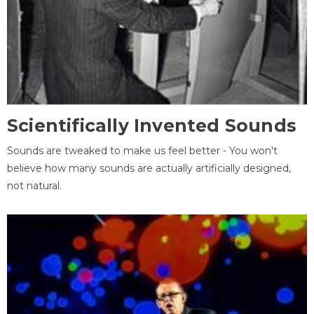
Scientifically Invented Sounds
Sounds are tweaked to make us feel better - You won't
believe how many sounds are actually artificially designed,
not natural.