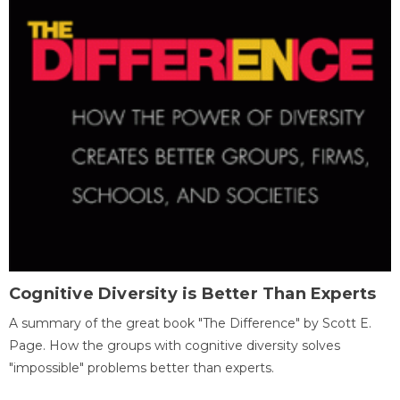
Cognitive Diversity is Better Than Experts
A summary of the great book "The Difference" by Scott E.
Page. How the groups with cognitive diversity solves
"impossible" problems better than experts.