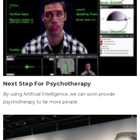
Next Step For Psychotherapy
By using Artificial Intelligence, we can soon provide
psychotherapy to far more people.