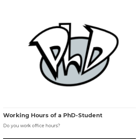
Working Hours of a PhD-Student
Do you work office hours?