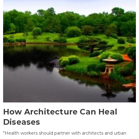
How Architecture Can Heal
Diseases
"Health workers should partner with architects and urban