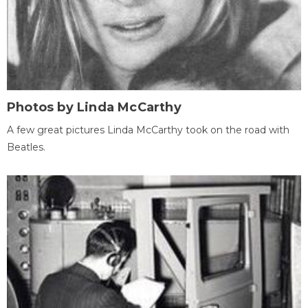
Photos by Linda McCarthy
A few great pictures Linda McCarthy took on the road with
Beatles.