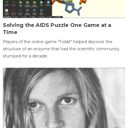
Solving the AIDS Puzzle One Game at a
Time
Players of the online game "Foldit" helped discover the
structure of an enzyme that had the scientific community
stumped for a decade.