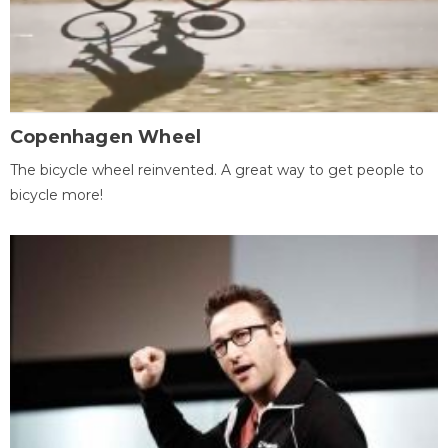
Copenhagen Wheel
The bicycle wheel reinvented. A great way to get people to
bicycle more!