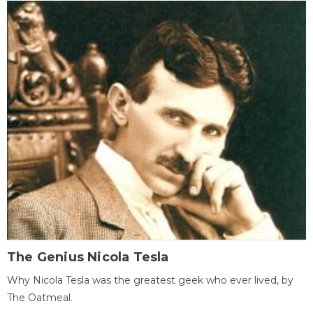
The Genius Nicola Tesla
Why Nicola Tesla was the greatest geek who ever lived, by
The Oatmeal.