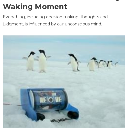
Waking Moment
Everything, including decision making, thoughts and
judgment, is influenced by our unconscious mind.