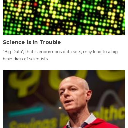
Science is in Trouble
"Big Data", that is enourmous data sets, may lead to a big
brain drain of scientists.