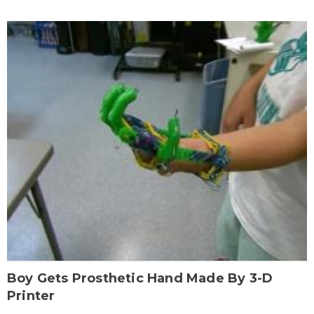
Boy Gets Prosthetic Hand Made By 3-D
Printer