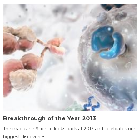
Breakthrough of the Year 2013
The magazine Science looks back at 2013 and celebrates our
biggest discoveries.