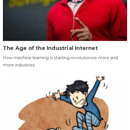
The Age of the Industrial Internet
How machine learning is starting revolutionize more and
more industries.