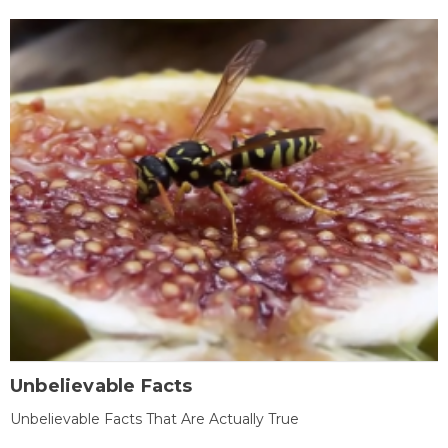
Unbelievable Facts
Unbelievable Facts That Are Actually True