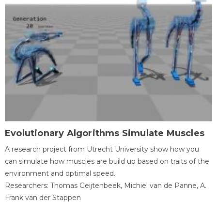
Evolutionary Algorithms Simulate Muscles
A research project from Utrecht University show how you
can simulate how muscles are build up based on traits of the
environment and optimal speed.
Researchers: Thomas Geijtenbeek, Michiel van de Panne, A.
Frank van der Stappen