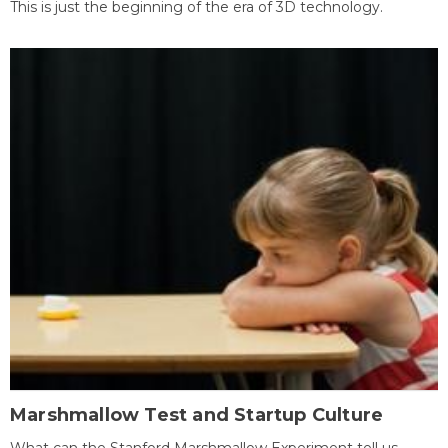
This is just the beginning of the era of 3D technology.
Marshmallow Test and Startup Culture
What can the Stanford Marshmallow Experiment tell us