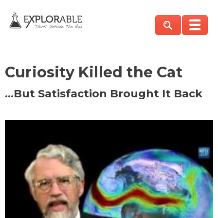
Curiosity Killed the Cat
…But Satisfaction Brought It Back