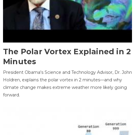
The Polar Vortex Explained in 2
Minutes
President Obama's Science and Technology Advisor, Dr. John
Holdren, explains the polar vortex in 2 minutes—and why
climate change makes extreme weather more likely going
forward.