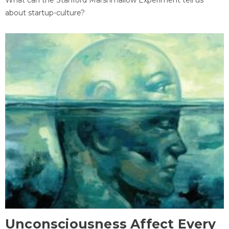
about startup-culture?
Unconsciousness Affect Every