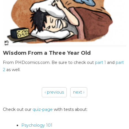
Wisdom From a Three Year Old
From PHDcomics.com. Be sure to check out
part 1
and
part
2
as well.
‹ previous
next ›
Pages
Check out our
quiz-page
with tests about:
Psychology 101