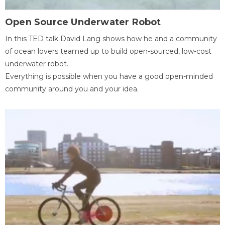
Open Source Underwater Robot
In this TED talk David Lang shows how he and a community
of ocean lovers teamed up to build open-sourced, low-cost
underwater robot.
Everything is possible when you have a good open-minded
community around you and your idea.