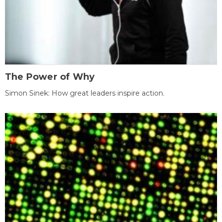
The Power of Why
Simon Sinek: How great leaders inspire action.