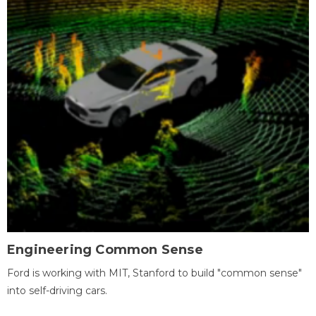
Engineering Common Sense
Ford is working with MIT, Stanford to build "common sense"
into self-driving cars.