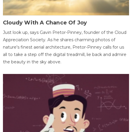
Cloudy With A Chance Of Joy
Just look up, says Gavin Pretor-Pinney, founder of the Cloud
Appreciation Society. As he shares charming photos of
nature's finest aerial architecture, Pretor-Pinney calls for us
all to take a step off the digital treadmill, lie back and admire
the beauty in the sky above.