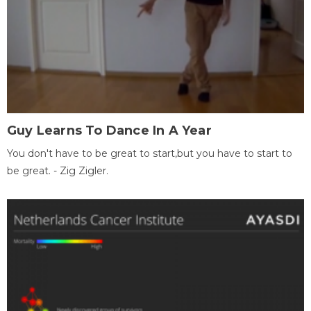
Guy Learns To Dance In A Year
You don't have to be great to start,but you have to start to
be great. - Zig Zigler.