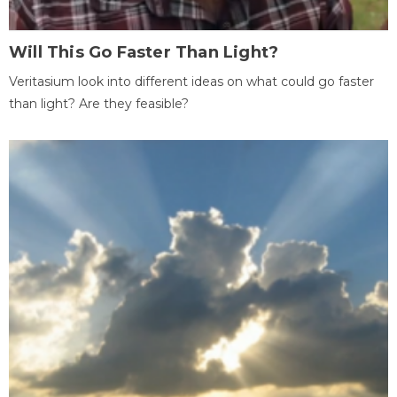
Will This Go Faster Than Light?
Veritasium look into different ideas on what could go faster
than light? Are they feasible?