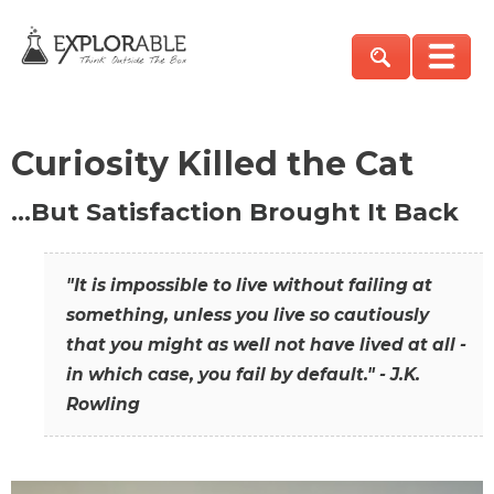
Curiosity Killed the Cat
…But Satisfaction Brought It Back
"It is impossible to live without failing at
something, unless you live so cautiously
that you might as well not have lived at all -
in which case, you fail by default." - J.K.
Rowling