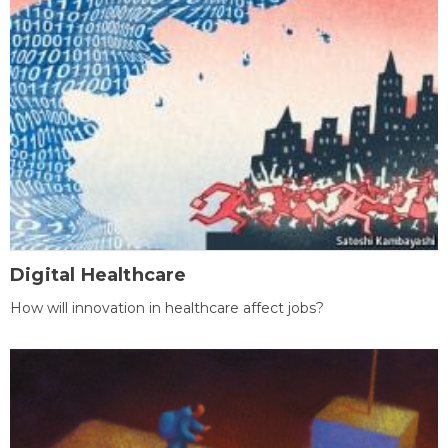
Digital Healthcare
How will innovation in healthcare affect jobs?