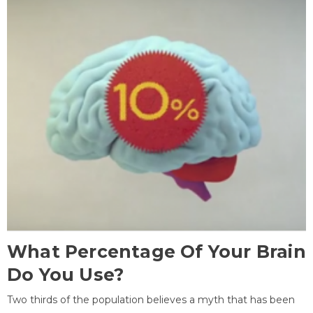
What Percentage Of Your Brain
Do You Use?
Two thirds of the population believes a myth that has been