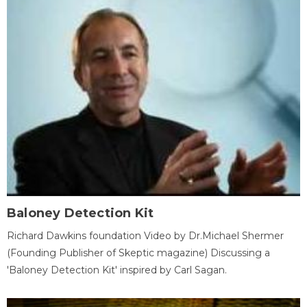
Baloney Detection Kit
Richard Dawkins foundation Video by Dr.Michael Shermer
(Founding Publisher of Skeptic magazine) Discussing a
'Baloney Detection Kit' inspired by Carl Sagan.