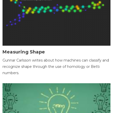
Measuring Shape
Gunnar Carlsson writes about how machines can classify and
recognize shape through the use of homology or Betti
numbers.