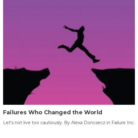
Failures Who Changed the World
Let's not live too cautiously. By Alexa Doncsecz in Failure Inc.