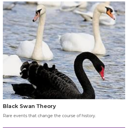
Black Swan Theory
Rare events that change the course of history.