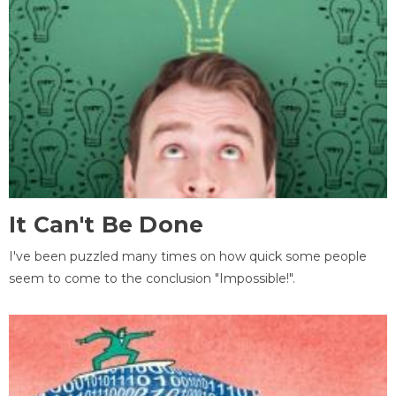
It Can't Be Done
I've been puzzled many times on how quick some people
seem to come to the conclusion "Impossible!".