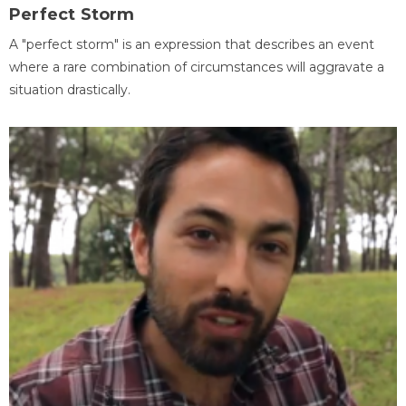
Perfect Storm
A "perfect storm" is an expression that describes an event
where a rare combination of circumstances will aggravate a
situation drastically.