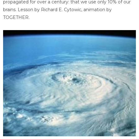
propagated for over a century: that we use only 10% of our
brains. Lesson by Richard E. Cytowic, animation by
TOGETHER.