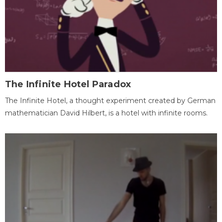
The Infinite Hotel Paradox
The Infinite Hotel, a thought experiment created by German
mathematician David Hilbert, is a hotel with infinite rooms.