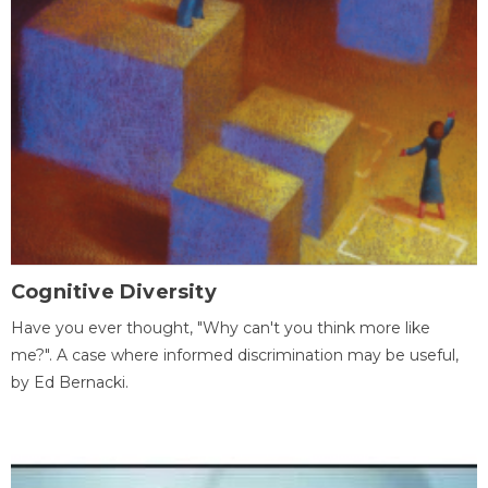
Cognitive Diversity
Have you ever thought, "Why can't you think more like
me?". A case where informed discrimination may be useful,
by Ed Bernacki.