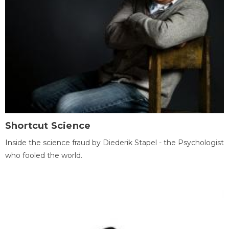
Shortcut Science
Inside the science fraud by Diederik Stapel - the Psychologist
who fooled the world.