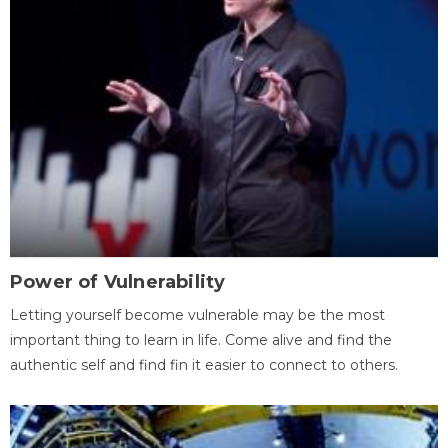
Power of Vulnerability
Letting yourself become vulnerable may be the most
important thing to learn in life. Come alive and find the
authentic self and find fin it easier to connect to others.