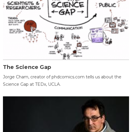
The Science Gap
Jorge Cham, creator of phdcomics.com tells us about the
Science Gap at TEDx, UCLA.