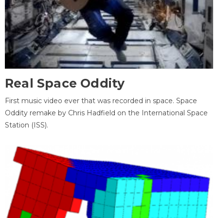
Real Space Oddity
First music video ever that was recorded in space. Space
Oddity remake by Chris Hadfield on the International Space
Station (ISS).