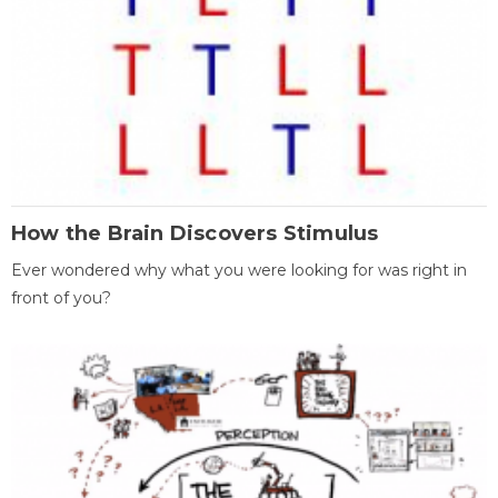
How the Brain Discovers Stimulus
Ever wondered why what you were looking for was right in
front of you?