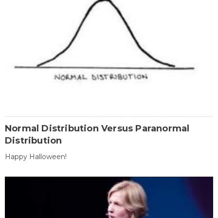
Normal Distribution Versus Paranormal
Distribution
Happy Halloween!