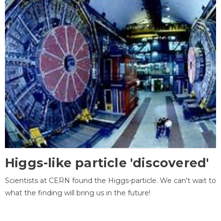
Higgs-like particle 'discovered'
Scientists at CERN found the Higgs-particle. We can't wait to
what the finding will bring us in the future!