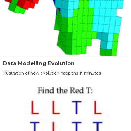
Data Modelling Evolution
Illustration of how evolution happens in minutes.