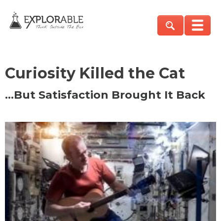
Curiosity Killed the Cat
…But Satisfaction Brought It Back