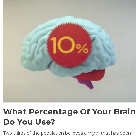
What Percentage Of Your Brain
Do You Use?
Two thirds of the population believes a myth that has been