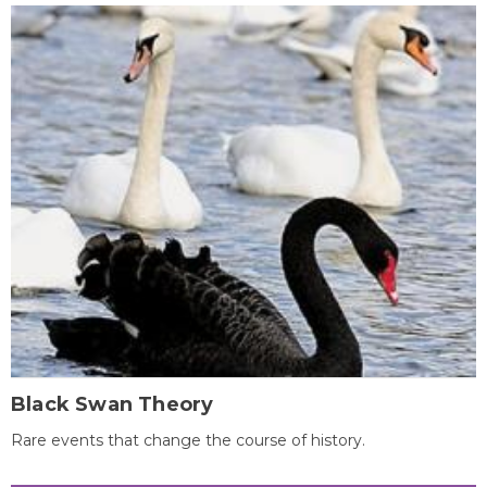
Black Swan Theory
Rare events that change the course of history.