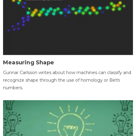
Measuring Shape
Gunnar Carlsson writes about how machines can classify and
recognize shape through the use of homology or Betti
numbers.