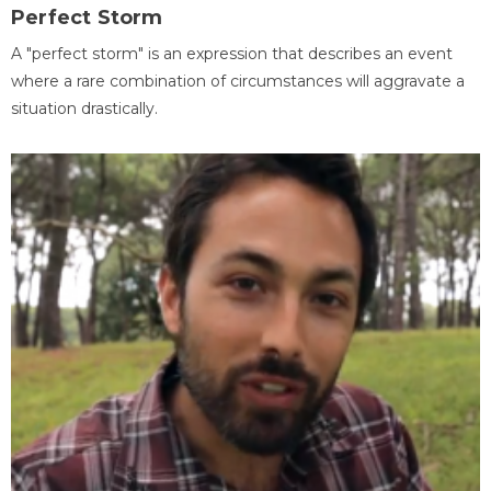
Perfect Storm
A "perfect storm" is an expression that describes an event
where a rare combination of circumstances will aggravate a
situation drastically.