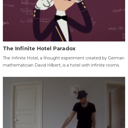
The Infinite Hotel Paradox
The Infinite Hotel, a thought experiment created by German
mathematician David Hilbert, is a hotel with infinite rooms.