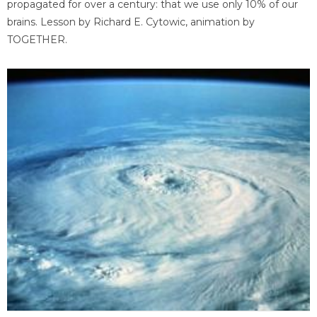
propagated for over a century: that we use only 10% of our
brains. Lesson by Richard E. Cytowic, animation by
TOGETHER.