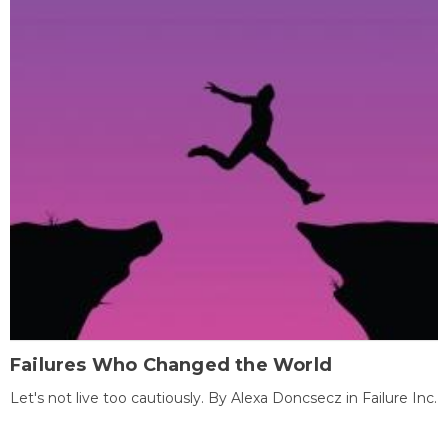
Failures Who Changed the World
Let's not live too cautiously. By Alexa Doncsecz in Failure Inc.