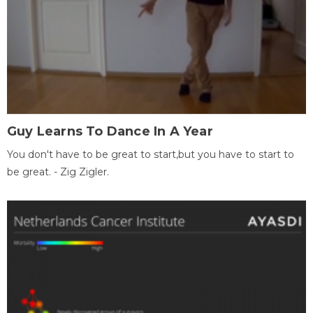
Guy Learns To Dance In A Year
You don't have to be great to start,but you have to start to
be great. - Zig Zigler.