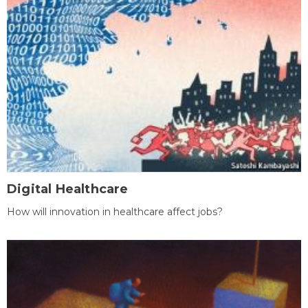
Digital Healthcare
How will innovation in healthcare affect jobs?