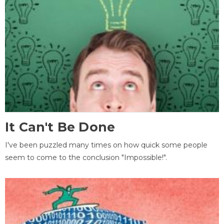
It Can't Be Done
I've been puzzled many times on how quick some people
seem to come to the conclusion "Impossible!".