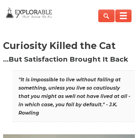
Curiosity Killed the Cat
…But Satisfaction Brought It Back
"It is impossible to live without failing at
something, unless you live so cautiously
that you might as well not have lived at all -
in which case, you fail by default." - J.K.
Rowling