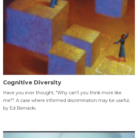
Cognitive Diversity
Have you ever thought, "Why can't you think more like
me?". A case where informed discrimination may be useful,
by Ed Bernacki.