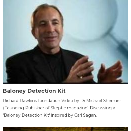
Baloney Detection Kit
Richard Dawkins foundation Video by Dr.Michael Shermer
(Founding Publisher of Skeptic magazine) Discussing a
'Baloney Detection Kit' inspired by Carl Sagan.