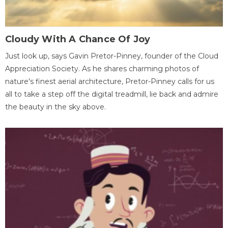
Cloudy With A Chance Of Joy
Just look up, says Gavin Pretor-Pinney, founder of the Cloud
Appreciation Society. As he shares charming photos of
nature's finest aerial architecture, Pretor-Pinney calls for us
all to take a step off the digital treadmill, lie back and admire
the beauty in the sky above.