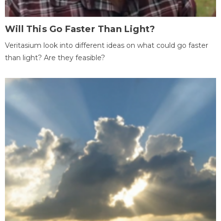
Will This Go Faster Than Light?
Veritasium look into different ideas on what could go faster
than light? Are they feasible?