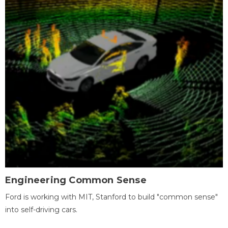
Engineering Common Sense
Ford is working with MIT, Stanford to build "common sense"
into self-driving cars.