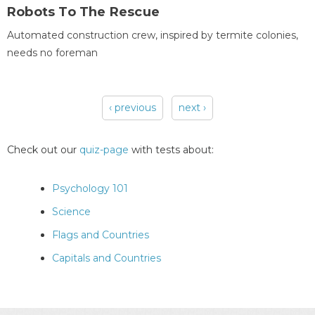
Robots To The Rescue
Automated construction crew, inspired by termite colonies,
needs no foreman
‹ previous
next ›
Pages
Check out our
quiz-page
with tests about:
Psychology 101
Science
Flags and Countries
Capitals and Countries