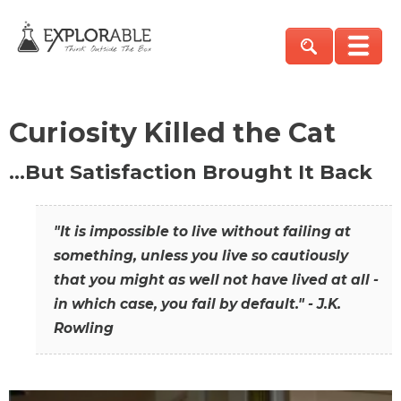
Curiosity Killed the Cat
…But Satisfaction Brought It Back
"It is impossible to live without failing at
something, unless you live so cautiously
that you might as well not have lived at all -
in which case, you fail by default." - J.K.
Rowling