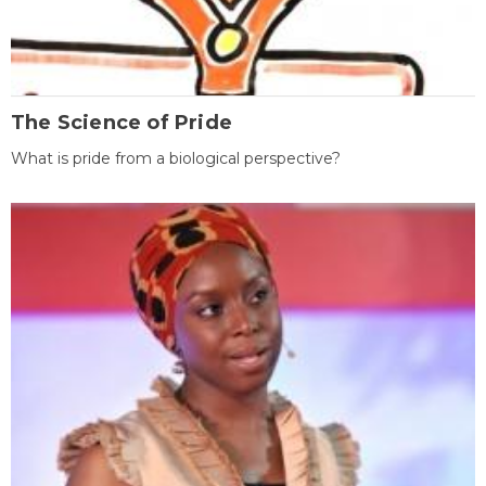
The Science of Pride
What is pride from a biological perspective?