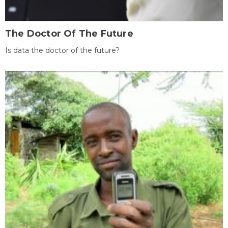
The Doctor Of The Future
Is data the doctor of the future?