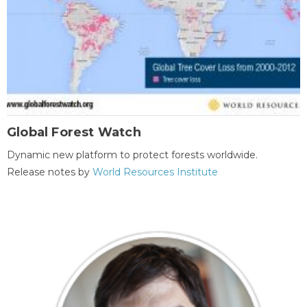
Global Forest Watch
Dynamic new platform to protect forests worldwide.
Release notes by
World Resources Institute