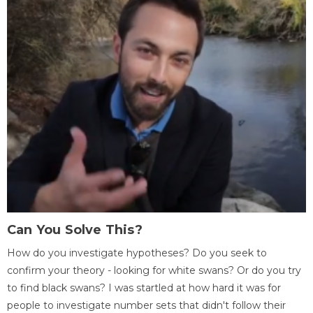
Can You Solve This?
How do you investigate hypotheses? Do you seek to
confirm your theory - looking for white swans? Or do you try
to find black swans? I was startled at how hard it was for
people to investigate number sets that didn't follow their