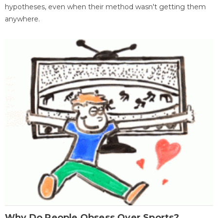
hypotheses, even when their method wasn't getting them
anywhere.
Why Do People Obsess Over Sports?