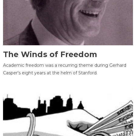
The Winds of Freedom
Academic freedom was a recurring theme during Gerhard
Casper's eight years at the helm of Stanford.