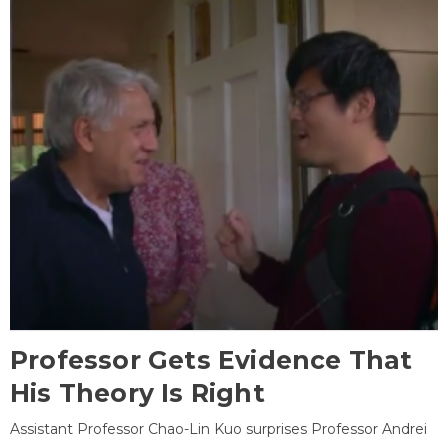
Professor Gets Evidence That
His Theory Is Right
Assistant Professor Chao-Lin Kuo surprises Professor Andrei