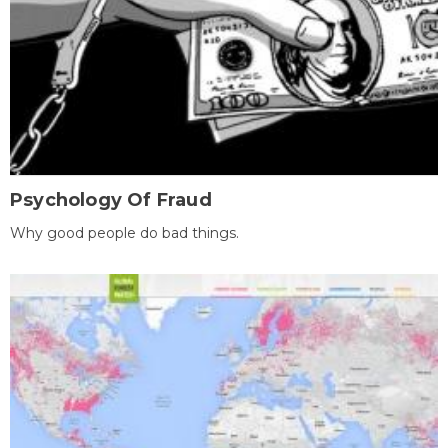
Psychology Of Fraud
Why good people do bad things.