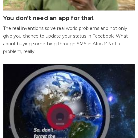
You don't need an app for that
The real inventions solve real world problems and not only
give you chance to update your status in Facebook. What
about buying something through SMS in Africa? Not a
problem, really.