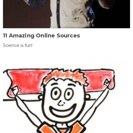
11 Amazing Online Sources
Science is fun!