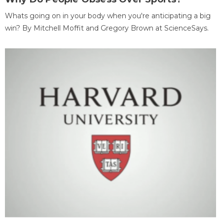
Whats going on in your body when you're anticipating a big
win? By Mitchell Moffit and Gregory Brown at ScienceSays.