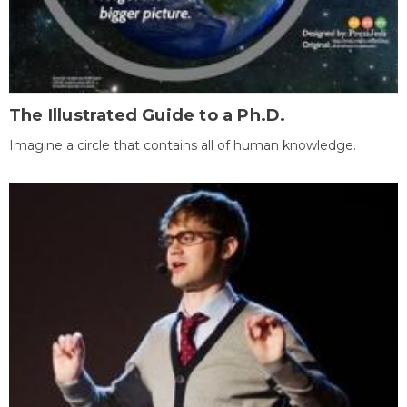
The Illustrated Guide to a Ph.D.
Imagine a circle that contains all of human knowledge.