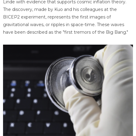
Linde with evidence that supports cosmic inflation theory.
The discovery, made by Kuo and his colleagues at the
BICEP2 experiment, represents the first images of
gravitational waves, or ripples in space-time. These waves
have been described as the "first tremors of the Big Bang."