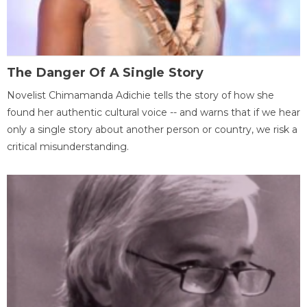
The Danger Of A Single Story
Novelist Chimamanda Adichie tells the story of how she
found her authentic cultural voice -- and warns that if we hear
only a single story about another person or country, we risk a
critical misunderstanding.