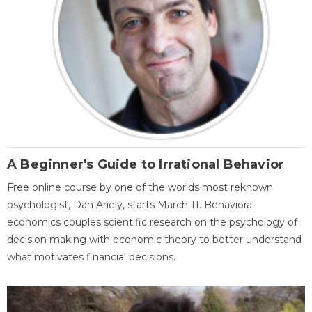
A Beginner's Guide to Irrational Behavior
Free online course by one of the worlds most reknown
psychologist, Dan Ariely, starts March 11. Behavioral
economics couples scientific research on the psychology of
decision making with economic theory to better understand
what motivates financial decisions.