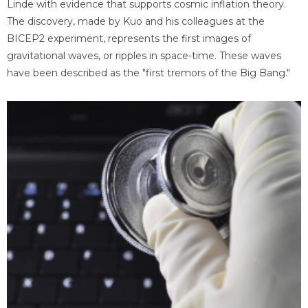
Linde with evidence that supports cosmic inflation theory.
The discovery, made by Kuo and his colleagues at the
BICEP2 experiment, represents the first images of
gravitational waves, or ripples in space-time. These waves
have been described as the "first tremors of the Big Bang."