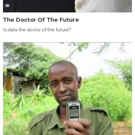
The Doctor Of The Future
Is data the doctor of the future?