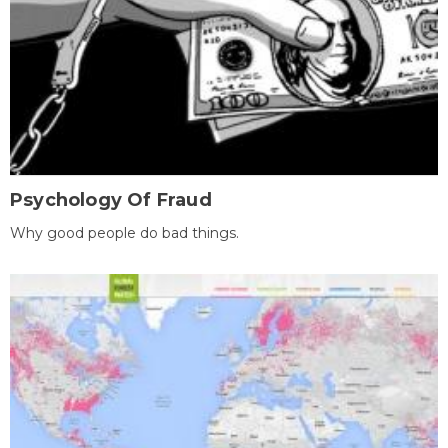
Psychology Of Fraud
Why good people do bad things.