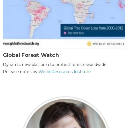
Global Forest Watch
Dynamic new platform to protect forests worldwide.
Release notes by
World Resources Institute