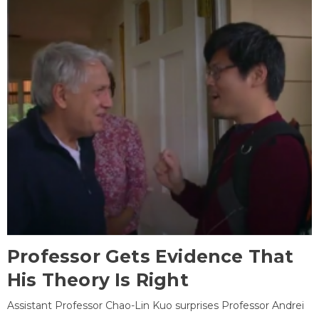
Professor Gets Evidence That
His Theory Is Right
Assistant Professor Chao-Lin Kuo surprises Professor Andrei