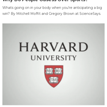
Whats going on in your body when you're anticipating a big
win? By Mitchell Moffit and Gregory Brown at ScienceSays.