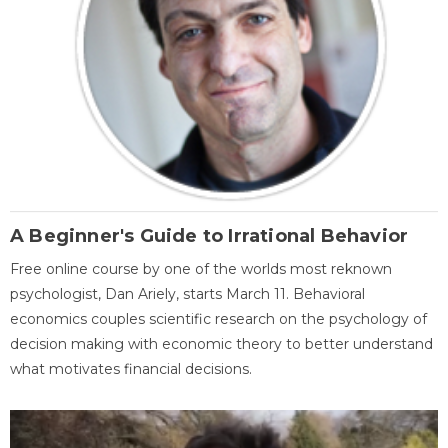
A Beginner's Guide to Irrational Behavior
Free online course by one of the worlds most reknown
psychologist, Dan Ariely, starts March 11. Behavioral
economics couples scientific research on the psychology of
decision making with economic theory to better understand
what motivates financial decisions.