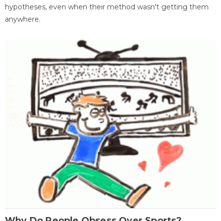
hypotheses, even when their method wasn't getting them
anywhere.
Why Do People Obsess Over Sports?