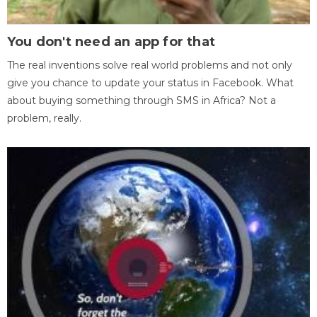
You don't need an app for that
The real inventions solve real world problems and not only
give you chance to update your status in Facebook. What
about buying something through SMS in Africa? Not a
problem, really.