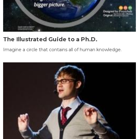
The Illustrated Guide to a Ph.D.
Imagine a circle that contains all of human knowledge.