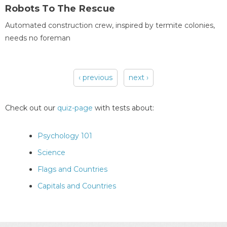
Robots To The Rescue
Automated construction crew, inspired by termite colonies,
needs no foreman
‹ previous
next ›
Pages
Check out our
quiz-page
with tests about:
Psychology 101
Science
Flags and Countries
Capitals and Countries