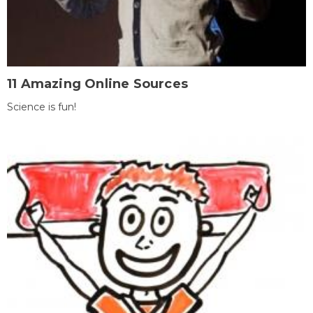
11 Amazing Online Sources
Science is fun!