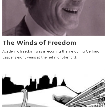
The Winds of Freedom
Academic freedom was a recurring theme during Gerhard
Casper's eight years at the helm of Stanford.