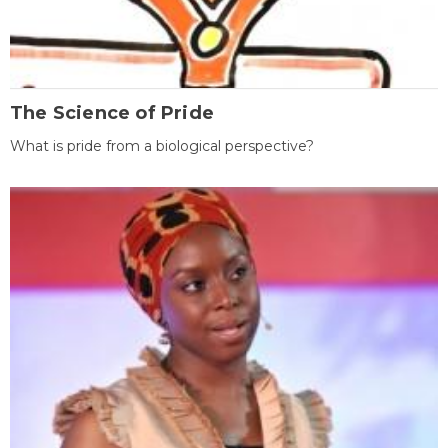
The Science of Pride
What is pride from a biological perspective?