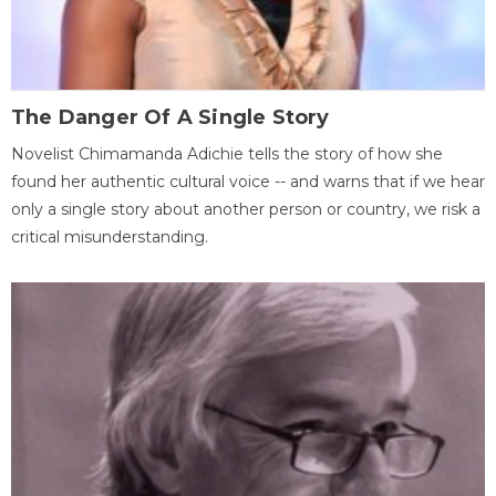
The Danger Of A Single Story
Novelist Chimamanda Adichie tells the story of how she
found her authentic cultural voice -- and warns that if we hear
only a single story about another person or country, we risk a
critical misunderstanding.