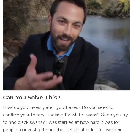
Can You Solve This?
How do you investigate hypotheses? Do you seek to
confirm your theory - looking for white swans? Or do you try
to find black swans? I was startled at how hard it was for
people to investigate number sets that didn't follow their