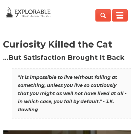
Curiosity Killed the Cat
…But Satisfaction Brought It Back
"It is impossible to live without failing at
something, unless you live so cautiously
that you might as well not have lived at all -
in which case, you fail by default." - J.K.
Rowling