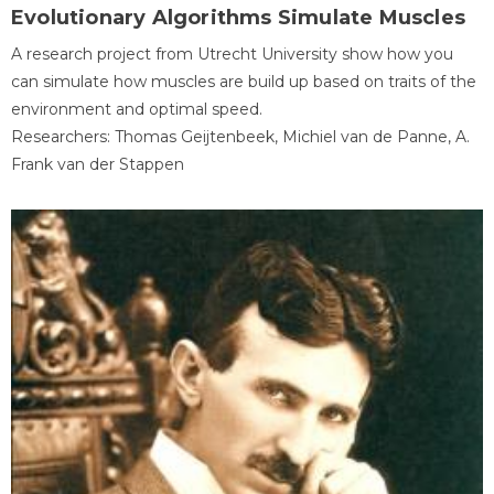
Evolutionary Algorithms Simulate Muscles
A research project from Utrecht University show how you
can simulate how muscles are build up based on traits of the
environment and optimal speed.
Researchers: Thomas Geijtenbeek, Michiel van de Panne, A.
Frank van der Stappen