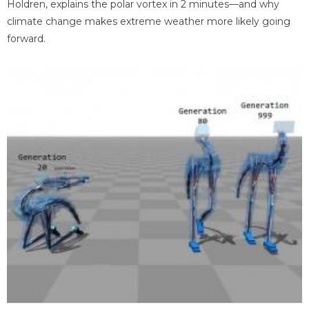
Holdren, explains the polar vortex in 2 minutes—and why
climate change makes extreme weather more likely going
forward.