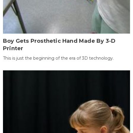
Boy Gets Prosthetic Hand Made By 3-D
Printer
This is just the beginning of the era of 3D technology.