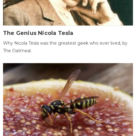
The Genius Nicola Tesla
Why Nicola Tesla was the greatest geek who ever lived, by
The Oatmeal.