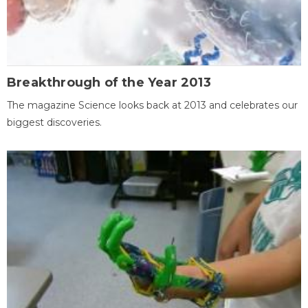
Breakthrough of the Year 2013
The magazine Science looks back at 2013 and celebrates our
biggest discoveries.