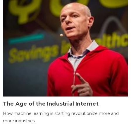
The Age of the Industrial Internet
How machine learning is starting revolutionize more and
more industries.