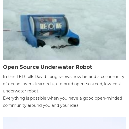
Open Source Underwater Robot
In this TED talk David Lang shows how he and a community
of ocean lovers teamed up to build open-sourced, low-cost
underwater robot.
Everything is possible when you have a good open-minded
community around you and your idea.