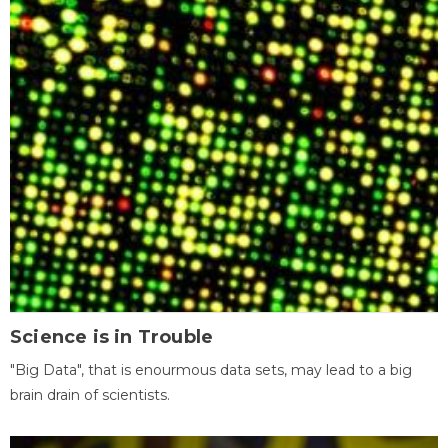
Science is in Trouble
"Big Data", that is enourmous data sets, may lead to a big
brain drain of scientists.