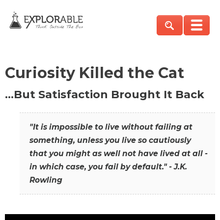
Curiosity Killed the Cat
…But Satisfaction Brought It Back
"It is impossible to live without failing at
something, unless you live so cautiously
that you might as well not have lived at all -
in which case, you fail by default." - J.K.
Rowling