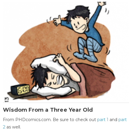
Wisdom From a Three Year Old
From PHDcomics.com. Be sure to check out
part 1
and
part
2
as well.