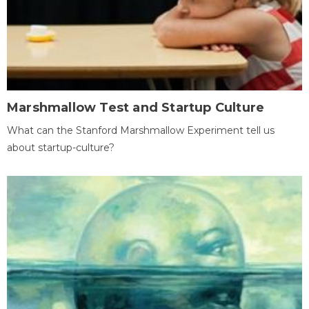
Marshmallow Test and Startup Culture
What can the Stanford Marshmallow Experiment tell us
about startup-culture?