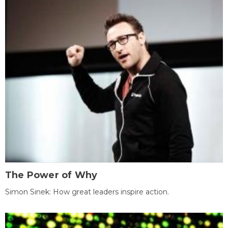
The Power of Why
Simon Sinek: How great leaders inspire action.