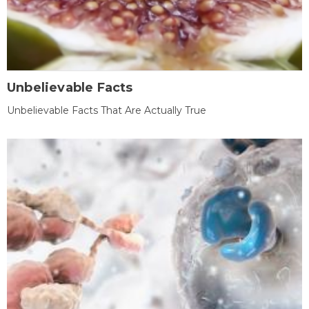
Unbelievable Facts
Unbelievable Facts That Are Actually True