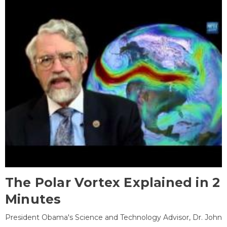
The Polar Vortex Explained in 2
Minutes
President Obama's Science and Technology Advisor, Dr. John