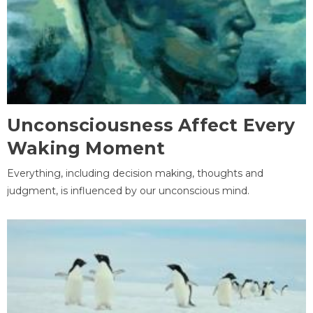
Unconsciousness Affect Every
Waking Moment
Everything, including decision making, thoughts and
judgment, is influenced by our unconscious mind.