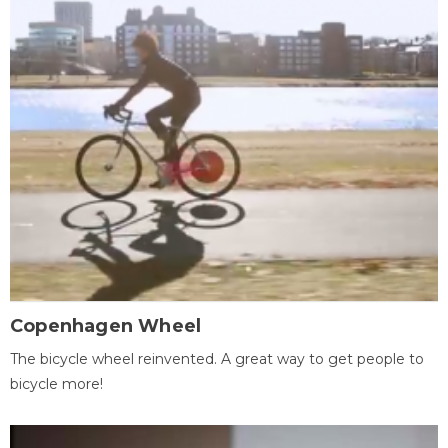
Copenhagen Wheel
The bicycle wheel reinvented. A great way to get people to
bicycle more!