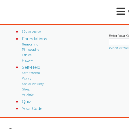
Overview
Enter Your C
Foundations
Reasoning
What is this
Philosophy
Ethics
History
Self-Help
Self-Esteem
Worry
Social Anxiety
Sleep
Anxiety
Quiz
Your Code