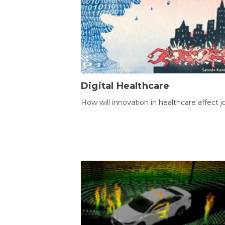
Digital Healthcare
How will innovation in healthcare affect j