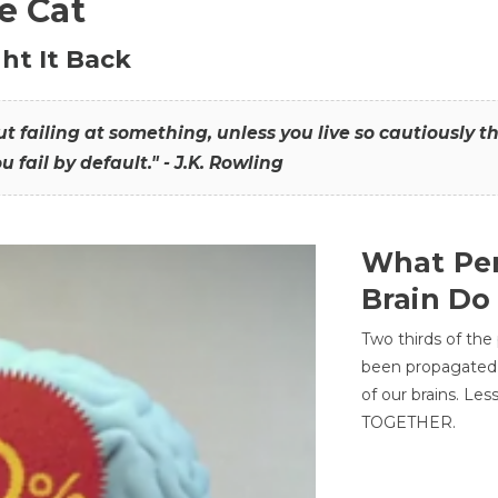
he Cat
ht It Back
hout failing at something, unless you live so cautiously 
ou fail by default." - J.K. Rowling
What Per
Brain Do
Two thirds of the
been propagated 
of our brains. Le
TOGETHER.