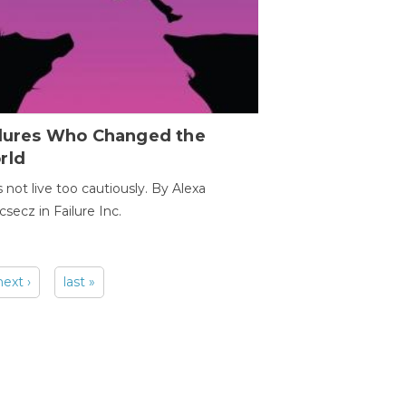
ilures Who Changed the
rld
s not live too cautiously. By Alexa
secz in Failure Inc.
next ›
last »