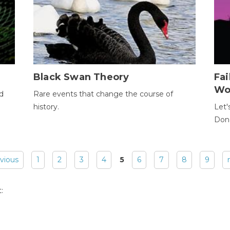
Black Swan Theory
Fa
Wo
ld
Rare events that change the course of
history.
Let'
Donc
evious
1
2
3
4
5
6
7
8
9
: