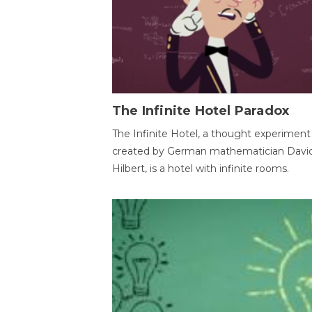
The Infinite Hotel Paradox
The Infinite Hotel, a thought experiment
created by German mathematician Davi
Hilbert, is a hotel with infinite rooms.