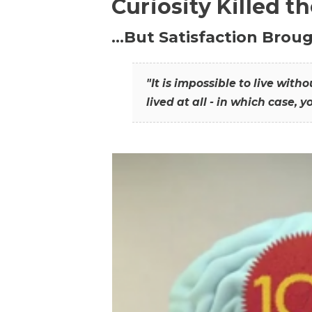
Curiosity Killed t
…But Satisfaction Broug
"It is impossible to live wit
lived at all - in which case, y