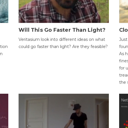
Will This Go Faster Than Light?
Cl
Veritasium look into different ideas on what
Just
tion
could go faster than light? Are they feasible?
foun
on
As h
fine
for 
trea
the 