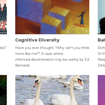
Cognitive Diversity
Bal
obs?
Have you ever thought, "Why can't you think
Rich
more like me?". A case where
Dr.M
informed discrimination may be useful, by Ed
Skep
Bernacki.
Dete