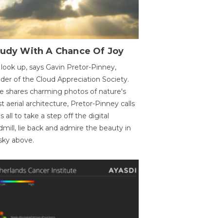
oudy With A Chance Of Joy
 look up, says Gavin Pretor-Pinney,
der of the Cloud Appreciation Society.
e shares charming photos of nature's
st aerial architecture, Pretor-Pinney calls
us all to take a step off the digital
dmill, lie back and admire the beauty in
sky above.