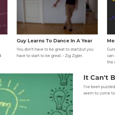
Guy Learns To Dance In A Year
Me
You don't have to be great to start,but you
Gunn
d
have to start to be great. - Zig Zigler.
can 
the 
It Can't
I've been puzzle
seem to come to t