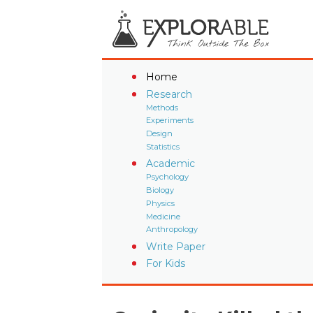
Home
Research
Methods
Experiments
Design
Statistics
Academic
Psychology
Biology
Physics
Medicine
Anthropology
Write Paper
For Kids