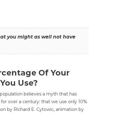
that you might as well not have
centage Of Your
 You Use?
 population believes a myth that has
for over a century: that we use only 10%
sson by Richard E. Cytowic, animation by