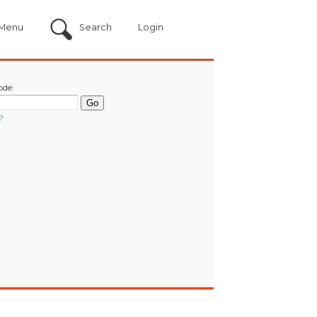
Menu
Search
Login
ode:
?