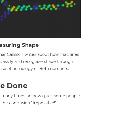
asuring Shape
ar Carlsson writes about how machines
classify and recognize shape through
use of homology or Betti numbers.
 Be Done
d many times on how quick some people
he conclusion "Impossible!".