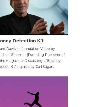
oney Detection Kit
ard Dawkins foundation Video by
ichael Shermer (Founding Publisher of
tic magazine) Discussing a 'Baloney
ction Kit' inspired by Carl Sagan.