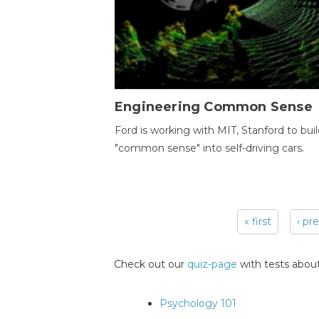
Engineering Common Sense
Ford is working with MIT, Stanford to bui
"common sense" into self-driving cars.
« first
‹ pr
Pages
Check out our
quiz-page
with tests about
Psychology 101