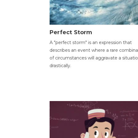
Perfect Storm
A "perfect storm" is an expression that
describes an event where a rare combina
of circumstances will aggravate a situati
drastically.