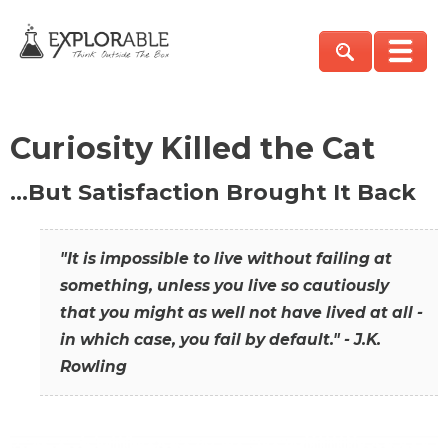
Curiosity Killed the Cat
…But Satisfaction Brought It Back
"It is impossible to live without failing at
something, unless you live so cautiously
that you might as well not have lived at all -
in which case, you fail by default." - J.K.
Rowling