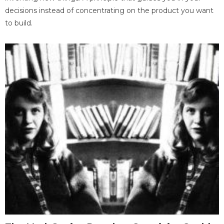
decisions instead of concentrating on the product you want
to build.