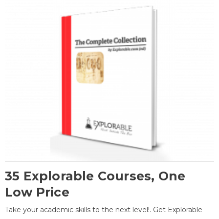
35 Explorable Courses, One
Low Price
Take your academic skills to the next level!. Get Explorable