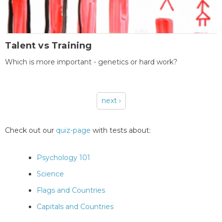
Talent vs Training
Which is more important - genetics or hard work?
next ›
Pages
Check out our
quiz-page
with tests about:
Psychology 101
Science
Flags and Countries
Capitals and Countries