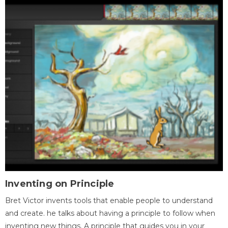
Inventing on Principle
Bret Victor invents tools that enable people to understand
and create. he talks about having a principle to follow when
inventing new things. A principle that guides you in your