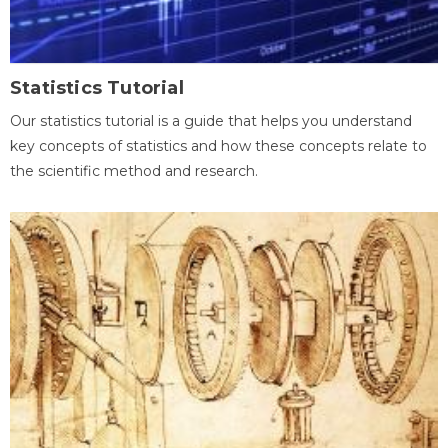
Statistics Tutorial
Our statistics tutorial is a guide that helps you understand
key concepts of statistics and how these concepts relate to
the scientific method and research.