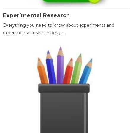
Experimental Research
Everything you need to know about experiments and
experimental research design.