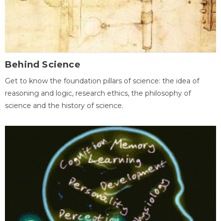
Behind Science
Get to know the foundation pillars of science: the idea of
reasoning and logic, research ethics, the philosophy of
science and the history of science.