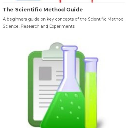
The Scientific Method Guide
A beginners guide on key concepts of the Scientific Method,
Science, Research and Experiments.