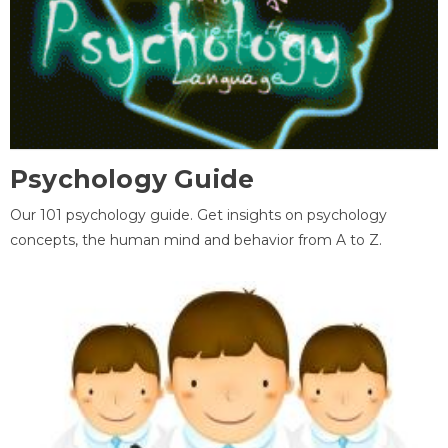
Psychology Guide
Our 101 psychology guide. Get insights on psychology
concepts, the human mind and behavior from A to Z.