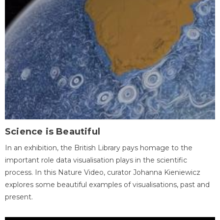
Science is Beautiful
In an exhibition, the British Library pays homage to the
important role data visualisation plays in the scientific
process. In this Nature Video, curator Johanna Kieniewicz
explores some beautiful examples of visualisations, past and
present.