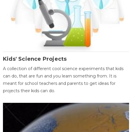
Kids' Science Projects
A collection of different cool science experiments that kids
can do, that are fun and you learn something from. It is
meant for school teachers and parents to get ideas for
projects their kids can do.