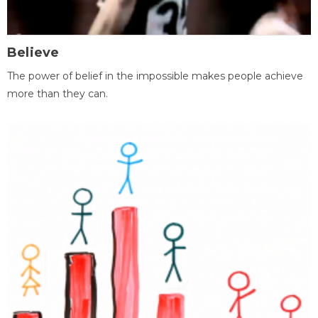
Believe
The power of belief in the impossible makes people achieve
more than they can.