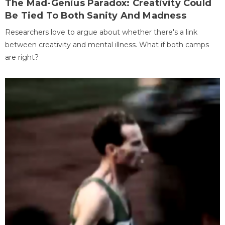
The Mad-Genius Paradox: Creativity Could
Be Tied To Both Sanity And Madness
Researchers love to argue about whether there's a link
between creativity and mental illness. What if both camps
are right?