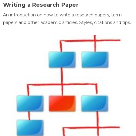
Writing a Research Paper
An introduction on how to write a research papers, term
papers and other academic articles. Styles, citations and tips.