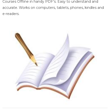
Courses Offline in handy PDF's. Easy to understand and
accurate. Works on computers, tablets, phones, kindles and
e-readers.