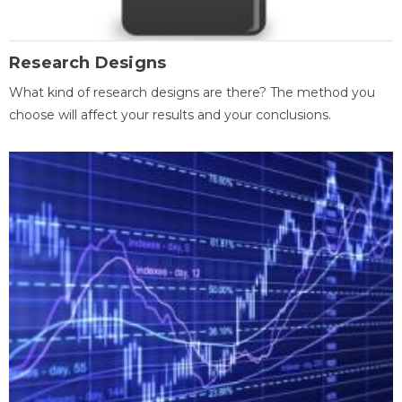
Research Designs
What kind of research designs are there? The method you
choose will affect your results and your conclusions.